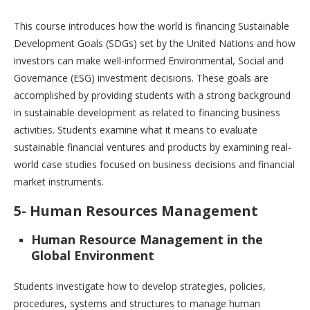
This course introduces how the world is financing Sustainable
Development Goals (SDGs) set by the United Nations and how
investors can make well-informed Environmental, Social and
Governance (ESG) investment decisions. These goals are
accomplished by providing students with a strong background
in sustainable development as related to financing business
activities. Students examine what it means to evaluate
sustainable financial ventures and products by examining real-
world case studies focused on business decisions and financial
market instruments.
5- Human Resources Management
Human Resource Management in the
Global Environment
Students investigate how to develop strategies, policies,
procedures, systems and structures to manage human