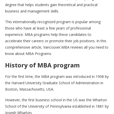
degree that helps students gain theoretical and practical
business and management skills.
This internationally-recognized program is popular among
those who have at least a few years of professional
experience. MBA programs help these candidates to
accelerate their careers or promote their job positions. In this
comprehensive article, Vancouver.MBA reviews all you need to
know about MBA Programs.
History of MBA program
For the first time, the MBA program was introduced in 1908 by
the Harvard University Graduate School of Administration in
Boston, Massachusetts, USA.
However, the first business school in the US was the Wharton
School of the University of Pennsylvania established in 1881 by
Joseph Wharton.