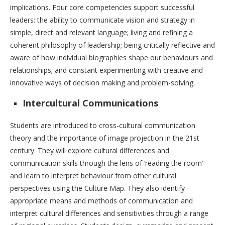
implications. Four core competencies support successful
leaders: the ability to communicate vision and strategy in
simple, direct and relevant language; living and refining a
coherent philosophy of leadership; being critically reflective and
aware of how individual biographies shape our behaviours and
relationships; and constant experimenting with creative and
innovative ways of decision making and problem-solving.
Intercultural Communications
Students are introduced to cross-cultural communication
theory and the importance of image projection in the 21st
century. They will explore cultural differences and
communication skills through the lens of ‘reading the room’
and learn to interpret behaviour from other cultural
perspectives using the Culture Map. They also identify
appropriate means and methods of communication and
interpret cultural differences and sensitivities through a range