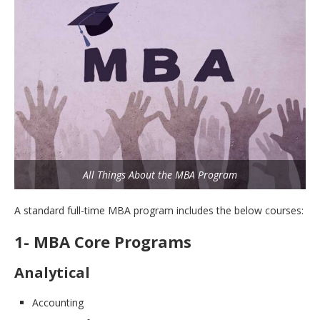
All Things About the MBA Program
A standard full-time MBA program includes the below courses:
1- MBA Core Programs
Analytical
Accounting