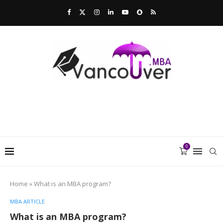
0
Home
»
What is an MBA program?
MBA ARTICLE
What is an MBA program?