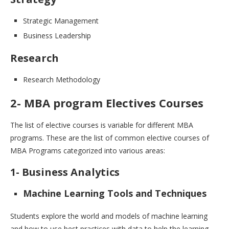
Strategic Management
Business Leadership
Research
Research Methodology
2- MBA program Electives Courses
The list of elective courses is variable for different MBA
programs. These are the list of common elective courses of
MBA Programs categorized into various areas:
1- Business Analytics
Machine Learning Tools and Techniques
Students explore the world and models of machine learning
and how to use best practices with data to help the learning