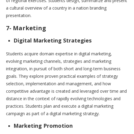
of regional exercises. Students design, summarize and present
a cultural overview of a country in a nation branding
presentation.
7- Marketing
Digital Marketing Strategies
Students acquire domain expertise in digital marketing,
evolving marketing channels, strategies and marketing
integration, in pursuit of both short and long-term business
goals. They explore proven practical examples of strategy
selection, implementation and management, and how
competitive advantage is created and leveraged over time and
distance in the context of rapidly evolving technologies and
practices. Students plan and execute a digital marketing
campaign as part of a digital marketing strategy.
Marketing Promotion