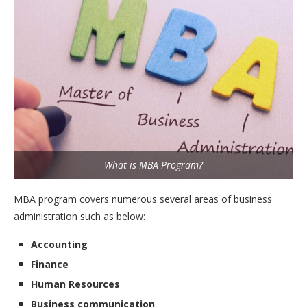
What is MBA Program?
MBA program covers numerous several areas of business
administration such as below:
Accounting
Finance
Human Resources
Business communication