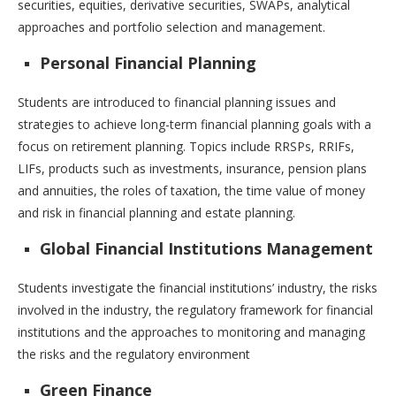
securities, equities, derivative securities, SWAPs, analytical
approaches and portfolio selection and management.
Personal Financial Planning
Students are introduced to financial planning issues and
strategies to achieve long-term financial planning goals with a
focus on retirement planning. Topics include RRSPs, RRIFs,
LIFs, products such as investments, insurance, pension plans
and annuities, the roles of taxation, the time value of money
and risk in financial planning and estate planning.
Global Financial Institutions Management
Students investigate the financial institutions’ industry, the risks
involved in the industry, the regulatory framework for financial
institutions and the approaches to monitoring and managing
the risks and the regulatory environment
Green Finance