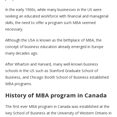
In the early 1900s, while many businesses in the US were
seeking an educated workforce with financial and managerial
skills, the need to offer a program such MBA seemed
necessary.
Although the USA is known as the birthplace of MBA, the
concept of business education already emerged in Europe
many decades ago.
After Wharton and Harvard, many well-known business
schools in the US such as Stanford Graduate School of
Business, and Chicago Booth School of Business established
MBA programs.
History of MBA program in Canada
The first ever MBA program in Canada was established at the
Ivey School of Business at the University of Western Ontario in