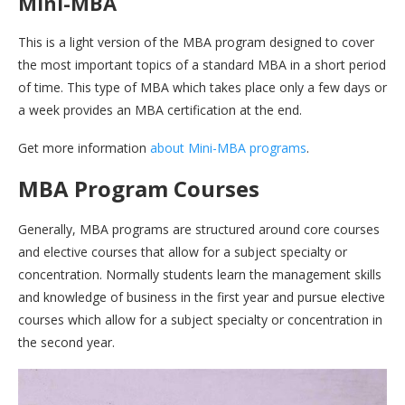
Mini-MBA
This is a light version of the MBA program designed to cover
the most important topics of a standard MBA in a short period
of time. This type of MBA which takes place only a few days or
a week provides an MBA certification at the end.
Get more information
about Mini-MBA programs
.
MBA Program Courses
Generally, MBA programs are structured around core courses
and elective courses that allow for a subject specialty or
concentration. Normally students learn the management skills
and knowledge of business in the first year and pursue elective
courses which allow for a subject specialty or concentration in
the second year.