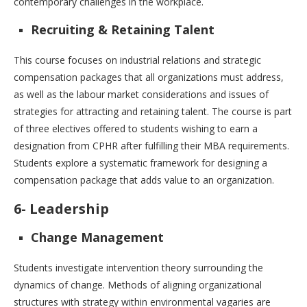
contemporary challenges in the workplace.
Recruiting & Retaining Talent
This course focuses on industrial relations and strategic
compensation packages that all organizations must address,
as well as the labour market considerations and issues of
strategies for attracting and retaining talent. The course is part
of three electives offered to students wishing to earn a
designation from CPHR after fulfilling their MBA requirements.
Students explore a systematic framework for designing a
compensation package that adds value to an organization.
6- Leadership
Change Management
Students investigate intervention theory surrounding the
dynamics of change. Methods of aligning organizational
structures with strategy within environmental vagaries are