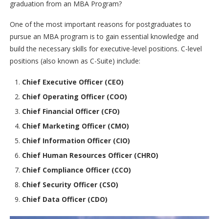
graduation from an MBA Program?
One of the most important reasons for postgraduates to
pursue an MBA program is to gain essential knowledge and
build the necessary skills for executive-level positions. C-level
positions (also known as C-Suite) include:
Chief Executive Officer (CEO)
Chief Operating Officer (COO)
Chief Financial Officer (CFO)
Chief Marketing Officer (CMO)
Chief Information Officer (CIO)
Chief Human Resources Officer (CHRO)
Chief Compliance Officer (CCO)
Chief Security Officer (CSO)
Chief Data Officer (CDO)