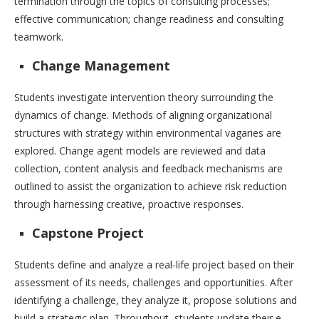
termination through the topics of consulting processes;
effective communication; change readiness and consulting
teamwork.
Change Management
Students investigate intervention theory surrounding the
dynamics of change. Methods of aligning organizational
structures with strategy within environmental vagaries are
explored. Change agent models are reviewed and data
collection, content analysis and feedback mechanisms are
outlined to assist the organization to achieve risk reduction
through harnessing creative, proactive responses.
Capstone Project
Students define and analyze a real-life project based on their
assessment of its needs, challenges and opportunities. After
identifying a challenge, they analyze it, propose solutions and
build a strategic plan. Throughout, students update their e-