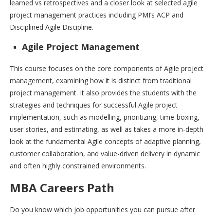
learned vs retrospectives and a closer look at selected agile
project management practices including PMI’s ACP and
Disciplined Agile Discipline.
Agile Project Management
This course focuses on the core components of Agile project
management, examining how it is distinct from traditional
project management. It also provides the students with the
strategies and techniques for successful Agile project
implementation, such as modelling, prioritizing, time-boxing,
user stories, and estimating, as well as takes a more in-depth
look at the fundamental Agile concepts of adaptive planning,
customer collaboration, and value-driven delivery in dynamic
and often highly constrained environments.
MBA Careers Path
Do you know which job opportunities you can pursue after