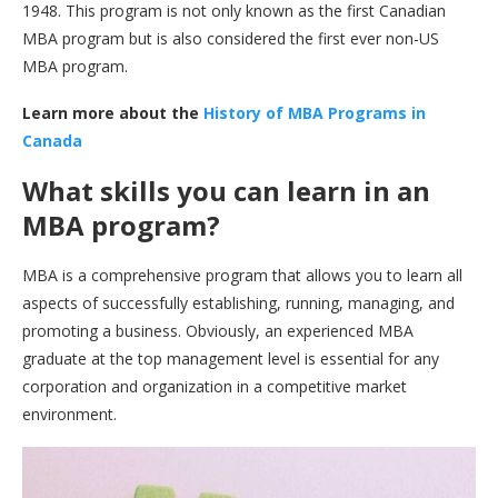
1948. This program is not only known as the first Canadian
MBA program but is also considered the first ever non-US
MBA program.
Learn more about the
History of MBA Programs in
Canada
What skills you can learn in an
MBA program?
MBA is a comprehensive program that allows you to learn all
aspects of successfully establishing, running, managing, and
promoting a business. Obviously, an experienced MBA
graduate at the top management level is essential for any
corporation and organization in a competitive market
environment.