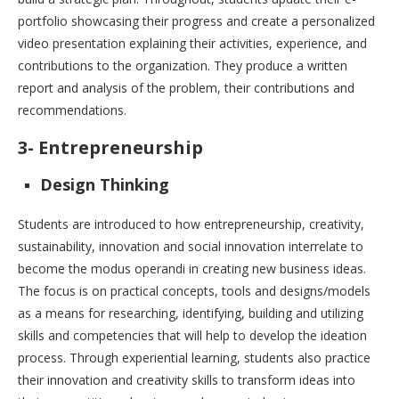
portfolio showcasing their progress and create a personalized
video presentation explaining their activities, experience, and
contributions to the organization. They produce a written
report and analysis of the problem, their contributions and
recommendations.
3- Entrepreneurship
Design Thinking
Students are introduced to how entrepreneurship, creativity,
sustainability, innovation and social innovation interrelate to
become the modus operandi in creating new business ideas.
The focus is on practical concepts, tools and designs/models
as a means for researching, identifying, building and utilizing
skills and competencies that will help to develop the ideation
process. Through experiential learning, students also practice
their innovation and creativity skills to transform ideas into