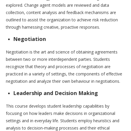
explored. Change agent models are reviewed and data
collection, content analysis and feedback mechanisms are
outlined to assist the organization to achieve risk reduction
through harnessing creative, proactive responses.
Negotiation
Negotiation is the art and science of obtaining agreements
between two or more interdependent parties. Students
recognize that theory and processes of negotiation are
practiced in a variety of settings, the components of effective
negotiation and analyze their own behaviour in negotiations.
Leadership and Decision Making
This course develops student leadership capabilities by
focusing on how leaders make decisions in organizational
settings and in everyday life. Students employ heuristics and
analysis to decision-making processes and their ethical