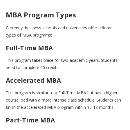
MBA Program Types
Currently, business schools and universities offer different
types of MBA programs:
Full-Time MBA
This program takes place for two academic years. Students
need to complete 60 credits.
Accelerated MBA
This program is similar to a Full-Time MBA but has a higher
course load with a more intense class schedule. Students can
finish the accelerated MBA program within 15-18 months.
Part-Time MBA