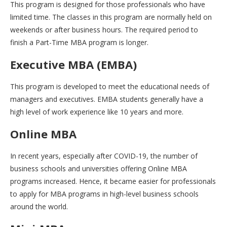
This program is designed for those professionals who have
limited time. The classes in this program are normally held on
weekends or after business hours. The required period to
finish a Part-Time MBA program is longer.
Executive MBA (EMBA)
This program is developed to meet the educational needs of
managers and executives. EMBA students generally have a
high level of work experience like 10 years and more.
Online MBA
In recent years, especially after COVID-19, the number of
business schools and universities offering Online MBA
programs increased. Hence, it became easier for professionals
to apply for MBA programs in high-level business schools
around the world.