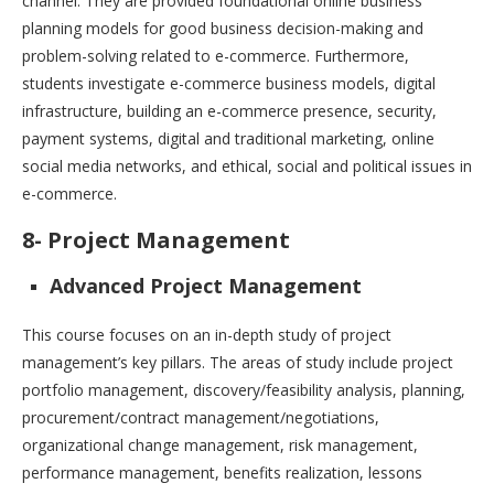
channel. They are provided foundational online business
planning models for good business decision-making and
problem-solving related to e-commerce. Furthermore,
students investigate e-commerce business models, digital
infrastructure, building an e-commerce presence, security,
payment systems, digital and traditional marketing, online
social media networks, and ethical, social and political issues in
e-commerce.
8- Project Management
Advanced Project Management
This course focuses on an in-depth study of project
management’s key pillars. The areas of study include project
portfolio management, discovery/feasibility analysis, planning,
procurement/contract management/negotiations,
organizational change management, risk management,
performance management, benefits realization, lessons