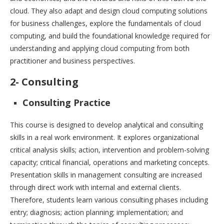
cloud. They also adapt and design cloud computing solutions
for business challenges, explore the fundamentals of cloud
computing, and build the foundational knowledge required for
understanding and applying cloud computing from both
practitioner and business perspectives.
2- Consulting
Consulting Practice
This course is designed to develop analytical and consulting
skills in a real work environment. It explores organizational
critical analysis skills; action, intervention and problem-solving
capacity; critical financial, operations and marketing concepts.
Presentation skills in management consulting are increased
through direct work with internal and external clients.
Therefore, students learn various consulting phases including
entry; diagnosis; action planning; implementation; and