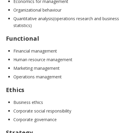
Economics for management
Organizational behaviour
Quantitative analysis(operations research and business
statistics)
Functional
Financial management
Human resource management
Marketing management
Operations management
Ethics
Business ethics
Corporate social responsibility
Corporate governance
Strategy