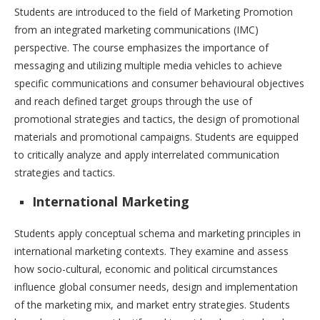
Students are introduced to the field of Marketing Promotion
from an integrated marketing communications (IMC)
perspective. The course emphasizes the importance of
messaging and utilizing multiple media vehicles to achieve
specific communications and consumer behavioural objectives
and reach defined target groups through the use of
promotional strategies and tactics, the design of promotional
materials and promotional campaigns. Students are equipped
to critically analyze and apply interrelated communication
strategies and tactics.
International Marketing
Students apply conceptual schema and marketing principles in
international marketing contexts. They examine and assess
how socio-cultural, economic and political circumstances
influence global consumer needs, design and implementation
of the marketing mix, and market entry strategies. Students