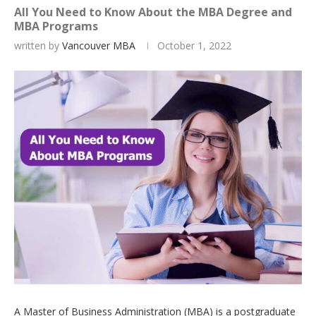
All You Need to Know About the MBA Degree and
MBA Programs
written by
Vancouver MBA
October 1, 2022
A Master of Business Administration (MBA) is a postgraduate