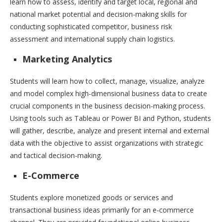
learn how to assess, identify and target local, regional and
national market potential and decision-making skills for
conducting sophisticated competitor, business risk
assessment and international supply chain logistics.
Marketing Analytics
Students will learn how to collect, manage, visualize, analyze
and model complex high-dimensional business data to create
crucial components in the business decision-making process.
Using tools such as Tableau or Power BI and Python, students
will gather, describe, analyze and present internal and external
data with the objective to assist organizations with strategic
and tactical decision-making.
E-Commerce
Students explore monetized goods or services and
transactional business ideas primarily for an e-commerce