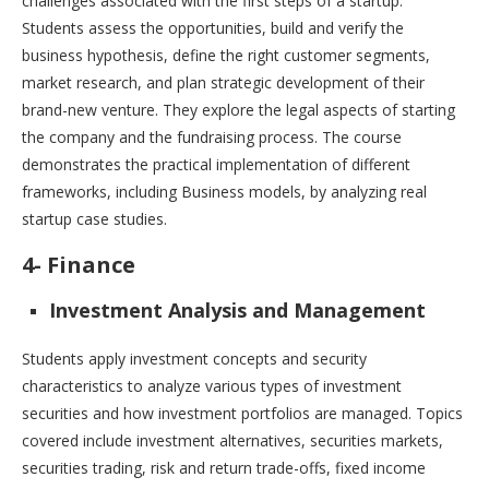
challenges associated with the first steps of a startup.
Students assess the opportunities, build and verify the
business hypothesis, define the right customer segments,
market research, and plan strategic development of their
brand-new venture. They explore the legal aspects of starting
the company and the fundraising process. The course
demonstrates the practical implementation of different
frameworks, including Business models, by analyzing real
startup case studies.
4- Finance
Investment Analysis and Management
Students apply investment concepts and security
characteristics to analyze various types of investment
securities and how investment portfolios are managed. Topics
covered include investment alternatives, securities markets,
securities trading, risk and return trade-offs, fixed income