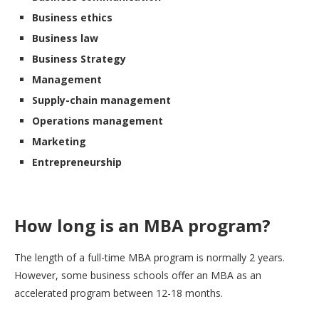
Business ethics
Business law
Business Strategy
Management
Supply-chain management
Operations management
Marketing
Entrepreneurship
How long is an MBA program?
The length of a full-time MBA program is normally 2 years.
However, some business schools offer an MBA as an
accelerated program between 12-18 months.