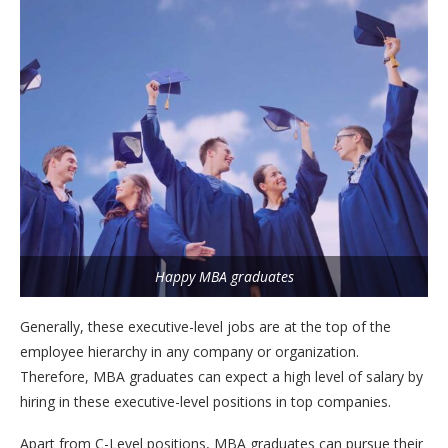
Happy MBA graduates
Generally, these executive-level jobs are at the top of the
employee hierarchy in any company or organization.
Therefore, MBA graduates can expect a high level of salary by
hiring in these executive-level positions in top companies.
Apart from C-Level positions, MBA graduates can pursue their