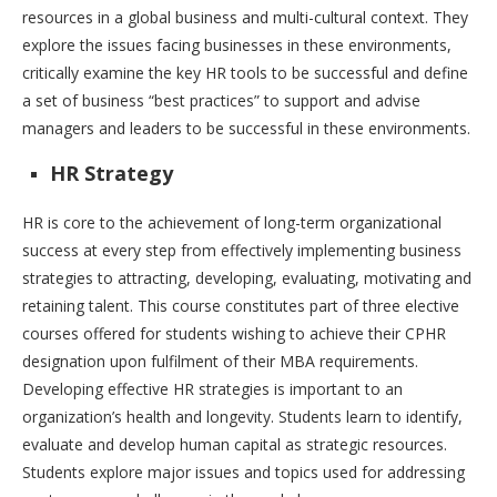
resources in a global business and multi-cultural context. They
explore the issues facing businesses in these environments,
critically examine the key HR tools to be successful and define
a set of business “best practices” to support and advise
managers and leaders to be successful in these environments.
HR Strategy
HR is core to the achievement of long-term organizational
success at every step from effectively implementing business
strategies to attracting, developing, evaluating, motivating and
retaining talent. This course constitutes part of three elective
courses offered for students wishing to achieve their CPHR
designation upon fulfilment of their MBA requirements.
Developing effective HR strategies is important to an
organization’s health and longevity. Students learn to identify,
evaluate and develop human capital as strategic resources.
Students explore major issues and topics used for addressing