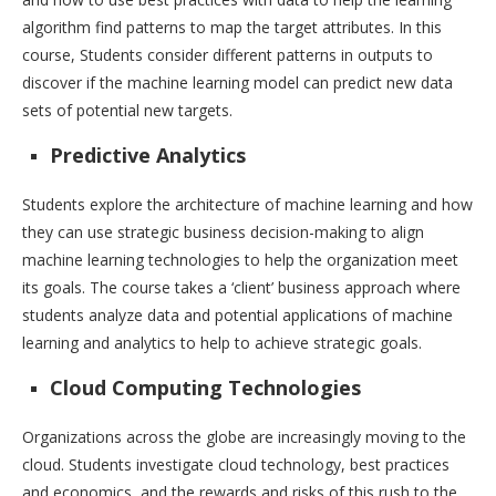
algorithm find patterns to map the target attributes. In this
course, Students consider different patterns in outputs to
discover if the machine learning model can predict new data
sets of potential new targets.
Predictive Analytics
Students explore the architecture of machine learning and how
they can use strategic business decision-making to align
machine learning technologies to help the organization meet
its goals. The course takes a ‘client’ business approach where
students analyze data and potential applications of machine
learning and analytics to help to achieve strategic goals.
Cloud Computing Technologies
Organizations across the globe are increasingly moving to the
cloud. Students investigate cloud technology, best practices
and economics, and the rewards and risks of this rush to the