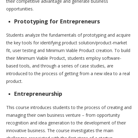
their competitive advantage and generate business
opportunities.
Prototyping for Entrepreneurs
Students analyze the fundamentals of prototyping and acquire
the key tools for identifying product solution/product-market
fit, user testing and Minimum Viable Product creation. To build
their Minimum Viable Product, students employ software-
based tools, and through a series of case studies, are
introduced to the process of getting from a new idea to a real
product.
Entrepreneurship
This course introduces students to the process of creating and
managing their own business venture – from opportunity
recognition and idea generation to the development of their
innovative business. The course investigates the main