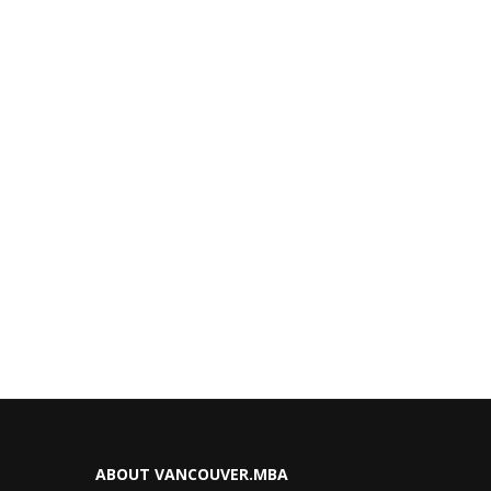
ABOUT VANCOUVER.MBA