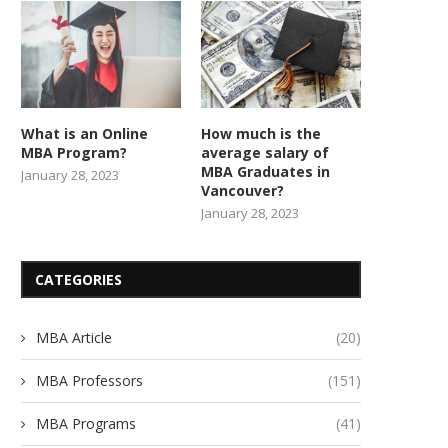
What is an Online
How much is the
MBA Program?
average salary of
MBA Graduates in
January 28, 2023
Vancouver?
January 28, 2023
CATEGORIES
MBA Article
(20)
MBA Professors
(151)
MBA Programs
(41)