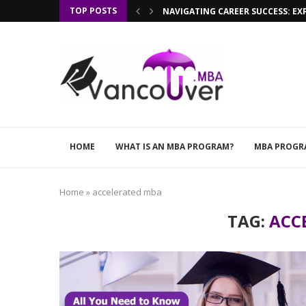
TOP POSTS
NAVIGATING CAREER SUCCESS: EX
HOME
WHAT IS AN MBA PROGRAM?
MBA PROGR
Home
»
accelerated mba
TAG:
ACC