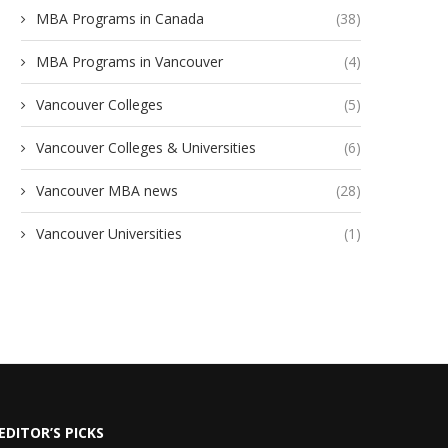
MBA Programs in Canada
(38)
MBA Programs in Vancouver
(4)
Vancouver Colleges
(5)
Vancouver Colleges & Universities
(6)
Vancouver MBA news
(28)
Vancouver Universities
(1)
EDITOR’S PICKS