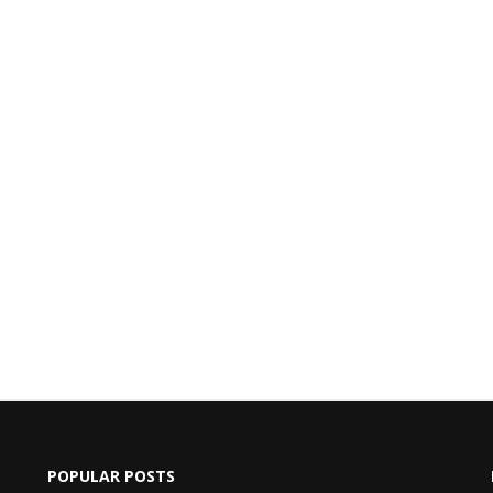
POPULAR POSTS