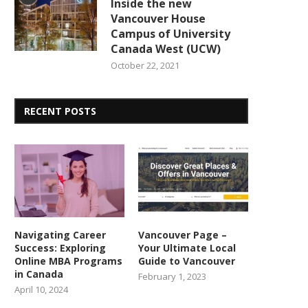
Inside the new
Vancouver House
Campus of University
Canada West (UCW)
October 22, 2021
RECENT POSTS
Navigating Career
Vancouver Page –
Success: Exploring
Your Ultimate Local
Online MBA Programs
Guide to Vancouver
in Canada
February 1, 2023
April 10, 2024