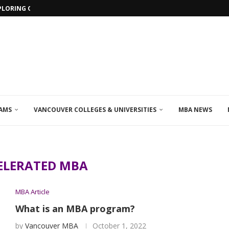
PLORING ONLINE MBA PROGRAMS IN...
AMS
VANCOUVER COLLEGES & UNIVERSITIES
MBA NEWS
ELERATED MBA
MBA Article
What is an MBA program?
by
Vancouver MBA
October 1, 2022