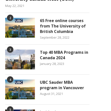
May 22, 2021
2
65 Free online courses
from The University of
British Columbia
September 28, 2022
3
Top 40 MBA Programs in
Canada 2024
January 28, 2023
4
UBC Sauder MBA
program in Vancouver
August 31, 2021
5