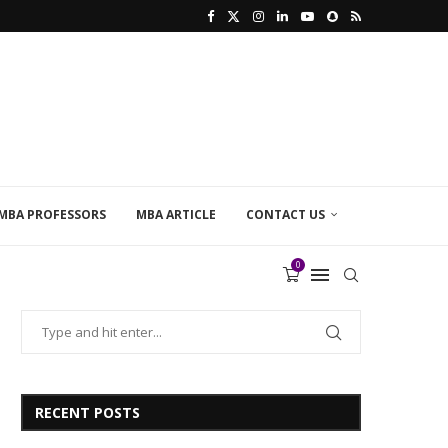
MBA PROFESSORS
MBA ARTICLE
CONTACT US
0
RECENT POSTS