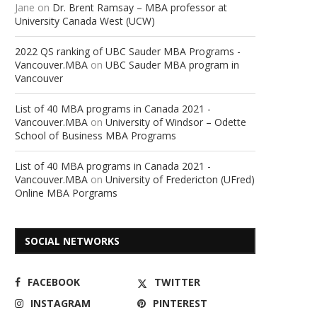
Jane
on
Dr. Brent Ramsay – MBA professor at
University Canada West (UCW)
2022 QS ranking of UBC Sauder MBA Programs -
Vancouver.MBA
on
UBC Sauder MBA program in
Vancouver
List of 40 MBA programs in Canada 2021 -
Vancouver.MBA
on
University of Windsor – Odette
School of Business MBA Programs
List of 40 MBA programs in Canada 2021 -
Vancouver.MBA
on
University of Fredericton (UFred)
Online MBA Porgrams
SOCIAL NETWORKS
FACEBOOK
TWITTER
INSTAGRAM
PINTEREST