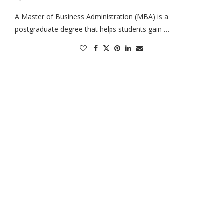
A Master of Business Administration (MBA) is a
postgraduate degree that helps students gain …