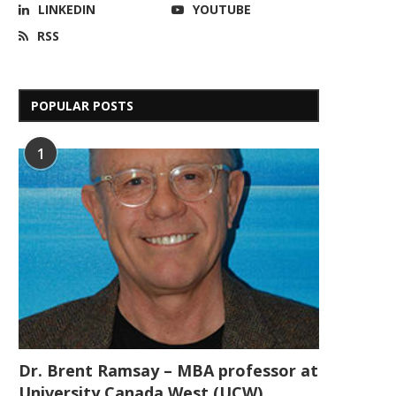
LINKEDIN
YOUTUBE
RSS
POPULAR POSTS
1
Dr. Brent Ramsay – MBA professor at
University Canada West (UCW)