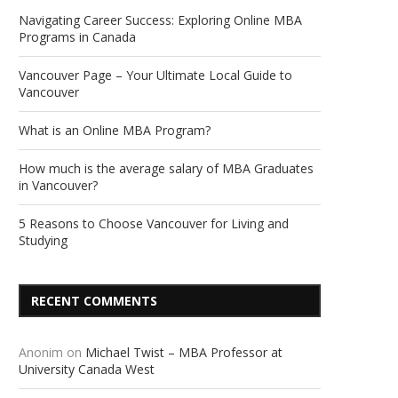
Navigating Career Success: Exploring Online MBA
Programs in Canada
Vancouver Page – Your Ultimate Local Guide to
Vancouver
What is an Online MBA Program?
How much is the average salary of MBA Graduates
in Vancouver?
5 Reasons to Choose Vancouver for Living and
Studying
RECENT COMMENTS
Anonim
on
Michael Twist – MBA Professor at
University Canada West