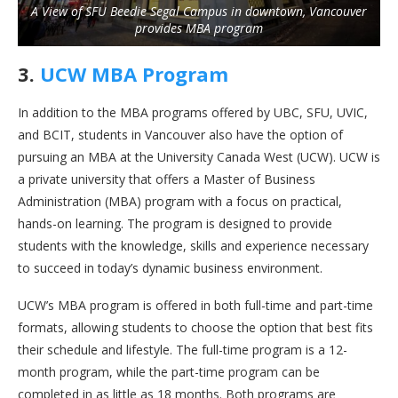
A View of SFU Beedie Segal Campus in downtown, Vancouver
provides MBA program
3.
UCW MBA Program
In addition to the MBA programs offered by UBC, SFU, UVIC,
and BCIT, students in Vancouver also have the option of
pursuing an MBA at the University Canada West (UCW). UCW is
a private university that offers a Master of Business
Administration (MBA) program with a focus on practical,
hands-on learning. The program is designed to provide
students with the knowledge, skills and experience necessary
to succeed in today’s dynamic business environment.
UCW’s MBA program is offered in both full-time and part-time
formats, allowing students to choose the option that best fits
their schedule and lifestyle. The full-time program is a 12-
month program, while the part-time program can be
completed in as little as 18 months. Both programs are