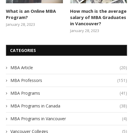
What is an Online MBA
How much is the average
Program?
salary of MBA Graduates
in Vancouver?
January 28, 2023
January 28, 2023
CATEGORIES
MBA Article
(20)
MBA Professors
(151)
MBA Programs
(41)
MBA Programs in Canada
(38)
MBA Programs in Vancouver
(4)
Vancouver Colleges
(5)