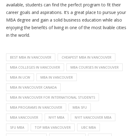
available, students can find the perfect program to fit their
career goals and aspirations. It’s a great place to pursue your
MBA degree and gain a solid business education while also
enjoying the benefits of living in one of the most livable cities
in the world.
BEST MBA IN VANCOUVER
CHEAPEST MBA IN VANCOUVER
MBA COLLEGES IN VANCOUVER
MBA COURSES IN VANCOUVER
MBA IN UCW
MBA IN VANCOUVER
MBA IN VANCOUVER CANADA
MBA IN VANCOUVER FOR INTERNATIONAL STUDENTS
MBA PROGRAMS IN VANCOUVER
MBA SFU
MBA VANCOUVER
NYIT MBA
NYIT VANCOUVER MBA
SFU MBA
TOP MBA VANCOUVER
UBC MBA