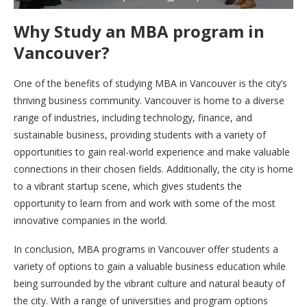
Why Study an MBA program in
Vancouver?
One of the benefits of studying MBA in Vancouver is the city’s
thriving business community. Vancouver is home to a diverse
range of industries, including technology, finance, and
sustainable business, providing students with a variety of
opportunities to gain real-world experience and make valuable
connections in their chosen fields. Additionally, the city is home
to a vibrant startup scene, which gives students the
opportunity to learn from and work with some of the most
innovative companies in the world.
In conclusion, MBA programs in Vancouver offer students a
variety of options to gain a valuable business education while
being surrounded by the vibrant culture and natural beauty of
the city. With a range of universities and program options