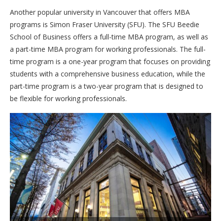
Another popular university in Vancouver that offers MBA
programs is Simon Fraser University (SFU). The SFU Beedie
School of Business offers a full-time MBA program, as well as
a part-time MBA program for working professionals. The full-
time program is a one-year program that focuses on providing
students with a comprehensive business education, while the
part-time program is a two-year program that is designed to
be flexible for working professionals.