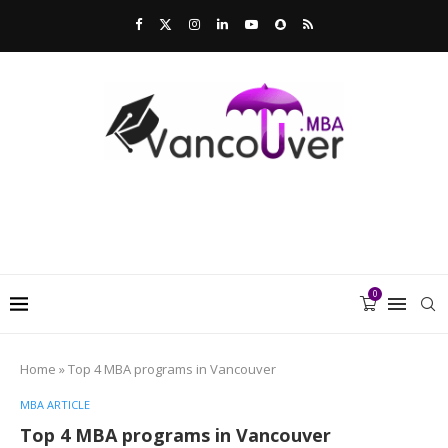
0
Home
»
Top 4 MBA programs in Vancouver
MBA ARTICLE
Top 4 MBA programs in Vancouver