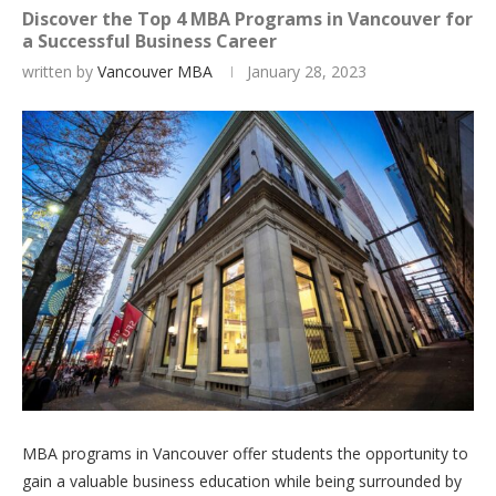
Discover the Top 4 MBA Programs in Vancouver for
a Successful Business Career
written by
Vancouver MBA
January 28, 2023
MBA programs in Vancouver offer students the opportunity to
gain a valuable business education while being surrounded by