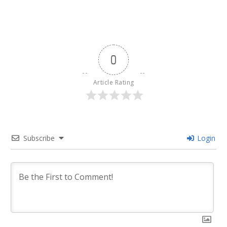
0
Article Rating
Subscribe
Login