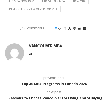
UBC MBA PROGRAM
UBC SAUDER MBA
UCW MBA
UNIVERSITIES IN VANCOUVER FOR MBA
0 comments
0
VANCOUVER MBA
previous post
Top 40 MBA Programs in Canada 2024
next post
5 Reasons to Choose Vancouver for Living and Studying