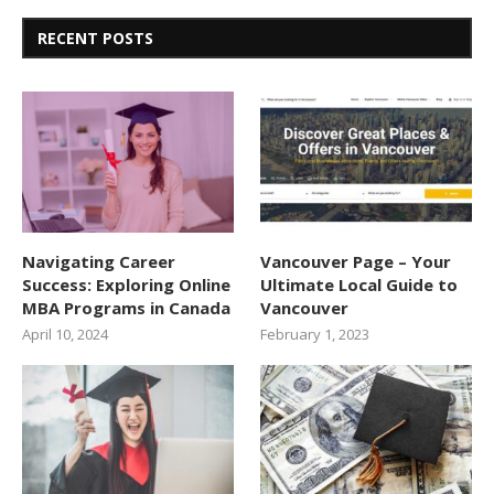
RECENT POSTS
Navigating Career
Vancouver Page – Your
Success: Exploring Online
Ultimate Local Guide to
MBA Programs in Canada
Vancouver
April 10, 2024
February 1, 2023