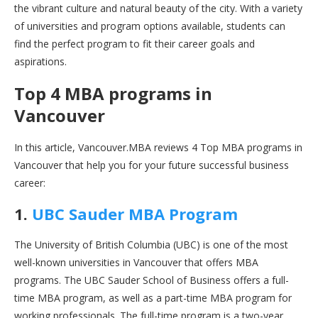
the vibrant culture and natural beauty of the city. With a variety
of universities and program options available, students can
find the perfect program to fit their career goals and
aspirations.
Top 4 MBA programs in
Vancouver
In this article, Vancouver.MBA reviews 4 Top MBA programs in
Vancouver that help you for your future successful business
career:
1.
UBC Sauder MBA Program
The University of British Columbia (UBC) is one of the most
well-known universities in Vancouver that offers MBA
programs. The UBC Sauder School of Business offers a full-
time MBA program, as well as a part-time MBA program for
working professionals. The full-time program is a two-year