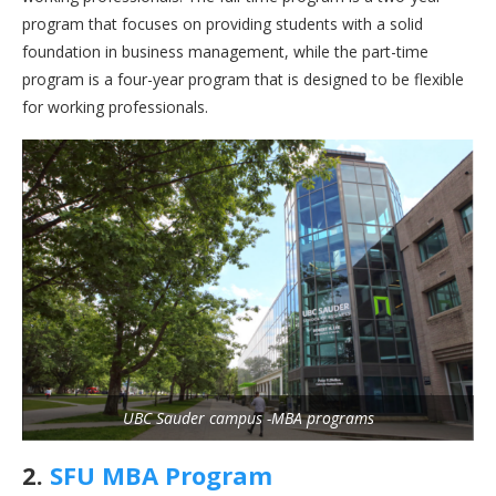
program that focuses on providing students with a solid
foundation in business management, while the part-time
program is a four-year program that is designed to be flexible
for working professionals.
UBC Sauder campus -MBA programs
2.
SFU MBA Program