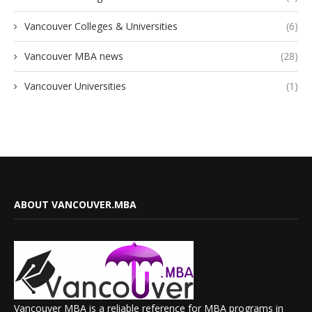
Vancouver Colleges & Universities
(6)
Vancouver MBA news
(28)
Vancouver Universities
(1)
ABOUT VANCOUVER.MBA
Vancouver MBA is a reliable reference for MBA programs in