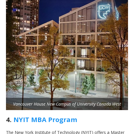
Vancouver House New Campus of University Canada West
4.
NYIT MBA Program
The New York Institute of Technology (NYIT) offers a Master