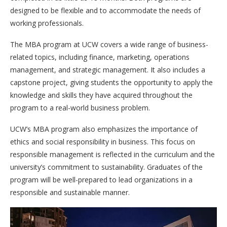
designed to be flexible and to accommodate the needs of
working professionals.
The MBA program at UCW covers a wide range of business-
related topics, including finance, marketing, operations
management, and strategic management. It also includes a
capstone project, giving students the opportunity to apply the
knowledge and skills they have acquired throughout the
program to a real-world business problem.
UCW’s MBA program also emphasizes the importance of
ethics and social responsibility in business. This focus on
responsible management is reflected in the curriculum and the
university’s commitment to sustainability. Graduates of the
program will be well-prepared to lead organizations in a
responsible and sustainable manner.