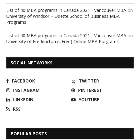
List of 40 MBA programs in Canada 2021 - Vancouver.MBA
on
University of Windsor – Odette School of Business MBA
Programs
List of 40 MBA programs in Canada 2021 - Vancouver.MBA
on
University of Fredericton (UFred) Online MBA Porgrams
SOCIAL NETWORKS
FACEBOOK
TWITTER
INSTAGRAM
PINTEREST
LINKEDIN
YOUTUBE
RSS
POPULAR POSTS