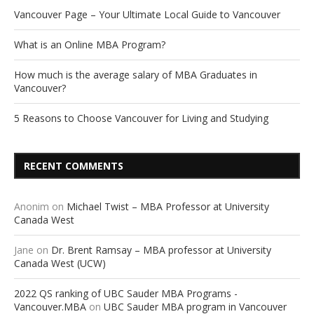
Vancouver Page – Your Ultimate Local Guide to Vancouver
What is an Online MBA Program?
How much is the average salary of MBA Graduates in
Vancouver?
5 Reasons to Choose Vancouver for Living and Studying
RECENT COMMENTS
Anonim
on
Michael Twist – MBA Professor at University
Canada West
Jane
on
Dr. Brent Ramsay – MBA professor at University
Canada West (UCW)
2022 QS ranking of UBC Sauder MBA Programs -
Vancouver.MBA
on
UBC Sauder MBA program in Vancouver