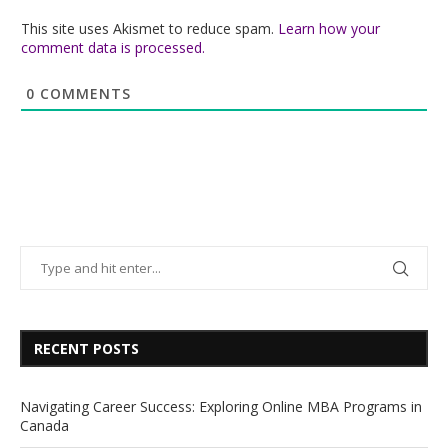
This site uses Akismet to reduce spam.
Learn how your
comment data is processed.
0
COMMENTS
RECENT POSTS
Navigating Career Success: Exploring Online MBA Programs in
Canada