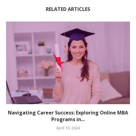
RELATED ARTICLES
Navigating Career Success: Exploring Online MBA
Programs in...
April 10, 2024