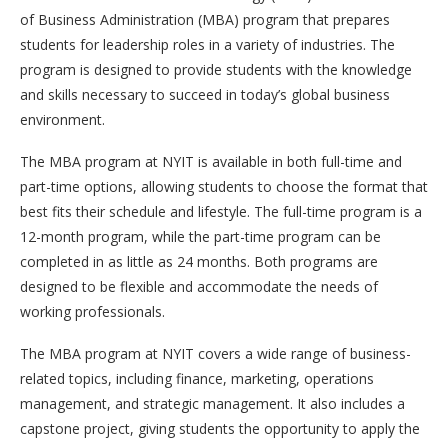
of Business Administration (MBA) program that prepares
students for leadership roles in a variety of industries. The
program is designed to provide students with the knowledge
and skills necessary to succeed in today’s global business
environment.
The MBA program at NYIT is available in both full-time and
part-time options, allowing students to choose the format that
best fits their schedule and lifestyle. The full-time program is a
12-month program, while the part-time program can be
completed in as little as 24 months. Both programs are
designed to be flexible and accommodate the needs of
working professionals.
The MBA program at NYIT covers a wide range of business-
related topics, including finance, marketing, operations
management, and strategic management. It also includes a
capstone project, giving students the opportunity to apply the