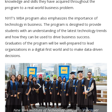
knowledge and skills they have acquired throughout the
program to a real-world business problem.
NYIT’s MBA program also emphasizes the importance of
technology in business. The program is designed to provide
students with an understanding of the latest technology trends
and how they can be used to drive business success.
Graduates of the program will be well-prepared to lead
organizations in a digital-first world and to make data-driven
decisions.
New York Institute of Technology campus in Vancouver