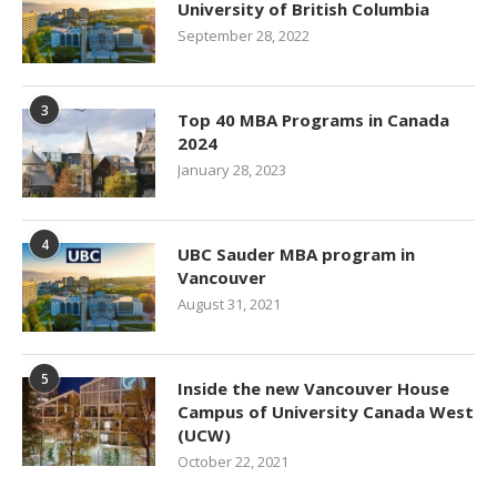
University of British Columbia
September 28, 2022
3
Top 40 MBA Programs in Canada
2024
January 28, 2023
4
UBC Sauder MBA program in
Vancouver
August 31, 2021
5
Inside the new Vancouver House
Campus of University Canada West
(UCW)
October 22, 2021