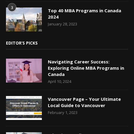
3
Top 40 MBA Programs in Canada
2024
January 28, 2023
EDITOR’S PICKS
Navigating Career Success:
Exploring Online MBA Programs in
Canada
April 10, 2024
Vancouver Page – Your Ultimate
Local Guide to Vancouver
February 1, 2023