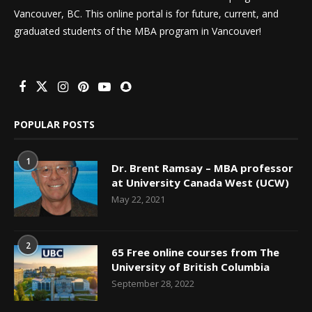
Vancouver, BC. This online portal is for future, current, and
graduated students of the MBA program in Vancouver!
POPULAR POSTS
1
Dr. Brent Ramsay – MBA professor
at University Canada West (UCW)
May 22, 2021
2
65 Free online courses from The
University of British Columbia
September 28, 2022