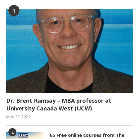
1
Dr. Brent Ramsay – MBA professor at
University Canada West (UCW)
May 22, 2021
2
65 Free online courses from The