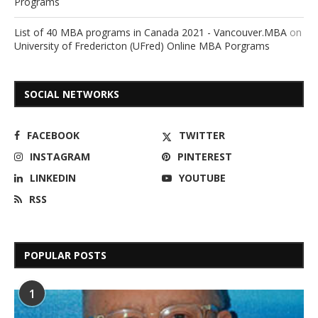
Programs
List of 40 MBA programs in Canada 2021 - Vancouver.MBA
on
University of Fredericton (UFred) Online MBA Porgrams
SOCIAL NETWORKS
FACEBOOK
TWITTER
INSTAGRAM
PINTEREST
LINKEDIN
YOUTUBE
RSS
POPULAR POSTS
1