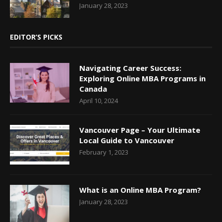
January 28, 2023
EDITOR’S PICKS
Navigating Career Success:
Exploring Online MBA Programs in
Canada
April 10, 2024
Vancouver Page – Your Ultimate
Local Guide to Vancouver
February 1, 2023
What is an Online MBA Program?
January 28, 2023