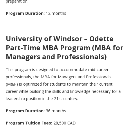
preparation.
Program Duration:
12 months
University of Windsor – Odette
Part-Time MBA Program (MBA for
Managers and Professionals)
This program is designed to accommodate mid-career
professionals, the MBA for Managers and Professionals
(M&P) is optimized for students to maintain their current
career while building the skills and knowledge necessary for a
leadership position in the 21st century.
Program Duration:
36 months
Program Tuition Fees:
28,500 CAD