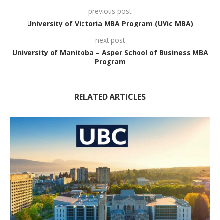
previous post
University of Victoria MBA Program (UVic MBA)
next post
University of Manitoba – Asper School of Business MBA
Program
RELATED ARTICLES