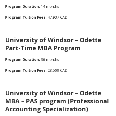
Program Duration:
14 months
Program Tuition Fees:
47,937 CAD
University of Windsor – Odette
Part-Time MBA Program
Program Duration:
36 months
Program Tuition Fees:
28,500 CAD
University of Windsor – Odette
MBA – PAS program (Professional
Accounting Specialization)