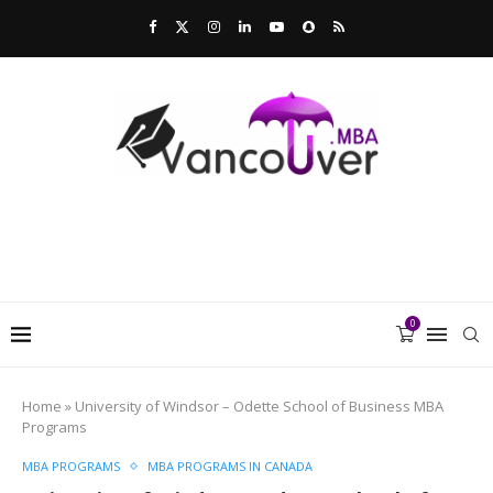
0
Home
»
University of Windsor – Odette School of Business MBA
Programs
MBA PROGRAMS
MBA PROGRAMS IN CANADA