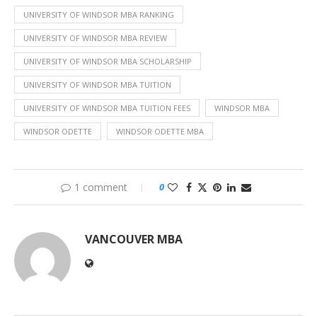
UNIVERSITY OF WINDSOR MBA RANKING
UNIVERSITY OF WINDSOR MBA REVIEW
UNIVERSITY OF WINDSOR MBA SCHOLARSHIP
UNIVERSITY OF WINDSOR MBA TUITION
UNIVERSITY OF WINDSOR MBA TUITION FEES
WINDSOR MBA
WINDSOR ODETTE
WINDSOR ODETTE MBA
1 comment
0
VANCOUVER MBA