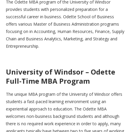
The Odette MBA program of the University of Windsor
provides students with personalized preparation for a
successful career in business. Odette School of Business
offers various Master of Business Administration programs
focusing on in Accounting, Human Resources, Finance, Supply
Chain and Business Analytics, Marketing, and Strategy and
Entrepreneurship.
University of Windsor – Odette
Full-Time MBA Program
The unique MBA program of the University of Windsor offers
students a fast-paced learning environment using an
experiential approach to education. The Odette MBA
welcomes non-business background students and although
there is no required work experience in order to apply, many
applicants typically have between two to five years of working