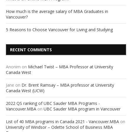
How much is the average salary of MBA Graduates in
Vancouver?
5 Reasons to Choose Vancouver for Living and Studying
RECENT COMMENTS
Anonim
on
Michael Twist – MBA Professor at University
Canada West
Jane
on
Dr. Brent Ramsay – MBA professor at University
Canada West (UCW)
2022 QS ranking of UBC Sauder MBA Programs -
Vancouver.MBA
on
UBC Sauder MBA program in Vancouver
List of 40 MBA programs in Canada 2021 - Vancouver.MBA
on
University of Windsor – Odette School of Business MBA