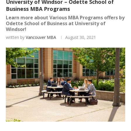
University of Windsor – Odette School of
Business MBA Programs
Learn more about Various MBA Programs offers by
Odette School of Business at University of
Windsor!
written by
Vancouver MBA
August 30, 2021