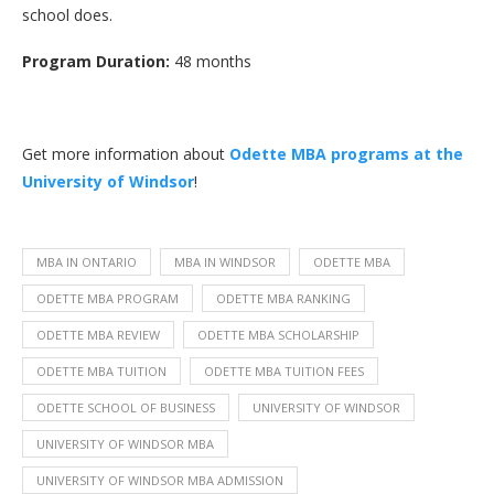
school does.
Program Duration:
48 months
Get more information about
Odette MBA programs at the
University of Windsor
!
MBA IN ONTARIO
MBA IN WINDSOR
ODETTE MBA
ODETTE MBA PROGRAM
ODETTE MBA RANKING
ODETTE MBA REVIEW
ODETTE MBA SCHOLARSHIP
ODETTE MBA TUITION
ODETTE MBA TUITION FEES
ODETTE SCHOOL OF BUSINESS
UNIVERSITY OF WINDSOR
UNIVERSITY OF WINDSOR MBA
UNIVERSITY OF WINDSOR MBA ADMISSION