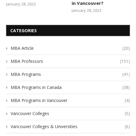
in Vancouver?
January 28, 2023
January 28, 2023
CATEGORIES
MBA Article
(20)
MBA Professors
(151)
MBA Programs
(41)
MBA Programs in Canada
(38)
MBA Programs in Vancouver
(4)
Vancouver Colleges
(5)
Vancouver Colleges & Universities
(6)