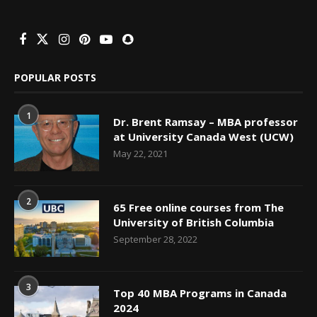
POPULAR POSTS
1
Dr. Brent Ramsay – MBA professor
at University Canada West (UCW)
May 22, 2021
2
65 Free online courses from The
University of British Columbia
September 28, 2022
3
Top 40 MBA Programs in Canada
2024