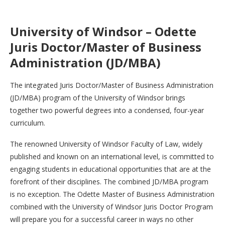
University of Windsor – Odette
Juris Doctor/Master of Business
Administration (JD/MBA)
The integrated Juris Doctor/Master of Business Administration
(JD/MBA) program of the University of Windsor brings
together two powerful degrees into a condensed, four-year
curriculum.
The renowned University of Windsor Faculty of Law, widely
published and known on an international level, is committed to
engaging students in educational opportunities that are at the
forefront of their disciplines. The combined JD/MBA program
is no exception. The Odette Master of Business Administration
combined with the University of Windsor Juris Doctor Program
will prepare you for a successful career in ways no other