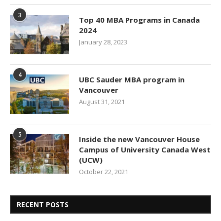
3
Top 40 MBA Programs in Canada
2024
January 28, 2023
4
UBC Sauder MBA program in
Vancouver
August 31, 2021
5
Inside the new Vancouver House
Campus of University Canada West
(UCW)
October 22, 2021
RECENT POSTS