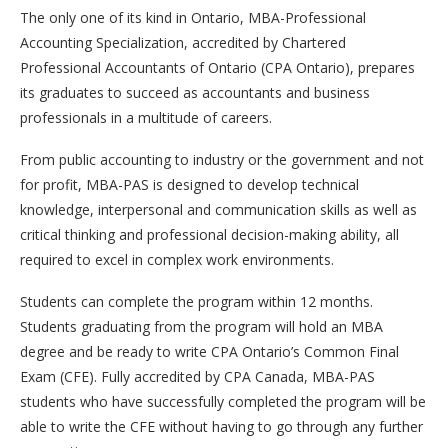
The only one of its kind in Ontario, MBA-Professional
Accounting Specialization, accredited by Chartered
Professional Accountants of Ontario (CPA Ontario), prepares
its graduates to succeed as accountants and business
professionals in a multitude of careers.
From public accounting to industry or the government and not
for profit, MBA-PAS is designed to develop technical
knowledge, interpersonal and communication skills as well as
critical thinking and professional decision-making ability, all
required to excel in complex work environments.
Students can complete the program within 12 months.
Students graduating from the program will hold an MBA
degree and be ready to write CPA Ontario’s Common Final
Exam (CFE). Fully accredited by CPA Canada, MBA-PAS
students who have successfully completed the program will be
able to write the CFE without having to go through any further