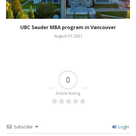
UBC Sauder MBA program in Vancouver
August 31, 2021
0
Article Rating
Subscribe
Login