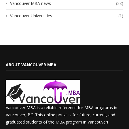
Vancouver MBA news
(28)
Vancouver Universities
(1)
ABOUT VANCOUVER.MBA
Vancouver MBA is a reliable reference for MBA programs in
Vancouver, BC. This online portal is for future, current, and
graduated students of the MBA program in Vancouver!