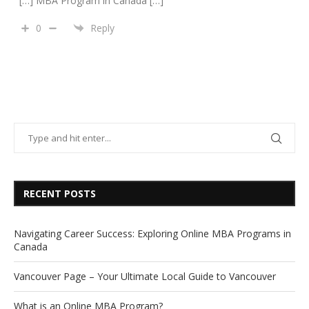
[…] MBA Program in Canada […]
0
Reply
RECENT POSTS
Navigating Career Success: Exploring Online MBA Programs in
Canada
Vancouver Page – Your Ultimate Local Guide to Vancouver
What is an Online MBA Program?