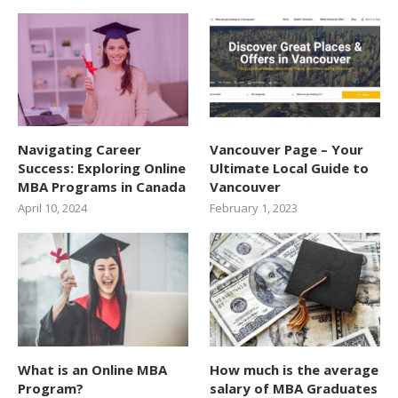
Navigating Career
Vancouver Page – Your
Success: Exploring Online
Ultimate Local Guide to
MBA Programs in Canada
Vancouver
April 10, 2024
February 1, 2023
What is an Online MBA
How much is the average
Program?
salary of MBA Graduates