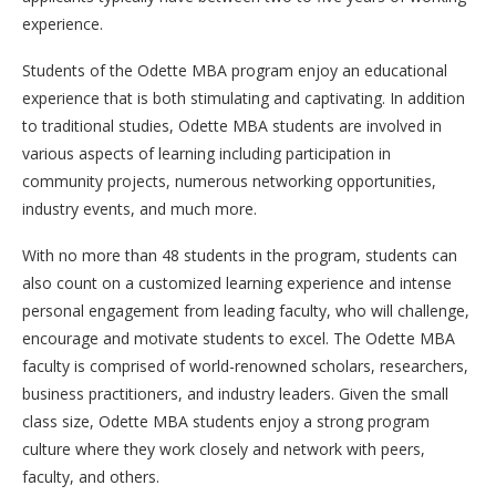
experience.
Students of the Odette MBA program enjoy an educational
experience that is both stimulating and captivating. In addition
to traditional studies, Odette MBA students are involved in
various aspects of learning including participation in
community projects, numerous networking opportunities,
industry events, and much more.
With no more than 48 students in the program, students can
also count on a customized learning experience and intense
personal engagement from leading faculty, who will challenge,
encourage and motivate students to excel. The Odette MBA
faculty is comprised of world-renowned scholars, researchers,
business practitioners, and industry leaders. Given the small
class size, Odette MBA students enjoy a strong program
culture where they work closely and network with peers,
faculty, and others.