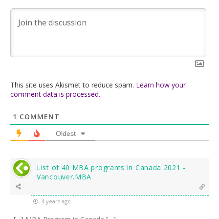
This site uses Akismet to reduce spam.
Learn how your
comment data is processed.
1
COMMENT
Oldest
List of 40 MBA programs in Canada 2021 -
Vancouver.MBA
4 years ago