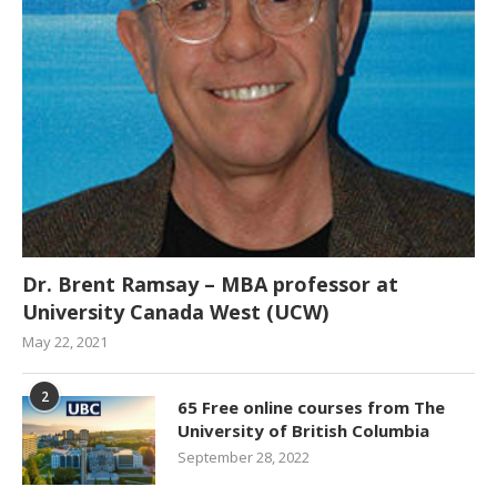
Dr. Brent Ramsay – MBA professor at
University Canada West (UCW)
May 22, 2021
2
65 Free online courses from The
University of British Columbia
September 28, 2022