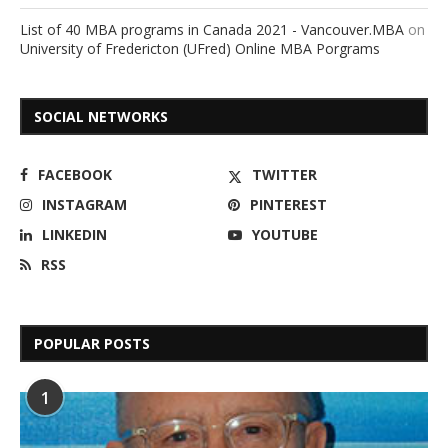
List of 40 MBA programs in Canada 2021 - Vancouver.MBA
on
University of Fredericton (UFred) Online MBA Porgrams
SOCIAL NETWORKS
FACEBOOK
TWITTER
INSTAGRAM
PINTEREST
LINKEDIN
YOUTUBE
RSS
POPULAR POSTS
1