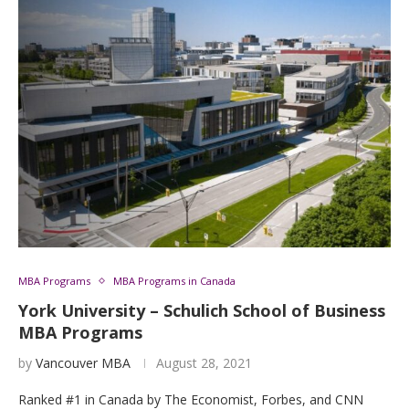
MBA Programs
MBA Programs in Canada
York University – Schulich School of Business
MBA Programs
by
Vancouver MBA
August 28, 2021
Ranked #1 in Canada by The Economist, Forbes, and CNN