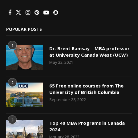
POPULAR POSTS
1
Dr. Brent Ramsay – MBA professor
at University Canada West (UCW)
May 22, 2021
2
65 Free online courses from The
University of British Columbia
September 28, 2022
3
Top 40 MBA Programs in Canada
2024
January 28, 2023