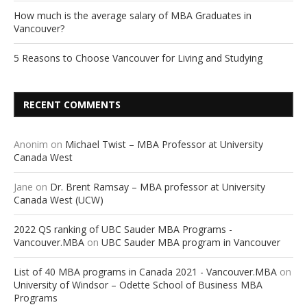
How much is the average salary of MBA Graduates in
Vancouver?
5 Reasons to Choose Vancouver for Living and Studying
RECENT COMMENTS
Anonim
on
Michael Twist – MBA Professor at University
Canada West
Jane
on
Dr. Brent Ramsay – MBA professor at University
Canada West (UCW)
2022 QS ranking of UBC Sauder MBA Programs -
Vancouver.MBA
on
UBC Sauder MBA program in Vancouver
List of 40 MBA programs in Canada 2021 - Vancouver.MBA
on
University of Windsor – Odette School of Business MBA
Programs