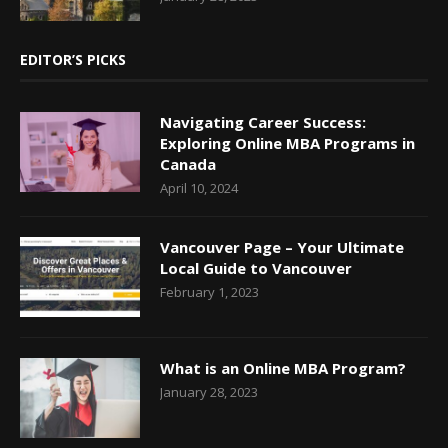
EDITOR’S PICKS
Navigating Career Success:
Exploring Online MBA Programs in
Canada
April 10, 2024
Vancouver Page – Your Ultimate
Local Guide to Vancouver
February 1, 2023
What is an Online MBA Program?
January 28, 2023