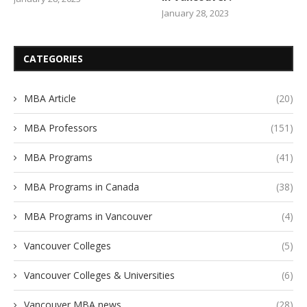
January 28, 2023
CATEGORIES
MBA Article
(20)
MBA Professors
(151)
MBA Programs
(41)
MBA Programs in Canada
(38)
MBA Programs in Vancouver
(4)
Vancouver Colleges
(5)
Vancouver Colleges & Universities
(6)
Vancouver MBA news
(28)