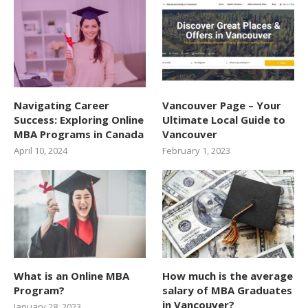
Navigating Career
Vancouver Page – Your
Success: Exploring Online
Ultimate Local Guide to
MBA Programs in Canada
Vancouver
April 10, 2024
February 1, 2023
What is an Online MBA
How much is the average
Program?
salary of MBA Graduates
in Vancouver?
January 28, 2023