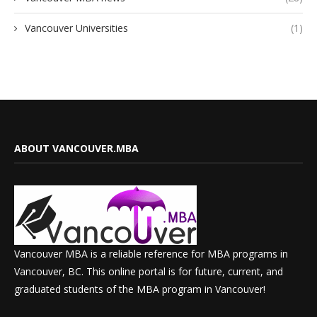
Vancouver Universities
(1)
ABOUT VANCOUVER.MBA
Vancouver MBA is a reliable reference for MBA programs in
Vancouver, BC. This online portal is for future, current, and
graduated students of the MBA program in Vancouver!