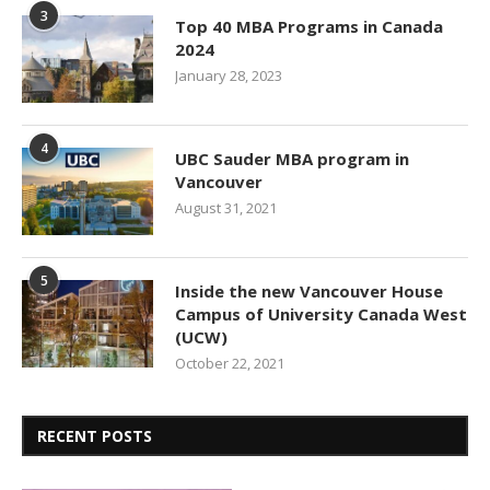
3
Top 40 MBA Programs in Canada
2024
January 28, 2023
4
UBC Sauder MBA program in
Vancouver
August 31, 2021
5
Inside the new Vancouver House
Campus of University Canada West
(UCW)
October 22, 2021
RECENT POSTS