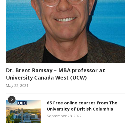
Dr. Brent Ramsay – MBA professor at
University Canada West (UCW)
May 22, 2021
2
65 Free online courses from The
University of British Columbia
September 28, 2022