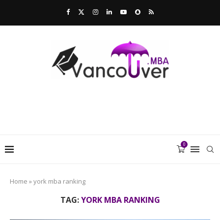
0
Home
»
york mba ranking
TAG:
YORK MBA RANKING