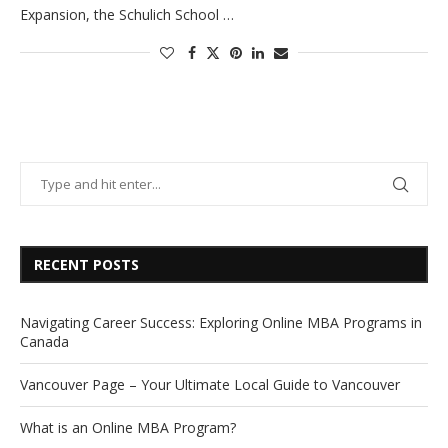
Expansion, the Schulich School …
RECENT POSTS
Navigating Career Success: Exploring Online MBA Programs in
Canada
Vancouver Page – Your Ultimate Local Guide to Vancouver
What is an Online MBA Program?