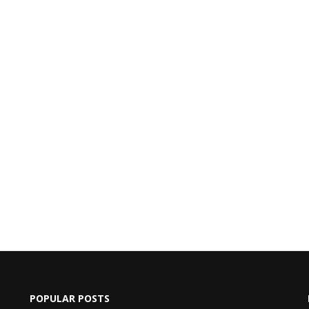
POPULAR POSTS