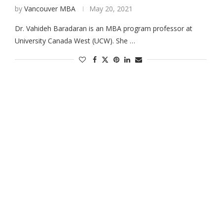
by
Vancouver MBA
May 20, 2021
Dr. Vahideh Baradaran is an MBA program professor at
University Canada West (UCW). She …