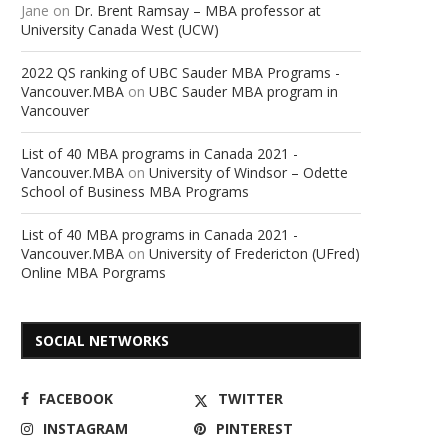
Jane
on
Dr. Brent Ramsay – MBA professor at
University Canada West (UCW)
2022 QS ranking of UBC Sauder MBA Programs -
Vancouver.MBA
on
UBC Sauder MBA program in
Vancouver
List of 40 MBA programs in Canada 2021 -
Vancouver.MBA
on
University of Windsor – Odette
School of Business MBA Programs
List of 40 MBA programs in Canada 2021 -
Vancouver.MBA
on
University of Fredericton (UFred)
Online MBA Porgrams
SOCIAL NETWORKS
FACEBOOK
TWITTER
INSTAGRAM
PINTEREST