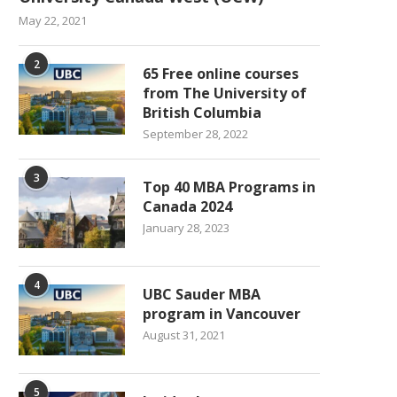
May 22, 2021
2
65 Free online courses
from The University of
British Columbia
September 28, 2022
3
Top 40 MBA Programs in
Canada 2024
January 28, 2023
4
UBC Sauder MBA
program in Vancouver
August 31, 2021
5