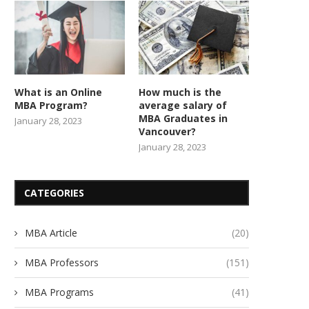
What is an Online
How much is the
MBA Program?
average salary of
MBA Graduates in
January 28, 2023
Vancouver?
January 28, 2023
CATEGORIES
MBA Article
(20)
MBA Professors
(151)
MBA Programs
(41)