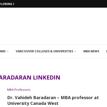
PLORING ONLINE MBA PROGRAMS IN...
AMS
VANCOUVER COLLEGES & UNIVERSITIES
MBA NEWS
ARADARAN LINKEDIN
MBA Professors
Dr. Vahideh Baradaran – MBA professor at
University Canada West