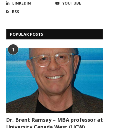
LINKEDIN
YOUTUBE
RSS
POPULAR POSTS
1
Dr. Brent Ramsay – MBA professor at
University Canada West (UCW)