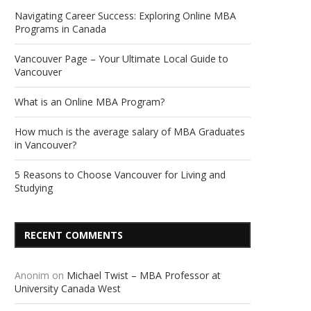
Navigating Career Success: Exploring Online MBA
Programs in Canada
Vancouver Page – Your Ultimate Local Guide to
Vancouver
What is an Online MBA Program?
How much is the average salary of MBA Graduates
in Vancouver?
5 Reasons to Choose Vancouver for Living and
Studying
RECENT COMMENTS
Anonim
on
Michael Twist – MBA Professor at
University Canada West