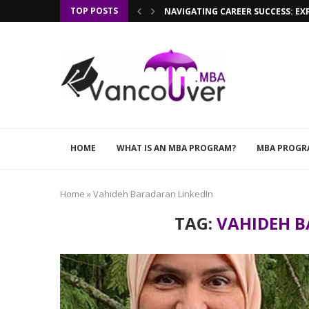
TOP POSTS
NAVIGATING CAREER SUCCESS: EX
HOME
WHAT IS AN MBA PROGRAM?
MBA PROGR
Home
»
Vahideh Baradaran LinkedIn
TAG:
VAHIDEH B