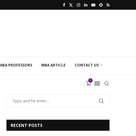
MBA PROFESSORS
MBA ARTICLE
CONTACT US
0
RECENT POSTS