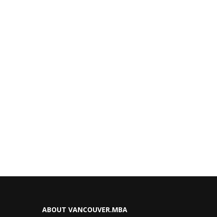
ABOUT VANCOUVER.MBA