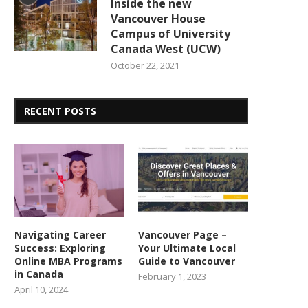
Inside the new
Vancouver House
Campus of University
Canada West (UCW)
October 22, 2021
RECENT POSTS
Navigating Career
Vancouver Page –
Success: Exploring
Your Ultimate Local
Online MBA Programs
Guide to Vancouver
in Canada
February 1, 2023
April 10, 2024