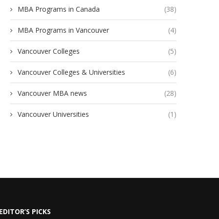
MBA Programs in Canada
(38)
MBA Programs in Vancouver
(4)
Vancouver Colleges
(5)
Vancouver Colleges & Universities
(6)
Vancouver MBA news
(28)
Vancouver Universities
(1)
EDITOR’S PICKS