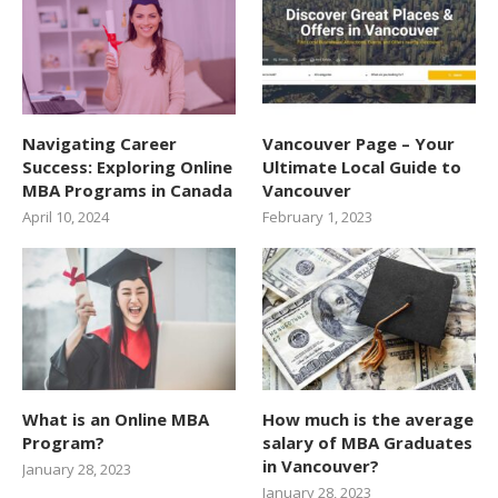
Navigating Career
Vancouver Page – Your
Success: Exploring Online
Ultimate Local Guide to
MBA Programs in Canada
Vancouver
April 10, 2024
February 1, 2023
What is an Online MBA
How much is the average
Program?
salary of MBA Graduates
in Vancouver?
January 28, 2023
January 28, 2023