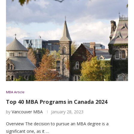
MBA Article
Top 40 MBA Programs in Canada 2024
by
Vancouver MBA
January 28, 2023
Overview The decision to pursue an MBA degree is a
significant one, as it …