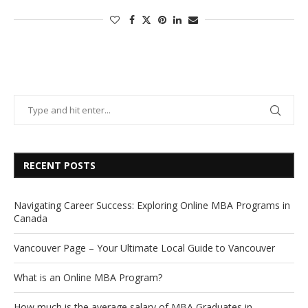
RECENT POSTS
Navigating Career Success: Exploring Online MBA Programs in
Canada
Vancouver Page – Your Ultimate Local Guide to Vancouver
What is an Online MBA Program?
How much is the average salary of MBA Graduates in