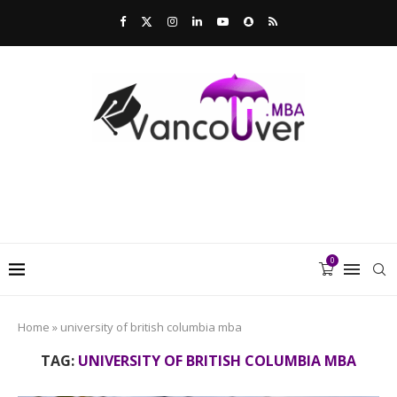
0
Home
»
university of british columbia mba
TAG:
UNIVERSITY OF BRITISH COLUMBIA MBA