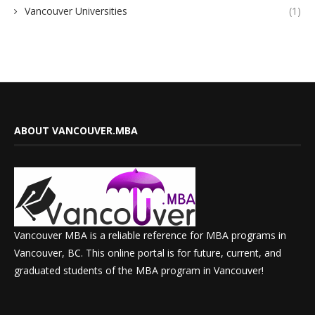
Vancouver Universities
(1)
ABOUT VANCOUVER.MBA
Vancouver MBA is a reliable reference for MBA programs in
Vancouver, BC. This online portal is for future, current, and
graduated students of the MBA program in Vancouver!