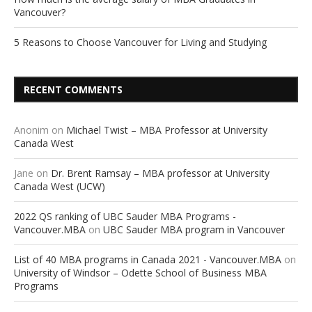
Vancouver?
5 Reasons to Choose Vancouver for Living and Studying
RECENT COMMENTS
Anonim
on
Michael Twist – MBA Professor at University
Canada West
Jane
on
Dr. Brent Ramsay – MBA professor at University
Canada West (UCW)
2022 QS ranking of UBC Sauder MBA Programs -
Vancouver.MBA
on
UBC Sauder MBA program in Vancouver
List of 40 MBA programs in Canada 2021 - Vancouver.MBA
on
University of Windsor – Odette School of Business MBA
Programs