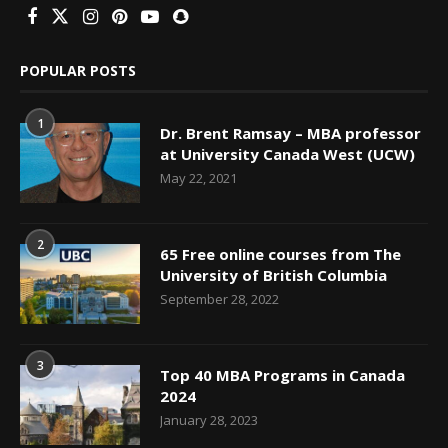
POPULAR POSTS
1
Dr. Brent Ramsay – MBA professor
at University Canada West (UCW)
May 22, 2021
2
65 Free online courses from The
University of British Columbia
September 28, 2022
3
Top 40 MBA Programs in Canada
2024
January 28, 2023