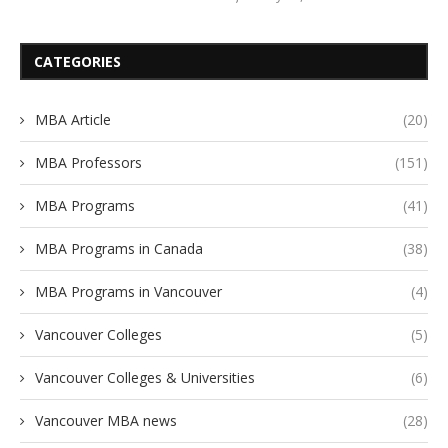
CATEGORIES
MBA Article
(20)
MBA Professors
(151)
MBA Programs
(41)
MBA Programs in Canada
(38)
MBA Programs in Vancouver
(4)
Vancouver Colleges
(5)
Vancouver Colleges & Universities
(6)
Vancouver MBA news
(28)