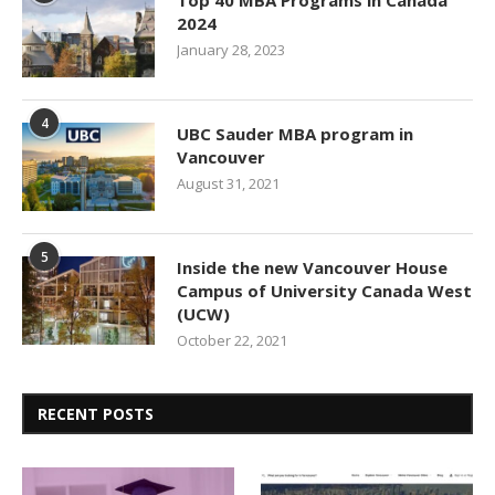
Top 40 MBA Programs in Canada
2024
January 28, 2023
4
UBC Sauder MBA program in
Vancouver
August 31, 2021
5
Inside the new Vancouver House
Campus of University Canada West
(UCW)
October 22, 2021
RECENT POSTS