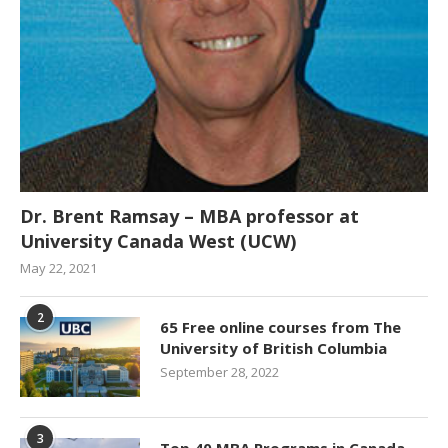
Dr. Brent Ramsay – MBA professor at
University Canada West (UCW)
May 22, 2021
2
65 Free online courses from The
University of British Columbia
September 28, 2022
3