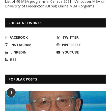
List of 40 MBA programs in Canada 2021 - Vancouver.MBA
on
University of Fredericton (UFred) Online MBA Porgrams
SOCIAL NETWORKS
FACEBOOK
TWITTER
INSTAGRAM
PINTEREST
LINKEDIN
YOUTUBE
RSS
POPULAR POSTS
1