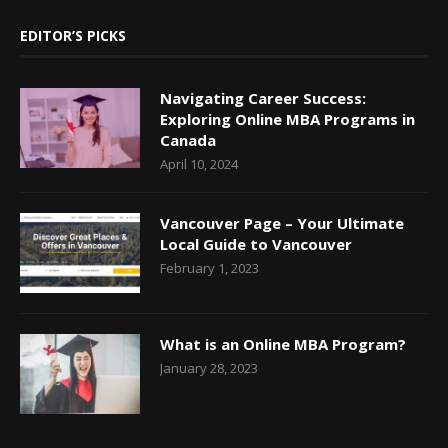
EDITOR’S PICKS
Navigating Career Success:
Exploring Online MBA Programs in
Canada
April 10, 2024
Vancouver Page – Your Ultimate
Local Guide to Vancouver
February 1, 2023
What is an Online MBA Program?
January 28, 2023