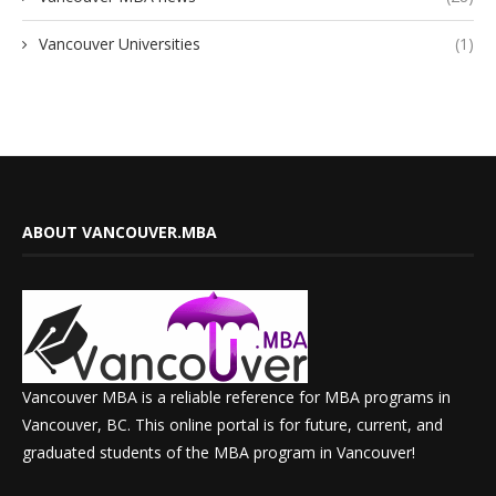
Vancouver Universities
(1)
ABOUT VANCOUVER.MBA
Vancouver MBA is a reliable reference for MBA programs in
Vancouver, BC. This online portal is for future, current, and
graduated students of the MBA program in Vancouver!