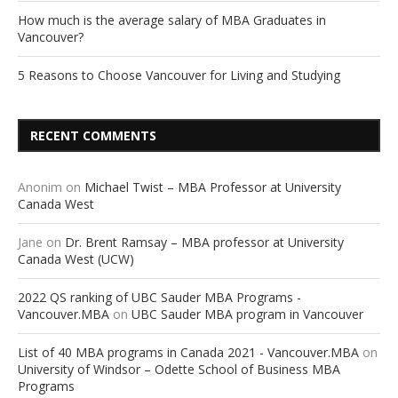
How much is the average salary of MBA Graduates in
Vancouver?
5 Reasons to Choose Vancouver for Living and Studying
RECENT COMMENTS
Anonim
on
Michael Twist – MBA Professor at University
Canada West
Jane
on
Dr. Brent Ramsay – MBA professor at University
Canada West (UCW)
2022 QS ranking of UBC Sauder MBA Programs -
Vancouver.MBA
on
UBC Sauder MBA program in Vancouver
List of 40 MBA programs in Canada 2021 - Vancouver.MBA
on
University of Windsor – Odette School of Business MBA
Programs