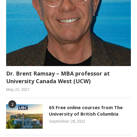
Dr. Brent Ramsay – MBA professor at
University Canada West (UCW)
May 22, 2021
2
65 Free online courses from The
University of British Columbia
September 28, 2022