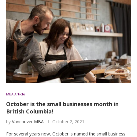
MBA Article
October is the small businesses month in
British Columbia!
by
Vancouver MBA
October 2, 2021
For several years now, October is named the small business