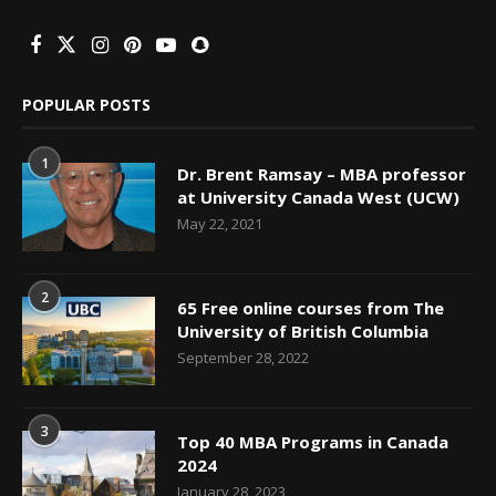
POPULAR POSTS
1
Dr. Brent Ramsay – MBA professor
at University Canada West (UCW)
May 22, 2021
2
65 Free online courses from The
University of British Columbia
September 28, 2022
3
Top 40 MBA Programs in Canada
2024
January 28, 2023