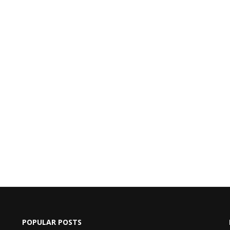
POPULAR POSTS