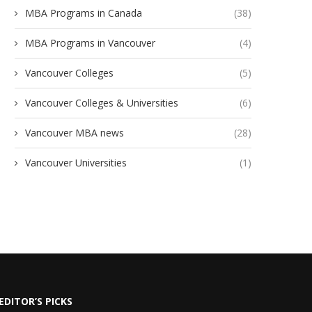
MBA Programs in Canada
(38)
MBA Programs in Vancouver
(4)
Vancouver Colleges
(5)
Vancouver Colleges & Universities
(6)
Vancouver MBA news
(28)
Vancouver Universities
(1)
EDITOR’S PICKS