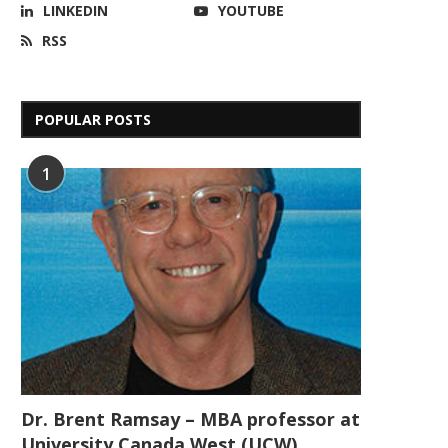
LINKEDIN
YOUTUBE
RSS
POPULAR POSTS
1
Dr. Brent Ramsay – MBA professor at
University Canada West (UCW)