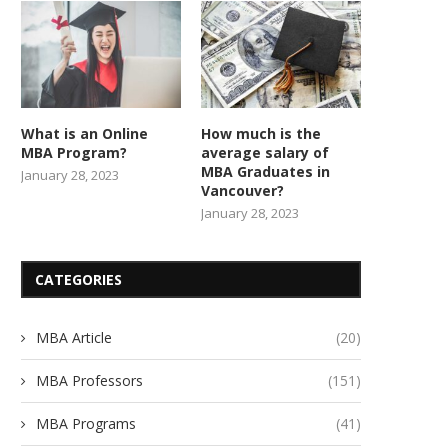
What is an Online
How much is the
MBA Program?
average salary of
MBA Graduates in
January 28, 2023
Vancouver?
January 28, 2023
CATEGORIES
MBA Article
(20)
MBA Professors
(151)
MBA Programs
(41)