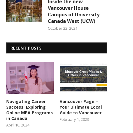
Inside the new
Vancouver House
Campus of University
Canada West (UCW)
October 22, 2021
RECENT POSTS
Navigating Career
Vancouver Page –
Success: Exploring
Your Ultimate Local
Online MBA Programs
Guide to Vancouver
in Canada
February 1, 2023
April 10, 2024