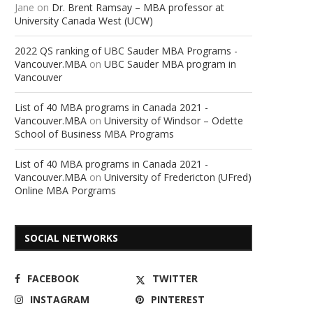
Jane
on
Dr. Brent Ramsay – MBA professor at
University Canada West (UCW)
2022 QS ranking of UBC Sauder MBA Programs -
Vancouver.MBA
on
UBC Sauder MBA program in
Vancouver
List of 40 MBA programs in Canada 2021 -
Vancouver.MBA
on
University of Windsor – Odette
School of Business MBA Programs
List of 40 MBA programs in Canada 2021 -
Vancouver.MBA
on
University of Fredericton (UFred)
Online MBA Porgrams
SOCIAL NETWORKS
FACEBOOK
TWITTER
INSTAGRAM
PINTEREST