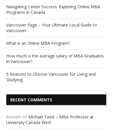
Navigating Career Success: Exploring Online MBA
Programs in Canada
Vancouver Page – Your Ultimate Local Guide to
Vancouver
What is an Online MBA Program?
How much is the average salary of MBA Graduates
in Vancouver?
5 Reasons to Choose Vancouver for Living and
Studying
RECENT COMMENTS
Anonim
on
Michael Twist – MBA Professor at
University Canada West