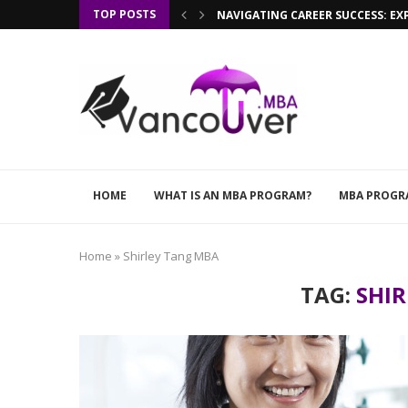
TOP POSTS
NAVIGATING CAREER SUCCESS: EX
HOME
WHAT IS AN MBA PROGRAM?
MBA PROGR
Home
»
Shirley Tang MBA
TAG:
SHI