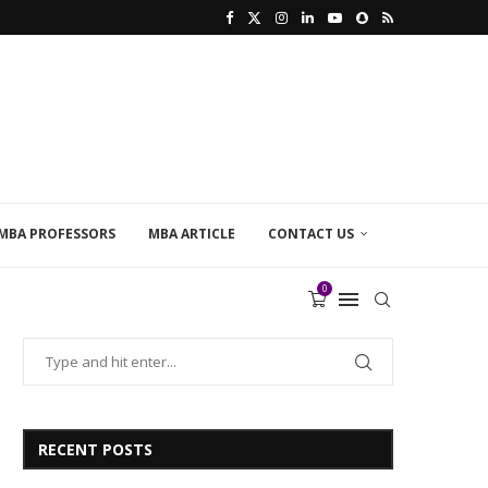
MBA PROFESSORS
MBA ARTICLE
CONTACT US
0
RECENT POSTS