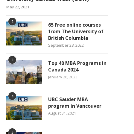
May 22, 2021
2
65 Free online courses
from The University of
British Columbia
September 28, 2022
3
Top 40 MBA Programs in
Canada 2024
January 28, 2023
4
UBC Sauder MBA
program in Vancouver
August 31, 2021
5