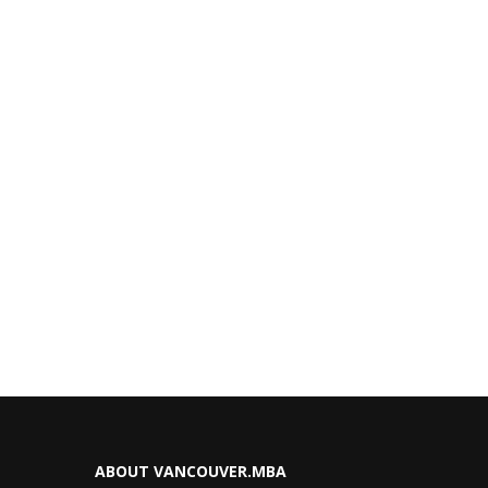
ABOUT VANCOUVER.MBA