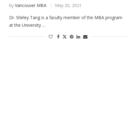
by
Vancouver MBA
May 20, 2021
Dr. Shirley Tang is a faculty member of the MBA program
at the University …