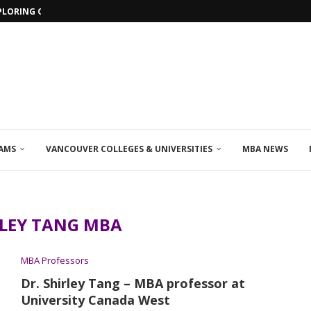
PLORING ONLINE MBA PROGRAMS IN...
AMS
VANCOUVER COLLEGES & UNIVERSITIES
MBA NEWS
RLEY TANG MBA
MBA Professors
Dr. Shirley Tang – MBA professor at
University Canada West