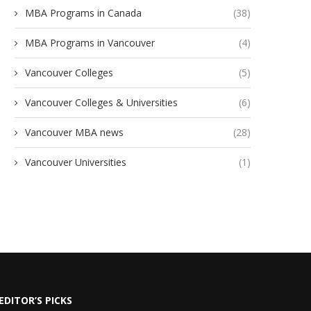
MBA Programs in Canada
(38)
MBA Programs in Vancouver
(4)
Vancouver Colleges
(5)
Vancouver Colleges & Universities
(6)
Vancouver MBA news
(28)
Vancouver Universities
(1)
EDITOR’S PICKS