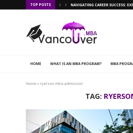
TOP POSTS
NAVIGATING CAREER SUCCESS: EX
HOME
WHAT IS AN MBA PROGRAM?
MBA PROGR
Home
»
ryerson mba admission
TAG:
RYERSO