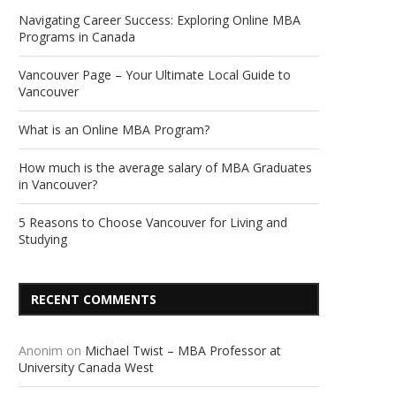
Navigating Career Success: Exploring Online MBA
Programs in Canada
Vancouver Page – Your Ultimate Local Guide to
Vancouver
What is an Online MBA Program?
How much is the average salary of MBA Graduates
in Vancouver?
5 Reasons to Choose Vancouver for Living and
Studying
RECENT COMMENTS
Anonim
on
Michael Twist – MBA Professor at
University Canada West