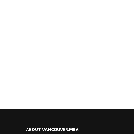
ABOUT VANCOUVER.MBA