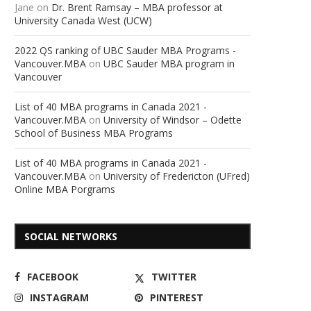
Jane
on
Dr. Brent Ramsay – MBA professor at
University Canada West (UCW)
2022 QS ranking of UBC Sauder MBA Programs -
Vancouver.MBA
on
UBC Sauder MBA program in
Vancouver
List of 40 MBA programs in Canada 2021 -
Vancouver.MBA
on
University of Windsor – Odette
School of Business MBA Programs
List of 40 MBA programs in Canada 2021 -
Vancouver.MBA
on
University of Fredericton (UFred)
Online MBA Porgrams
SOCIAL NETWORKS
FACEBOOK
TWITTER
INSTAGRAM
PINTEREST