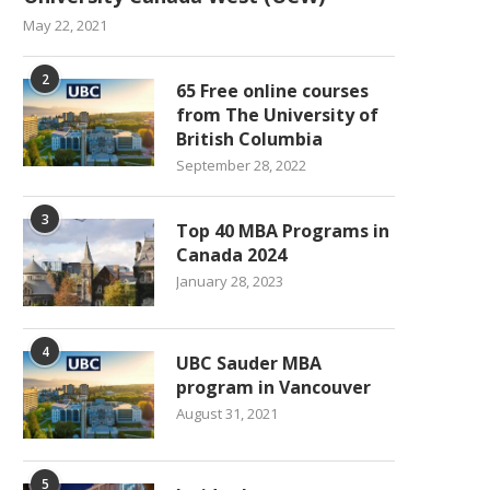
May 22, 2021
2
65 Free online courses
from The University of
British Columbia
September 28, 2022
3
Top 40 MBA Programs in
Canada 2024
January 28, 2023
4
UBC Sauder MBA
program in Vancouver
August 31, 2021
5