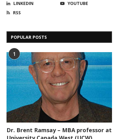
LINKEDIN
YOUTUBE
RSS
POPULAR POSTS
1
Dr. Brent Ramsay – MBA professor at
University Canada West (UCW)