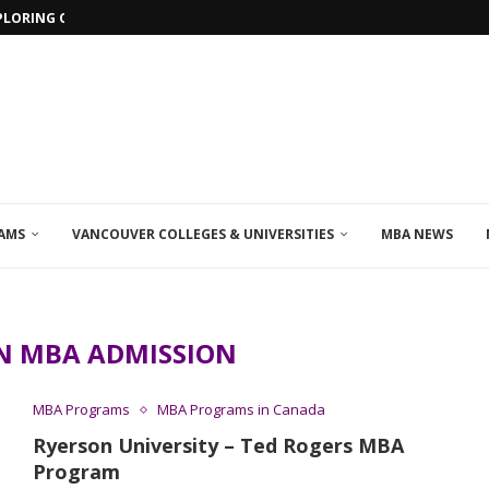
PLORING ONLINE MBA PROGRAMS IN...
AMS
VANCOUVER COLLEGES & UNIVERSITIES
MBA NEWS
N MBA ADMISSION
MBA Programs
MBA Programs in Canada
Ryerson University – Ted Rogers MBA
Program