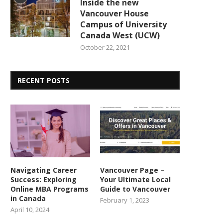
Inside the new
Vancouver House
Campus of University
Canada West (UCW)
October 22, 2021
RECENT POSTS
Navigating Career
Vancouver Page –
Success: Exploring
Your Ultimate Local
Online MBA Programs
Guide to Vancouver
in Canada
February 1, 2023
April 10, 2024