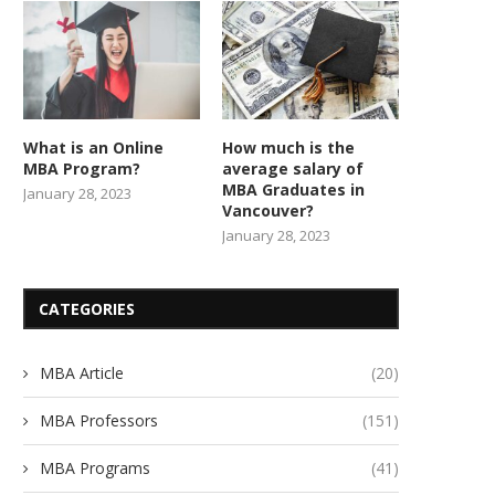
What is an Online
How much is the
MBA Program?
average salary of
MBA Graduates in
January 28, 2023
Vancouver?
January 28, 2023
CATEGORIES
MBA Article
(20)
MBA Professors
(151)
MBA Programs
(41)