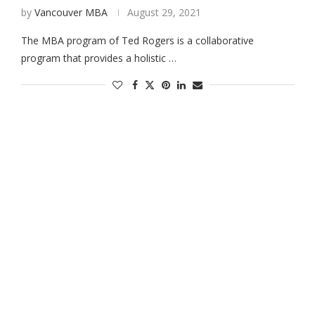
by
Vancouver MBA
August 29, 2021
The MBA program of Ted Rogers is a collaborative
program that provides a holistic …