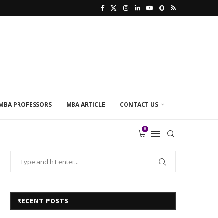
MBA PROFESSORS
MBA ARTICLE
CONTACT US
0
RECENT POSTS