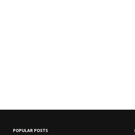
POPULAR POSTS