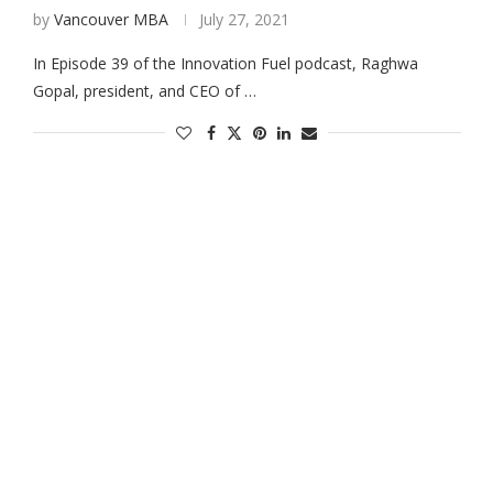
by
Vancouver MBA
July 27, 2021
In Episode 39 of the Innovation Fuel podcast, Raghwa
Gopal, president, and CEO of …