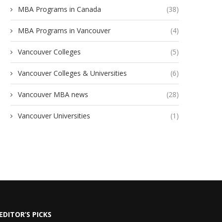
MBA Programs in Canada
(38)
MBA Programs in Vancouver
(4)
Vancouver Colleges
(5)
Vancouver Colleges & Universities
(6)
Vancouver MBA news
(28)
Vancouver Universities
(1)
EDITOR’S PICKS