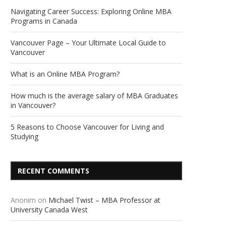
Navigating Career Success: Exploring Online MBA
Programs in Canada
Vancouver Page – Your Ultimate Local Guide to
Vancouver
What is an Online MBA Program?
How much is the average salary of MBA Graduates
in Vancouver?
5 Reasons to Choose Vancouver for Living and
Studying
RECENT COMMENTS
Anonim
on
Michael Twist – MBA Professor at
University Canada West