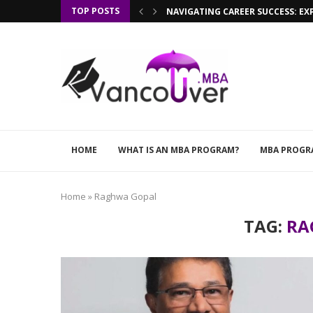
TOP POSTS
NAVIGATING CAREER SUCCESS: EX
HOME
WHAT IS AN MBA PROGRAM?
MBA PROGR
Home
»
Raghwa Gopal
TAG:
RA