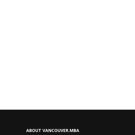
ABOUT VANCOUVER.MBA