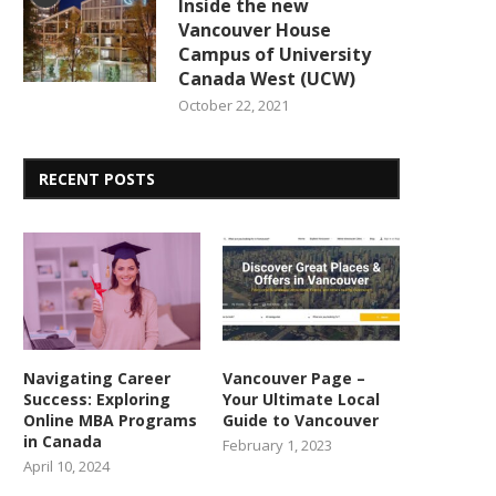
Inside the new
Vancouver House
Campus of University
Canada West (UCW)
October 22, 2021
RECENT POSTS
Navigating Career
Vancouver Page –
Success: Exploring
Your Ultimate Local
Online MBA Programs
Guide to Vancouver
in Canada
February 1, 2023
April 10, 2024