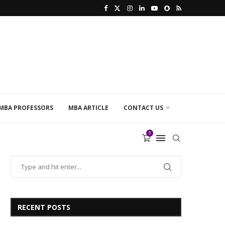
MBA PROFESSORS
MBA ARTICLE
CONTACT US
0
RECENT POSTS