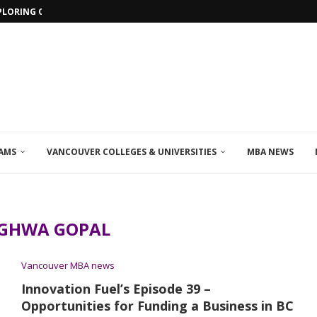
PLORING ONLINE MBA PROGRAMS IN...
AMS
VANCOUVER COLLEGES & UNIVERSITIES
MBA NEWS
GHWA GOPAL
Vancouver MBA news
Innovation Fuel’s Episode 39 –
Opportunities for Funding a Business in BC