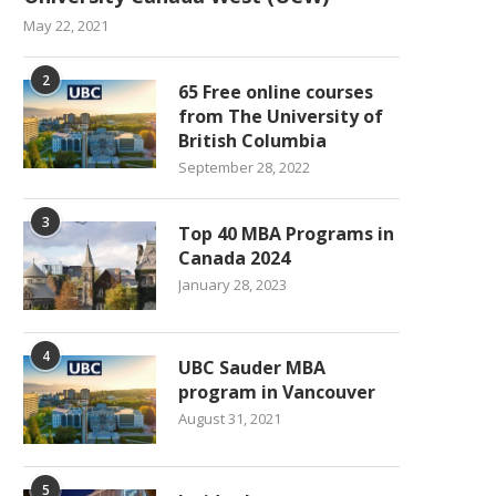
May 22, 2021
2
65 Free online courses
from The University of
British Columbia
September 28, 2022
3
Top 40 MBA Programs in
Canada 2024
January 28, 2023
4
UBC Sauder MBA
program in Vancouver
August 31, 2021
5