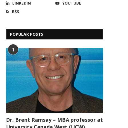
LINKEDIN
YOUTUBE
RSS
POPULAR POSTS
1
Dr. Brent Ramsay – MBA professor at
University Canada West (UCW)