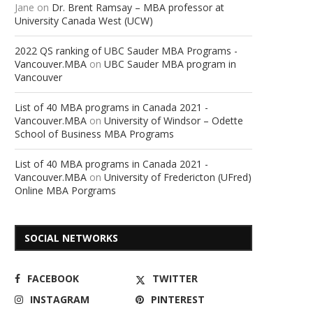
Jane
on
Dr. Brent Ramsay – MBA professor at
University Canada West (UCW)
2022 QS ranking of UBC Sauder MBA Programs -
Vancouver.MBA
on
UBC Sauder MBA program in
Vancouver
List of 40 MBA programs in Canada 2021 -
Vancouver.MBA
on
University of Windsor – Odette
School of Business MBA Programs
List of 40 MBA programs in Canada 2021 -
Vancouver.MBA
on
University of Fredericton (UFred)
Online MBA Porgrams
SOCIAL NETWORKS
FACEBOOK
TWITTER
INSTAGRAM
PINTEREST