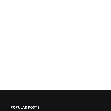
POPULAR POSTS