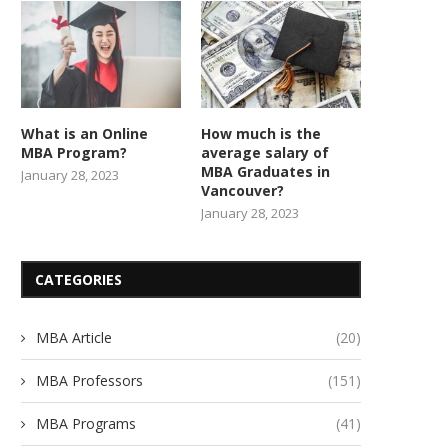
What is an Online
How much is the
MBA Program?
average salary of
MBA Graduates in
January 28, 2023
Vancouver?
January 28, 2023
CATEGORIES
MBA Article
(20)
MBA Professors
(151)
MBA Programs
(41)