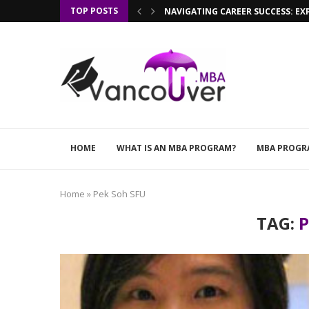
TOP POSTS
NAVIGATING CAREER SUCCESS: EX
HOME
WHAT IS AN MBA PROGRAM?
MBA PROGR
Home
»
Pek Soh SFU
TAG:
P