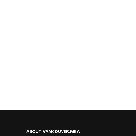
ABOUT VANCOUVER.MBA