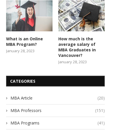
What is an Online
How much is the
MBA Program?
average salary of
MBA Graduates in
January 28, 2023
Vancouver?
January 28, 2023
CATEGORIES
MBA Article
(20)
MBA Professors
(151)
MBA Programs
(41)