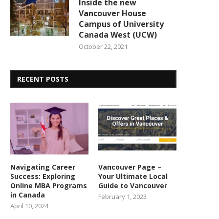
Inside the new
Vancouver House
Campus of University
Canada West (UCW)
October 22, 2021
RECENT POSTS
Navigating Career
Vancouver Page –
Success: Exploring
Your Ultimate Local
Online MBA Programs
Guide to Vancouver
in Canada
February 1, 2023
April 10, 2024