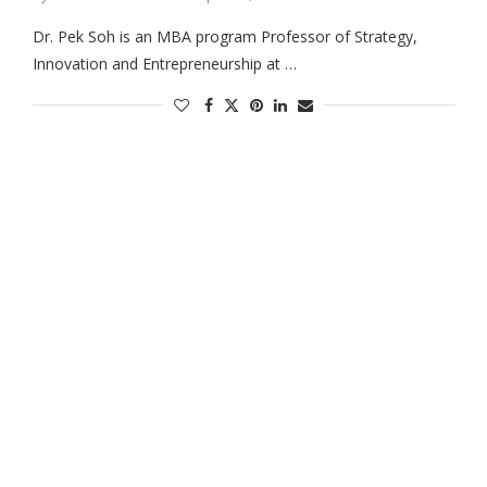
Dr. Pek Soh is an MBA program Professor of Strategy,
Innovation and Entrepreneurship at …