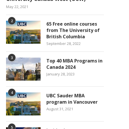
May 22, 2021
2
65 Free online courses
from The University of
British Columbia
September 28, 2022
3
Top 40 MBA Programs in
Canada 2024
January 28, 2023
4
UBC Sauder MBA
program in Vancouver
August 31, 2021
5