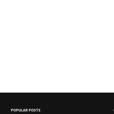
POPULAR POSTS