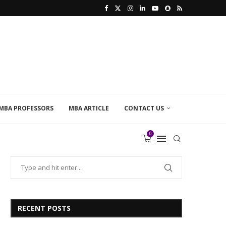
MBA PROFESSORS
MBA ARTICLE
CONTACT US
0
RECENT POSTS