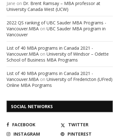
Jane
on
Dr. Brent Ramsay – MBA professor at
University Canada West (UCW)
2022 QS ranking of UBC Sauder MBA Programs -
Vancouver.MBA
on
UBC Sauder MBA program in
Vancouver
List of 40 MBA programs in Canada 2021 -
Vancouver.MBA
on
University of Windsor – Odette
School of Business MBA Programs
List of 40 MBA programs in Canada 2021 -
Vancouver.MBA
on
University of Fredericton (UFred)
Online MBA Porgrams
SOCIAL NETWORKS
FACEBOOK
TWITTER
INSTAGRAM
PINTEREST