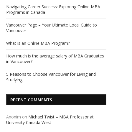
Navigating Career Success: Exploring Online MBA
Programs in Canada
Vancouver Page – Your Ultimate Local Guide to
Vancouver
What is an Online MBA Program?
How much is the average salary of MBA Graduates
in Vancouver?
5 Reasons to Choose Vancouver for Living and
Studying
RECENT COMMENTS
Anonim
on
Michael Twist – MBA Professor at
University Canada West