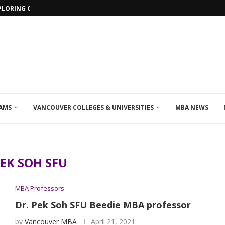
PLORING ONLINE MBA PROGRAMS IN...
AMS
VANCOUVER COLLEGES & UNIVERSITIES
MBA NEWS
EK SOH SFU
MBA Professors
Dr. Pek Soh SFU Beedie MBA professor
by
Vancouver MBA
April 21, 2021