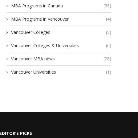
MBA Programs in Canada
(38)
MBA Programs in Vancouver
(4)
Vancouver Colleges
(5)
Vancouver Colleges & Universities
(6)
Vancouver MBA news
(28)
Vancouver Universities
(1)
EDITOR’S PICKS