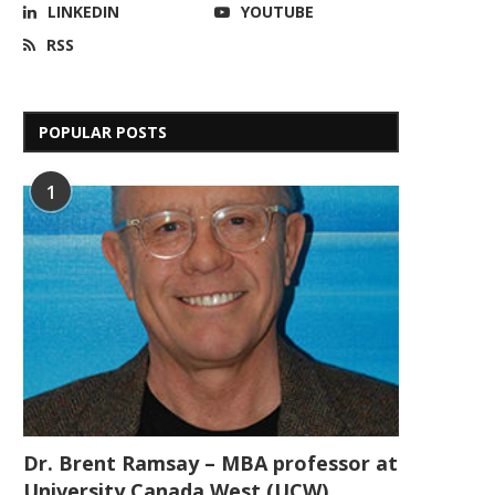
LINKEDIN
YOUTUBE
RSS
POPULAR POSTS
1
Dr. Brent Ramsay – MBA professor at
University Canada West (UCW)