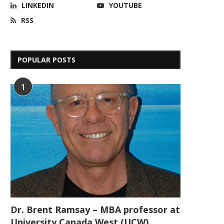
LINKEDIN
YOUTUBE
RSS
POPULAR POSTS
1
Dr. Brent Ramsay – MBA professor at
University Canada West (UCW)