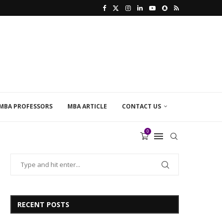
MBA PROFESSORS
MBA ARTICLE
CONTACT US
0
RECENT POSTS