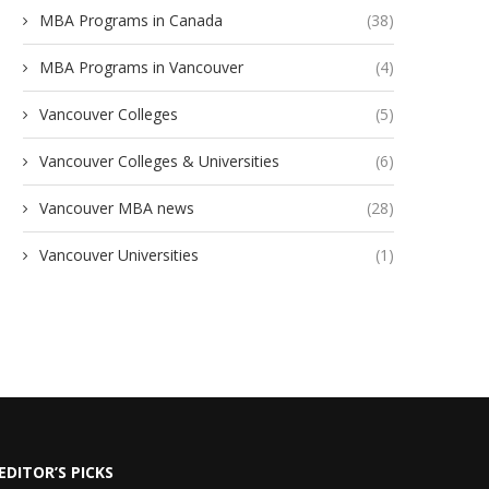
MBA Programs in Canada
(38)
MBA Programs in Vancouver
(4)
Vancouver Colleges
(5)
Vancouver Colleges & Universities
(6)
Vancouver MBA news
(28)
Vancouver Universities
(1)
EDITOR’S PICKS