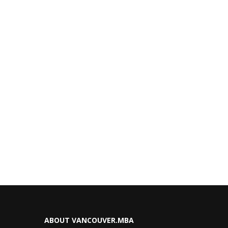
ABOUT VANCOUVER.MBA