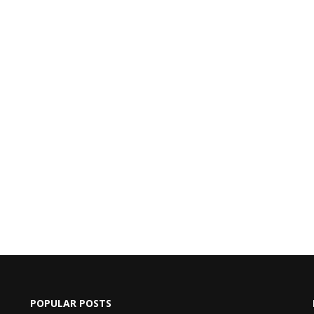
POPULAR POSTS