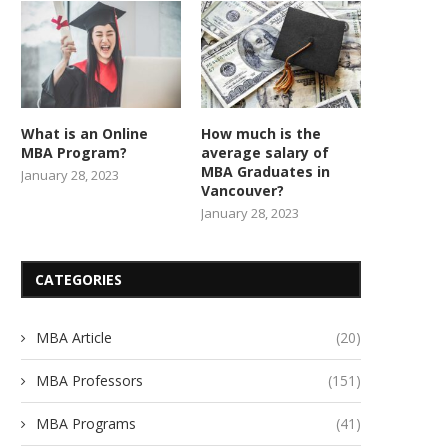
What is an Online
How much is the
MBA Program?
average salary of
MBA Graduates in
January 28, 2023
Vancouver?
January 28, 2023
CATEGORIES
MBA Article
(20)
MBA Professors
(151)
MBA Programs
(41)