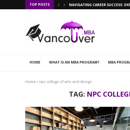
TOP POSTS
NAVIGATING CAREER SUCCESS: EX
HOME
WHAT IS AN MBA PROGRAM?
MBA PROGR
Home
»
npc college of arts and design
TAG:
NPC COLLEG