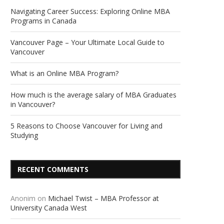
Navigating Career Success: Exploring Online MBA
Programs in Canada
Vancouver Page – Your Ultimate Local Guide to
Vancouver
What is an Online MBA Program?
How much is the average salary of MBA Graduates
in Vancouver?
5 Reasons to Choose Vancouver for Living and
Studying
RECENT COMMENTS
Anonim
on
Michael Twist – MBA Professor at
University Canada West