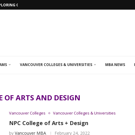
PLORING ONLINE MBA PROGRAMS IN...
AMS
VANCOUVER COLLEGES & UNIVERSITIES
MBA NEWS
E OF ARTS AND DESIGN
Vancouver Colleges
Vancouver Colleges & Universities
NPC College of Arts + Design
by
Vancouver MBA
February 24, 2022