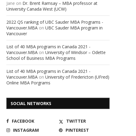
Jane
on
Dr. Brent Ramsay – MBA professor at
University Canada West (UCW)
2022 QS ranking of UBC Sauder MBA Programs -
Vancouver.MBA
on
UBC Sauder MBA program in
Vancouver
List of 40 MBA programs in Canada 2021 -
Vancouver.MBA
on
University of Windsor – Odette
School of Business MBA Programs
List of 40 MBA programs in Canada 2021 -
Vancouver.MBA
on
University of Fredericton (UFred)
Online MBA Porgrams
SOCIAL NETWORKS
FACEBOOK
TWITTER
INSTAGRAM
PINTEREST