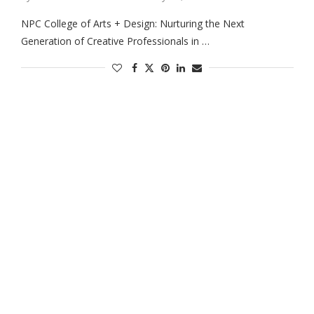
NPC College of Arts + Design: Nurturing the Next
Generation of Creative Professionals in …