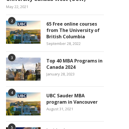
May 22, 2021
2
65 Free online courses
from The University of
British Columbia
September 28, 2022
3
Top 40 MBA Programs in
Canada 2024
January 28, 2023
4
UBC Sauder MBA
program in Vancouver
August 31, 2021
5