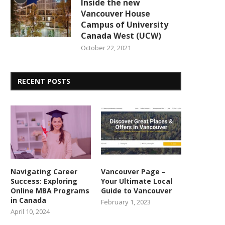
Inside the new
Vancouver House
Campus of University
Canada West (UCW)
October 22, 2021
RECENT POSTS
Navigating Career
Vancouver Page –
Success: Exploring
Your Ultimate Local
Online MBA Programs
Guide to Vancouver
in Canada
February 1, 2023
April 10, 2024