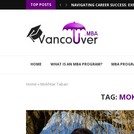
TOP POSTS
NAVIGATING CAREER SUCCESS: EX
HOME
WHAT IS AN MBA PROGRAM?
MBA PROGR
Home
»
Mokhtar Tabari
TAG:
MOK