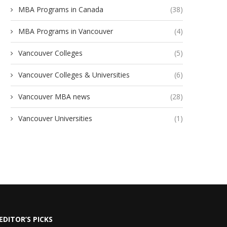
MBA Programs in Canada
(38)
MBA Programs in Vancouver
(4)
Vancouver Colleges
(5)
Vancouver Colleges & Universities
(6)
Vancouver MBA news
(28)
Vancouver Universities
(1)
EDITOR’S PICKS