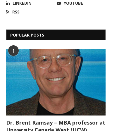
LINKEDIN
YOUTUBE
RSS
POPULAR POSTS
1
Dr. Brent Ramsay – MBA professor at
University Canada West (UCW)