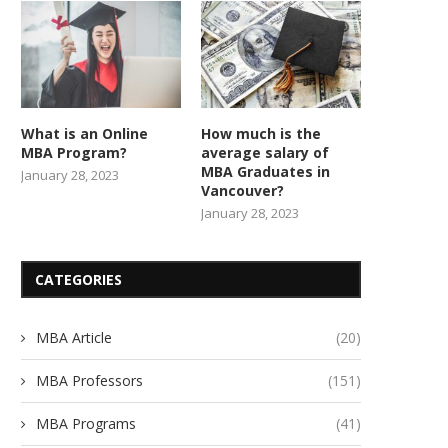
What is an Online
How much is the
MBA Program?
average salary of
MBA Graduates in
January 28, 2023
Vancouver?
January 28, 2023
CATEGORIES
MBA Article
(20)
MBA Professors
(151)
MBA Programs
(41)