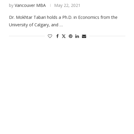
by
Vancouver MBA
May 22, 2021
Dr. Mokhtar Tabari holds a Ph.D. in Economics from the
University of Calgary, and …