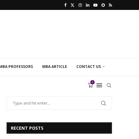
MBA PROFESSORS
MBA ARTICLE
CONTACT US
0
RECENT POSTS