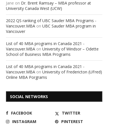
Jane
on
Dr. Brent Ramsay – MBA professor at
University Canada West (UCW)
2022 QS ranking of UBC Sauder MBA Programs -
Vancouver.MBA
on
UBC Sauder MBA program in
Vancouver
List of 40 MBA programs in Canada 2021 -
Vancouver.MBA
on
University of Windsor – Odette
School of Business MBA Programs
List of 40 MBA programs in Canada 2021 -
Vancouver.MBA
on
University of Fredericton (UFred)
Online MBA Porgrams
SOCIAL NETWORKS
FACEBOOK
TWITTER
INSTAGRAM
PINTEREST