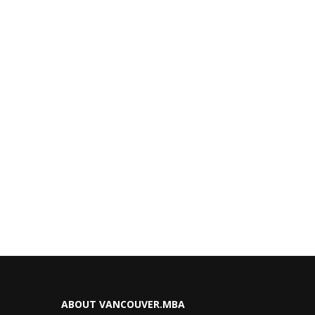
ABOUT VANCOUVER.MBA