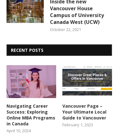
Inside the new
Vancouver House
Campus of University
Canada West (UCW)
October 22, 2021
RECENT POSTS
Navigating Career
Vancouver Page –
Success: Exploring
Your Ultimate Local
Online MBA Programs
Guide to Vancouver
in Canada
February 1, 2023
April 10, 2024