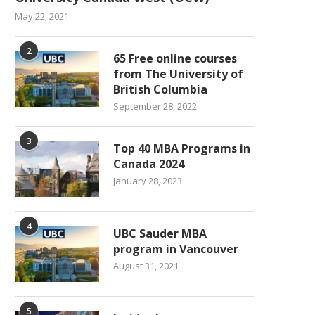
May 22, 2021
2
65 Free online courses
from The University of
British Columbia
September 28, 2022
3
Top 40 MBA Programs in
Canada 2024
January 28, 2023
4
UBC Sauder MBA
program in Vancouver
August 31, 2021
5