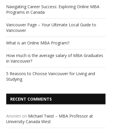
Navigating Career Success: Exploring Online MBA
Programs in Canada
Vancouver Page – Your Ultimate Local Guide to
Vancouver
What is an Online MBA Program?
How much is the average salary of MBA Graduates
in Vancouver?
5 Reasons to Choose Vancouver for Living and
Studying
RECENT COMMENTS
Anonim
on
Michael Twist – MBA Professor at
University Canada West