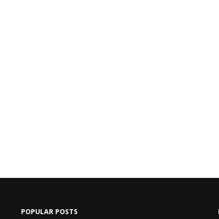
POPULAR POSTS