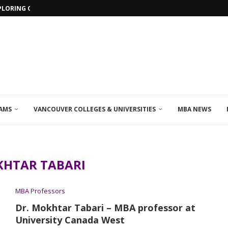
PLORING ONLINE MBA PROGRAMS IN...
AMS
VANCOUVER COLLEGES & UNIVERSITIES
MBA NEWS
HTAR TABARI
MBA Professors
Dr. Mokhtar Tabari – MBA professor at
University Canada West