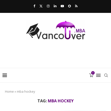
0
Home
»
mba hockey
TAG:
MBA HOCKEY