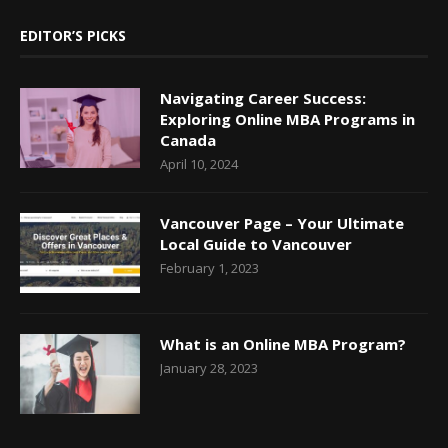
EDITOR’S PICKS
Navigating Career Success:
Exploring Online MBA Programs in
Canada
April 10, 2024
Vancouver Page – Your Ultimate
Local Guide to Vancouver
February 1, 2023
What is an Online MBA Program?
January 28, 2023