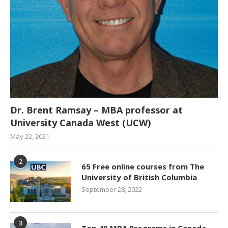
Dr. Brent Ramsay – MBA professor at
University Canada West (UCW)
May 22, 2021
2
65 Free online courses from The
University of British Columbia
September 28, 2022
3