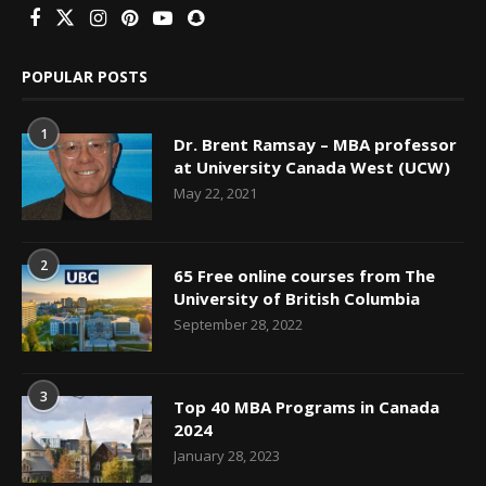
POPULAR POSTS
1
Dr. Brent Ramsay – MBA professor
at University Canada West (UCW)
May 22, 2021
2
65 Free online courses from The
University of British Columbia
September 28, 2022
3
Top 40 MBA Programs in Canada
2024
January 28, 2023