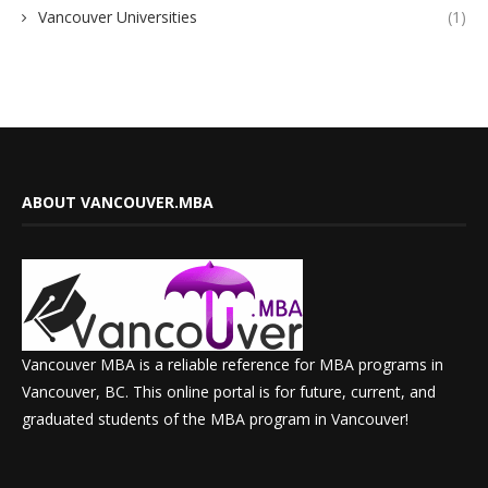
Vancouver Universities
(1)
ABOUT VANCOUVER.MBA
Vancouver MBA is a reliable reference for MBA programs in
Vancouver, BC. This online portal is for future, current, and
graduated students of the MBA program in Vancouver!