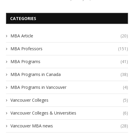
CATEGORIES
MBA Article
(20)
MBA Professors
(151)
MBA Programs
(41)
MBA Programs in Canada
(38)
MBA Programs in Vancouver
(4)
Vancouver Colleges
(5)
Vancouver Colleges & Universities
(6)
Vancouver MBA news
(28)