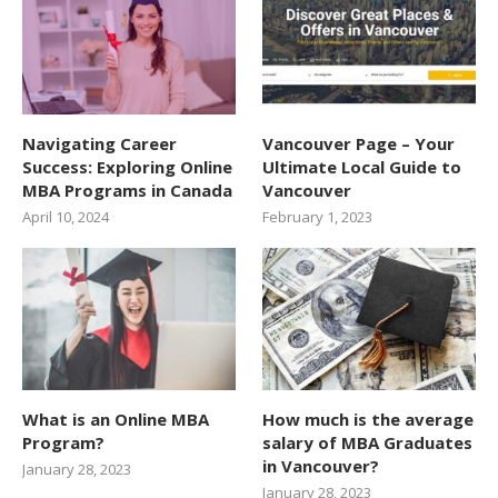
Navigating Career
Vancouver Page – Your
Success: Exploring Online
Ultimate Local Guide to
MBA Programs in Canada
Vancouver
April 10, 2024
February 1, 2023
What is an Online MBA
How much is the average
Program?
salary of MBA Graduates
in Vancouver?
January 28, 2023
January 28, 2023