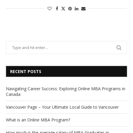
RECENT POSTS
Navigating Career Success: Exploring Online MBA Programs in
Canada
Vancouver Page – Your Ultimate Local Guide to Vancouver
What is an Online MBA Program?
How much is the average salary of MBA Graduates in