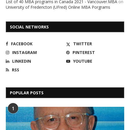
List of 40 MBA programs in Canada 2021 - Vancouver.MBA
on
University of Fredericton (UFred) Online MBA Porgrams
SOCIAL NETWORKS
FACEBOOK
TWITTER
INSTAGRAM
PINTEREST
LINKEDIN
YOUTUBE
RSS
POPULAR POSTS
1