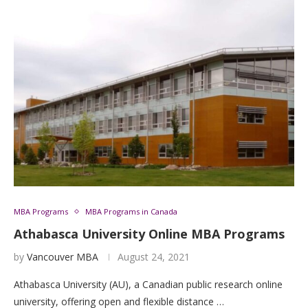
MBA Programs
MBA Programs in Canada
Athabasca University Online MBA Programs
by
Vancouver MBA
August 24, 2021
Athabasca University (AU), a Canadian public research online
university, offering open and flexible distance …