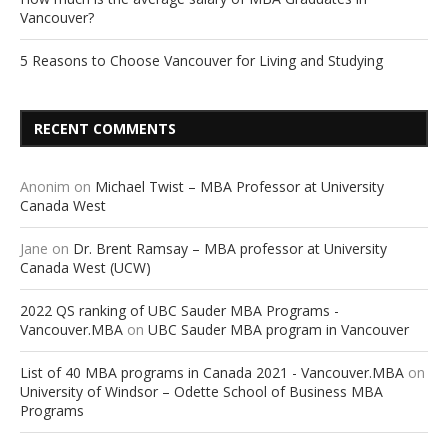
Vancouver?
5 Reasons to Choose Vancouver for Living and Studying
RECENT COMMENTS
Anonim
on
Michael Twist – MBA Professor at University
Canada West
Jane
on
Dr. Brent Ramsay – MBA professor at University
Canada West (UCW)
2022 QS ranking of UBC Sauder MBA Programs -
Vancouver.MBA
on
UBC Sauder MBA program in Vancouver
List of 40 MBA programs in Canada 2021 - Vancouver.MBA
on
University of Windsor – Odette School of Business MBA
Programs