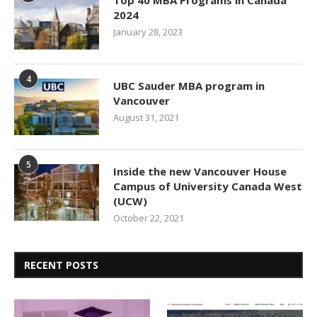
Top 40 MBA Programs in Canada
2024
January 28, 2023
4
UBC Sauder MBA program in
Vancouver
August 31, 2021
5
Inside the new Vancouver House
Campus of University Canada West
(UCW)
October 22, 2021
RECENT POSTS