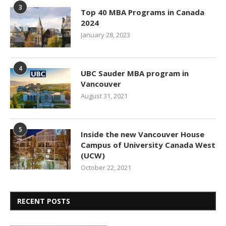
3
Top 40 MBA Programs in Canada
2024
January 28, 2023
4
UBC Sauder MBA program in
Vancouver
August 31, 2021
5
Inside the new Vancouver House
Campus of University Canada West
(UCW)
October 22, 2021
RECENT POSTS