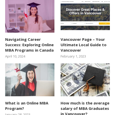
Navigating Career
Vancouver Page – Your
Success: Exploring Online
Ultimate Local Guide to
MBA Programs in Canada
Vancouver
April 10, 2024
February 1, 2023
What is an Online MBA
How much is the average
Program?
salary of MBA Graduates
in Vancouver?
January 28, 2023