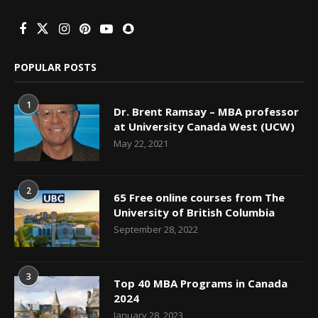
POPULAR POSTS
1
Dr. Brent Ramsay – MBA professor
at University Canada West (UCW)
May 22, 2021
2
65 Free online courses from The
University of British Columbia
September 28, 2022
3
Top 40 MBA Programs in Canada
2024
January 28, 2023