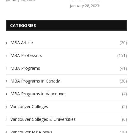
January 28, 2023
CATEGORIES
MBA Article
(20)
MBA Professors
(151)
MBA Programs
(41)
MBA Programs in Canada
(38)
MBA Programs in Vancouver
(4)
Vancouver Colleges
(5)
Vancouver Colleges & Universities
(6)
Vancouver MBA news
(28)