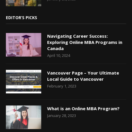
EDITOR’S PICKS
Navigating Career Success:
Exploring Online MBA Programs in
Canada
April 10, 2024
Vancouver Page – Your Ultimate
Local Guide to Vancouver
February 1, 2023
What is an Online MBA Program?
January 28, 2023