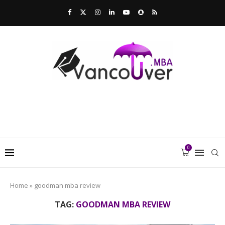
0
Home
»
goodman mba review
TAG:
GOODMAN MBA REVIEW