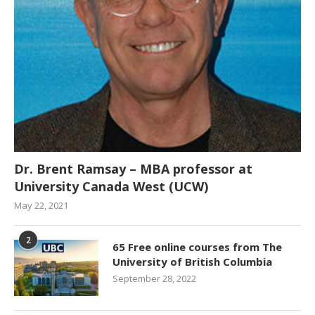
Dr. Brent Ramsay – MBA professor at
University Canada West (UCW)
May 22, 2021
2
65 Free online courses from The
University of British Columbia
September 28, 2022