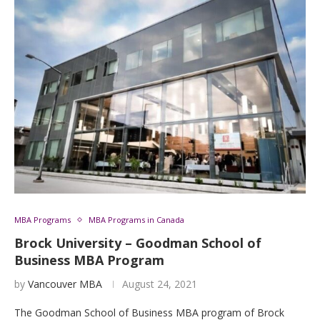
MBA Programs
MBA Programs in Canada
Brock University – Goodman School of
Business MBA Program
by
Vancouver MBA
August 24, 2021
The Goodman School of Business MBA program of Brock