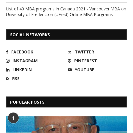
List of 40 MBA programs in Canada 2021 - Vancouver.MBA
on
University of Fredericton (UFred) Online MBA Porgrams
SOCIAL NETWORKS
FACEBOOK
TWITTER
INSTAGRAM
PINTEREST
LINKEDIN
YOUTUBE
RSS
POPULAR POSTS
1