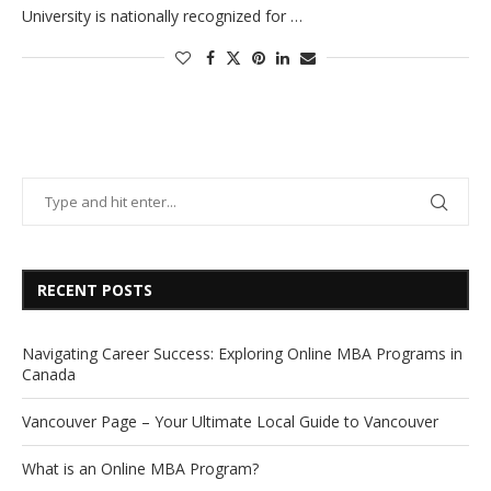
University is nationally recognized for …
RECENT POSTS
Navigating Career Success: Exploring Online MBA Programs in
Canada
Vancouver Page – Your Ultimate Local Guide to Vancouver
What is an Online MBA Program?