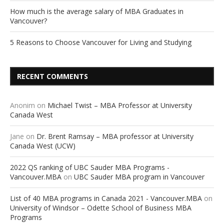
How much is the average salary of MBA Graduates in
Vancouver?
5 Reasons to Choose Vancouver for Living and Studying
RECENT COMMENTS
Anonim
on
Michael Twist – MBA Professor at University
Canada West
Jane
on
Dr. Brent Ramsay – MBA professor at University
Canada West (UCW)
2022 QS ranking of UBC Sauder MBA Programs -
Vancouver.MBA
on
UBC Sauder MBA program in Vancouver
List of 40 MBA programs in Canada 2021 - Vancouver.MBA
on
University of Windsor – Odette School of Business MBA
Programs