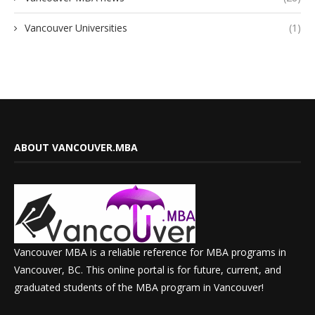
Vancouver Universities
(1)
ABOUT VANCOUVER.MBA
Vancouver MBA is a reliable reference for MBA programs in
Vancouver, BC. This online portal is for future, current, and
graduated students of the MBA program in Vancouver!