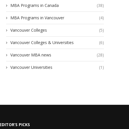
MBA Programs in Canada
(38)
MBA Programs in Vancouver
(4)
Vancouver Colleges
(5)
Vancouver Colleges & Universities
(6)
Vancouver MBA news
(28)
Vancouver Universities
(1)
EDITOR’S PICKS