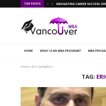
TOP POSTS
NAVIGATING CAREER SUCCESS: EX
HOME
WHAT IS AN MBA PROGRAM?
MBA PROGR
Home
»
Eric Gedajlovic
TAG:
ERI