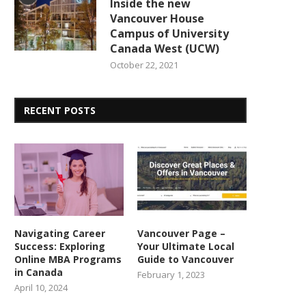
Inside the new
Vancouver House
Campus of University
Canada West (UCW)
October 22, 2021
RECENT POSTS
Navigating Career
Vancouver Page –
Success: Exploring
Your Ultimate Local
Online MBA Programs
Guide to Vancouver
in Canada
February 1, 2023
April 10, 2024