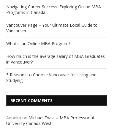
Navigating Career Success: Exploring Online MBA
Programs in Canada
Vancouver Page – Your Ultimate Local Guide to
Vancouver
What is an Online MBA Program?
How much is the average salary of MBA Graduates
in Vancouver?
5 Reasons to Choose Vancouver for Living and
Studying
RECENT COMMENTS
Anonim
on
Michael Twist – MBA Professor at
University Canada West