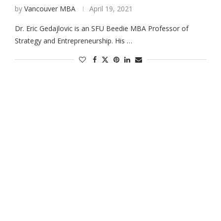
by
Vancouver MBA
April 19, 2021
Dr. Eric Gedajlovic is an SFU Beedie MBA Professor of
Strategy and Entrepreneurship. His …