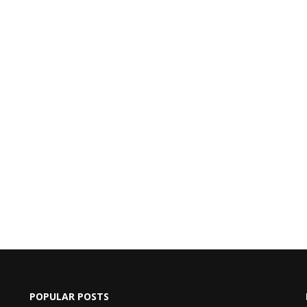
POPULAR POSTS