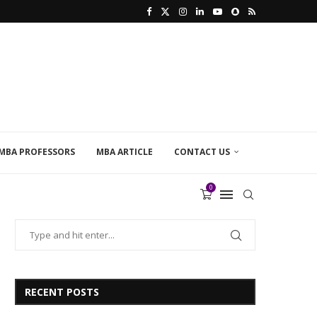
MBA PROFESSORS
MBA ARTICLE
CONTACT US
0
RECENT POSTS