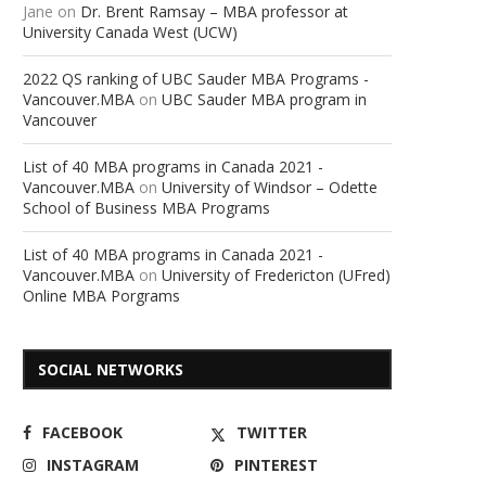
Jane
on
Dr. Brent Ramsay – MBA professor at
University Canada West (UCW)
2022 QS ranking of UBC Sauder MBA Programs -
Vancouver.MBA
on
UBC Sauder MBA program in
Vancouver
List of 40 MBA programs in Canada 2021 -
Vancouver.MBA
on
University of Windsor – Odette
School of Business MBA Programs
List of 40 MBA programs in Canada 2021 -
Vancouver.MBA
on
University of Fredericton (UFred)
Online MBA Porgrams
SOCIAL NETWORKS
FACEBOOK
TWITTER
INSTAGRAM
PINTEREST