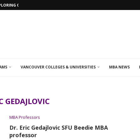
PLORING ONLINE MBA PROGRAMS IN...
AMS
VANCOUVER COLLEGES & UNIVERSITIES
MBA NEWS
C GEDAJLOVIC
MBA Professors
Dr. Eric Gedajlovic SFU Beedie MBA
professor