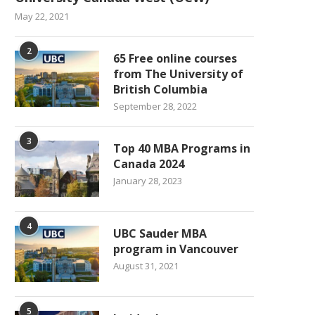
May 22, 2021
2
65 Free online courses
from The University of
British Columbia
September 28, 2022
3
Top 40 MBA Programs in
Canada 2024
January 28, 2023
4
UBC Sauder MBA
program in Vancouver
August 31, 2021
5