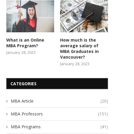
What is an Online
How much is the
MBA Program?
average salary of
MBA Graduates in
January 28, 2023
Vancouver?
January 28, 2023
CATEGORIES
MBA Article
(20)
MBA Professors
(151)
MBA Programs
(41)