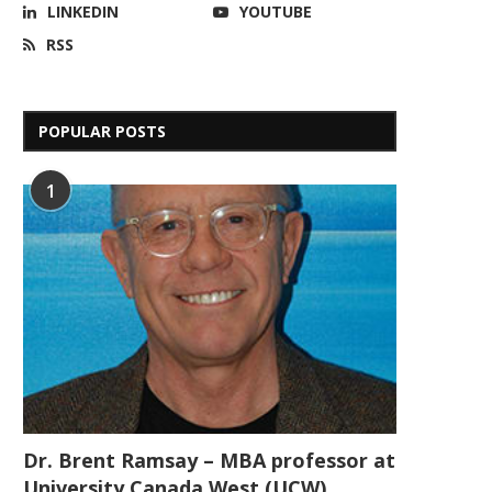
LINKEDIN
YOUTUBE
RSS
POPULAR POSTS
1
Dr. Brent Ramsay – MBA professor at
University Canada West (UCW)