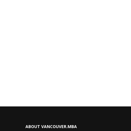
ABOUT VANCOUVER.MBA