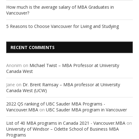
How much is the average salary of MBA Graduates in
Vancouver?
5 Reasons to Choose Vancouver for Living and Studying
RECENT COMMENTS
Anonim
on
Michael Twist – MBA Professor at University
Canada West
Jane
on
Dr. Brent Ramsay – MBA professor at University
Canada West (UCW)
2022 QS ranking of UBC Sauder MBA Programs -
Vancouver.MBA
on
UBC Sauder MBA program in Vancouver
List of 40 MBA programs in Canada 2021 - Vancouver.MBA
on
University of Windsor – Odette School of Business MBA
Programs