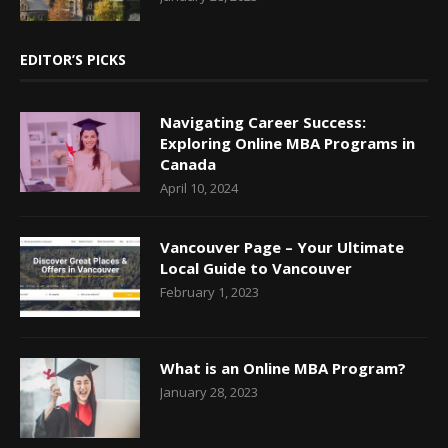
EDITOR’S PICKS
Navigating Career Success:
Exploring Online MBA Programs in
Canada
April 10, 2024
Vancouver Page – Your Ultimate
Local Guide to Vancouver
February 1, 2023
What is an Online MBA Program?
January 28, 2023