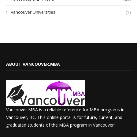
Vancouver Universities
(1)
ABOUT VANCOUVER.MBA
Vancouver MBA is a reliable reference for MBA programs in
Vancouver, BC. This online portal is for future, current, and
graduated students of the MBA program in Vancouver!