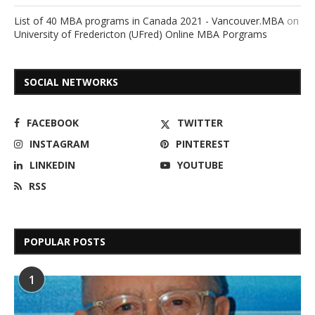
List of 40 MBA programs in Canada 2021 - Vancouver.MBA
on
University of Fredericton (UFred) Online MBA Porgrams
SOCIAL NETWORKS
FACEBOOK
TWITTER
INSTAGRAM
PINTEREST
LINKEDIN
YOUTUBE
RSS
POPULAR POSTS
1