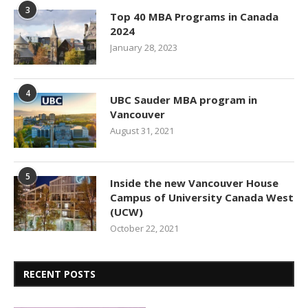
3
Top 40 MBA Programs in Canada
2024
January 28, 2023
4
UBC Sauder MBA program in
Vancouver
August 31, 2021
5
Inside the new Vancouver House
Campus of University Canada West
(UCW)
October 22, 2021
RECENT POSTS