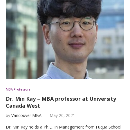
MBA Professors
Dr. Min Kay – MBA professor at University
Canada West
by
Vancouver MBA
May 20, 2021
Dr. Min Kay holds a Ph.D. in Management from Fuqua School