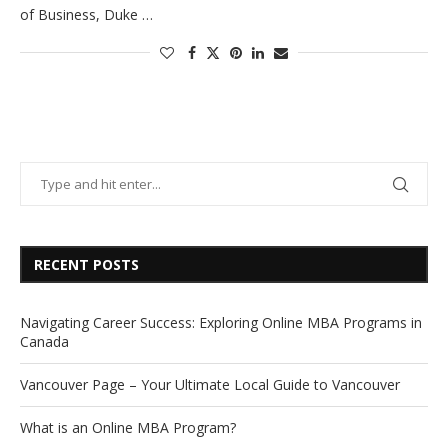
of Business, Duke …
RECENT POSTS
Navigating Career Success: Exploring Online MBA Programs in
Canada
Vancouver Page – Your Ultimate Local Guide to Vancouver
What is an Online MBA Program?