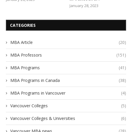
January 28, 2023
CATEGORIES
MBA Article
(20)
MBA Professors
(151)
MBA Programs
(41)
MBA Programs in Canada
(38)
MBA Programs in Vancouver
(4)
Vancouver Colleges
(5)
Vancouver Colleges & Universities
(6)
Vancouver MBA news
(28)