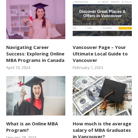
Navigating Career
Vancouver Page – Your
Success: Exploring Online
Ultimate Local Guide to
MBA Programs in Canada
Vancouver
April 10, 2024
February 1, 2023
What is an Online MBA
How much is the average
Program?
salary of MBA Graduates
in Vancouver?
January 28, 2023