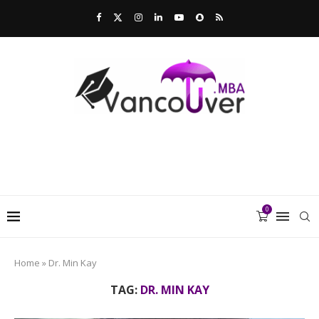
0
Home
»
Dr. Min Kay
TAG:
DR. MIN KAY