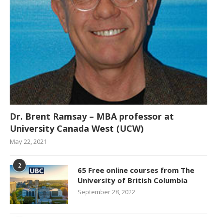
Dr. Brent Ramsay – MBA professor at
University Canada West (UCW)
May 22, 2021
2
65 Free online courses from The
University of British Columbia
September 28, 2022