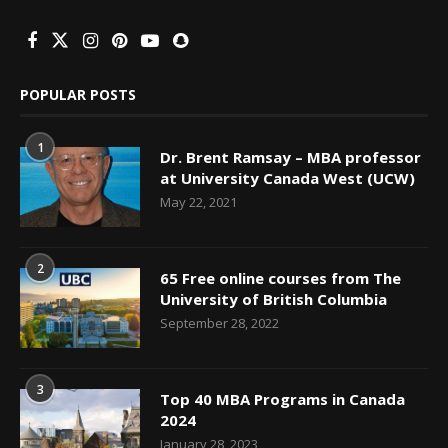
POPULAR POSTS
1
Dr. Brent Ramsay – MBA professor
at University Canada West (UCW)
May 22, 2021
2
65 Free online courses from The
University of British Columbia
September 28, 2022
3
Top 40 MBA Programs in Canada
2024
January 28, 2023