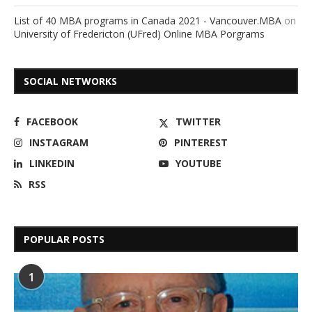
List of 40 MBA programs in Canada 2021 - Vancouver.MBA
on
University of Fredericton (UFred) Online MBA Porgrams
SOCIAL NETWORKS
FACEBOOK
TWITTER
INSTAGRAM
PINTEREST
LINKEDIN
YOUTUBE
RSS
POPULAR POSTS
1