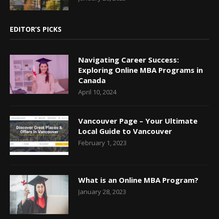
EDITOR’S PICKS
Navigating Career Success:
Exploring Online MBA Programs in
Canada
April 10, 2024
Vancouver Page – Your Ultimate
Local Guide to Vancouver
February 1, 2023
What is an Online MBA Program?
January 28, 2023