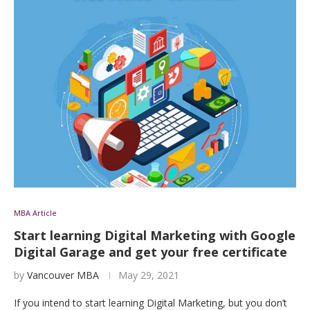
MBA Article
Start learning Digital Marketing with Google
Digital Garage and get your free certificate
by
Vancouver MBA
May 29, 2021
If you intend to start learning Digital Marketing, but you don’t