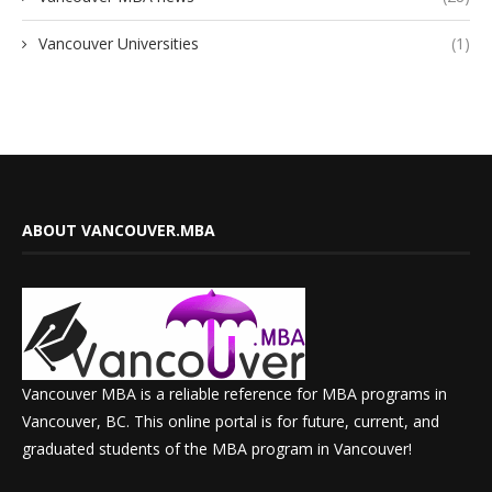
Vancouver Universities
(1)
ABOUT VANCOUVER.MBA
Vancouver MBA is a reliable reference for MBA programs in
Vancouver, BC. This online portal is for future, current, and
graduated students of the MBA program in Vancouver!