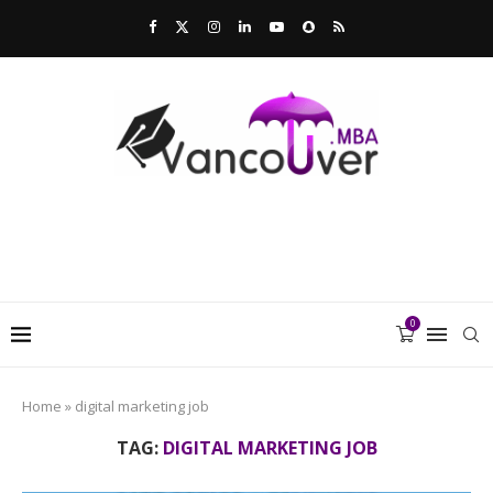
0
Home
»
digital marketing job
TAG:
DIGITAL MARKETING JOB