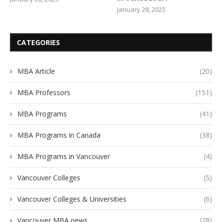
January 28, 2023
CATEGORIES
MBA Article
(20)
MBA Professors
(151)
MBA Programs
(41)
MBA Programs in Canada
(38)
MBA Programs in Vancouver
(4)
Vancouver Colleges
(5)
Vancouver Colleges & Universities
(6)
Vancouver MBA news
(28)