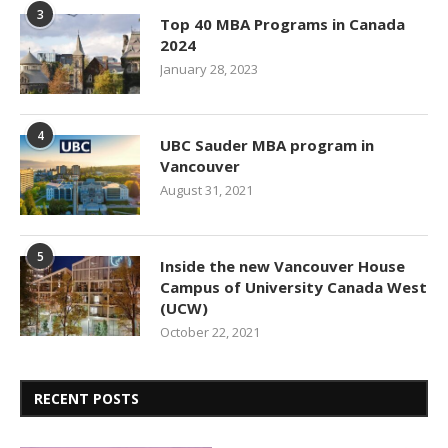
3
Top 40 MBA Programs in Canada
2024
January 28, 2023
4
UBC Sauder MBA program in
Vancouver
August 31, 2021
5
Inside the new Vancouver House
Campus of University Canada West
(UCW)
October 22, 2021
RECENT POSTS