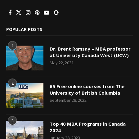
POPULAR POSTS
1
Dr. Brent Ramsay – MBA professor
at University Canada West (UCW)
May 22, 2021
2
65 Free online courses from The
University of British Columbia
September 28, 2022
3
Top 40 MBA Programs in Canada
2024
January 28, 2023