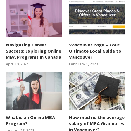
Navigating Career
Vancouver Page – Your
Success: Exploring Online
Ultimate Local Guide to
MBA Programs in Canada
Vancouver
April 10, 2024
February 1, 2023
What is an Online MBA
How much is the average
Program?
salary of MBA Graduates
in Vancouver?
January 28, 2023