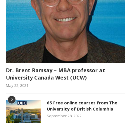
Dr. Brent Ramsay – MBA professor at
University Canada West (UCW)
May 22, 2021
2
65 Free online courses from The
University of British Columbia
September 28, 2022