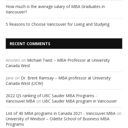
How much is the average salary of MBA Graduates in
Vancouver?
5 Reasons to Choose Vancouver for Living and Studying
RECENT COMMENTS
Anonim
on
Michael Twist – MBA Professor at University
Canada West
Jane
on
Dr. Brent Ramsay – MBA professor at University
Canada West (UCW)
2022 QS ranking of UBC Sauder MBA Programs -
Vancouver.MBA
on
UBC Sauder MBA program in Vancouver
List of 40 MBA programs in Canada 2021 - Vancouver.MBA
on
University of Windsor – Odette School of Business MBA
Programs