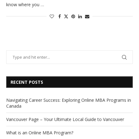
know where you …
RECENT POSTS
Navigating Career Success: Exploring Online MBA Programs in
Canada
Vancouver Page – Your Ultimate Local Guide to Vancouver
What is an Online MBA Program?