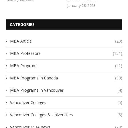
January 28, 2023
CATEGORIES
MBA Article
(20)
MBA Professors
(151)
MBA Programs
(41)
MBA Programs in Canada
(38)
MBA Programs in Vancouver
(4)
Vancouver Colleges
(5)
Vancouver Colleges & Universities
(6)
Vancouver MBA news
(28)