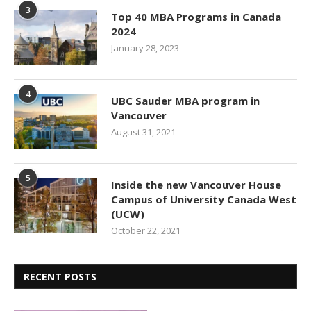
3
Top 40 MBA Programs in Canada
2024
January 28, 2023
4
UBC Sauder MBA program in
Vancouver
August 31, 2021
5
Inside the new Vancouver House
Campus of University Canada West
(UCW)
October 22, 2021
RECENT POSTS