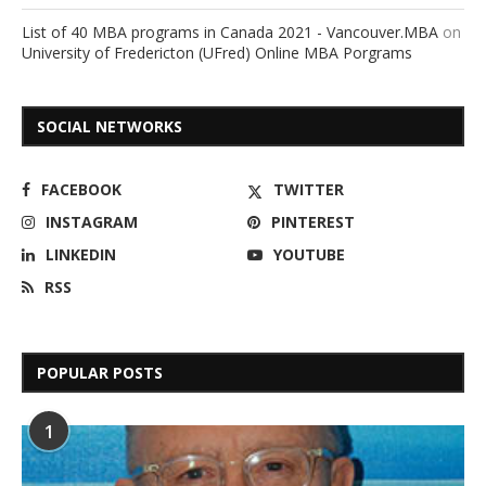
List of 40 MBA programs in Canada 2021 - Vancouver.MBA
on
University of Fredericton (UFred) Online MBA Porgrams
SOCIAL NETWORKS
FACEBOOK
TWITTER
INSTAGRAM
PINTEREST
LINKEDIN
YOUTUBE
RSS
POPULAR POSTS
1