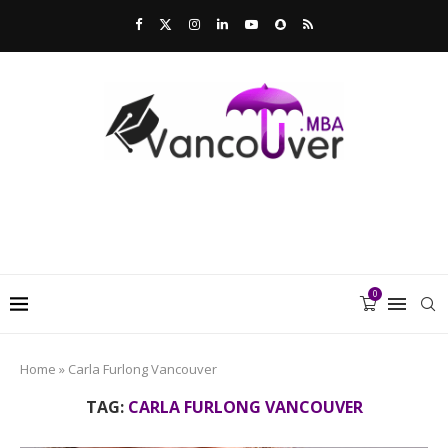
0
Home
»
Carla Furlong Vancouver
TAG:
CARLA FURLONG VANCOUVER