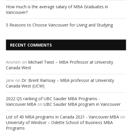
How much is the average salary of MBA Graduates in
Vancouver?
5 Reasons to Choose Vancouver for Living and Studying
RECENT COMMENTS
Anonim
on
Michael Twist – MBA Professor at University
Canada West
Jane
on
Dr. Brent Ramsay – MBA professor at University
Canada West (UCW)
2022 QS ranking of UBC Sauder MBA Programs -
Vancouver.MBA
on
UBC Sauder MBA program in Vancouver
List of 40 MBA programs in Canada 2021 - Vancouver.MBA
on
University of Windsor – Odette School of Business MBA
Programs