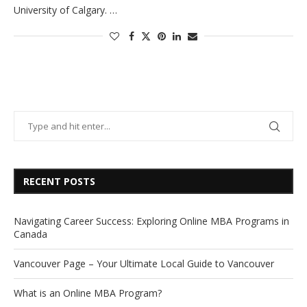
University of Calgary. …
RECENT POSTS
Navigating Career Success: Exploring Online MBA Programs in
Canada
Vancouver Page – Your Ultimate Local Guide to Vancouver
What is an Online MBA Program?