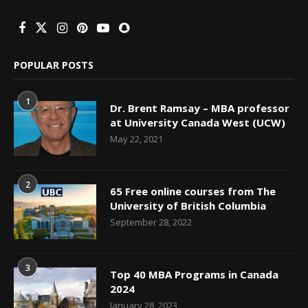
POPULAR POSTS
1
Dr. Brent Ramsay – MBA professor
at University Canada West (UCW)
May 22, 2021
2
65 Free online courses from The
University of British Columbia
September 28, 2022
3
Top 40 MBA Programs in Canada
2024
January 28, 2023