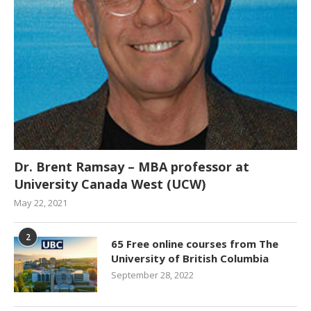
Dr. Brent Ramsay – MBA professor at
University Canada West (UCW)
May 22, 2021
2
65 Free online courses from The
University of British Columbia
September 28, 2022