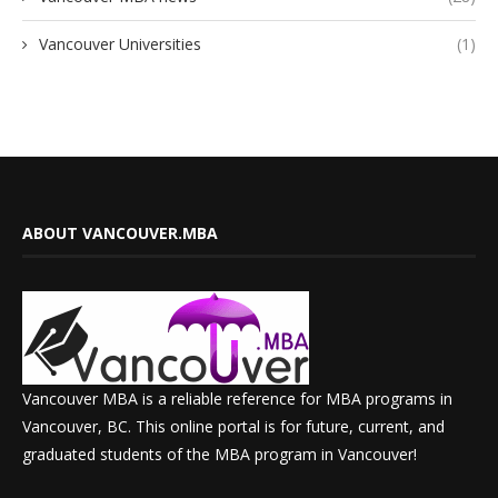
Vancouver Universities
(1)
ABOUT VANCOUVER.MBA
Vancouver MBA is a reliable reference for MBA programs in
Vancouver, BC. This online portal is for future, current, and
graduated students of the MBA program in Vancouver!