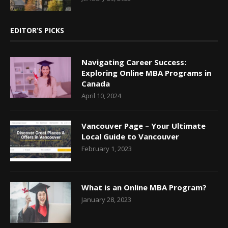
EDITOR’S PICKS
Navigating Career Success:
Exploring Online MBA Programs in
Canada
April 10, 2024
Vancouver Page – Your Ultimate
Local Guide to Vancouver
February 1, 2023
What is an Online MBA Program?
January 28, 2023