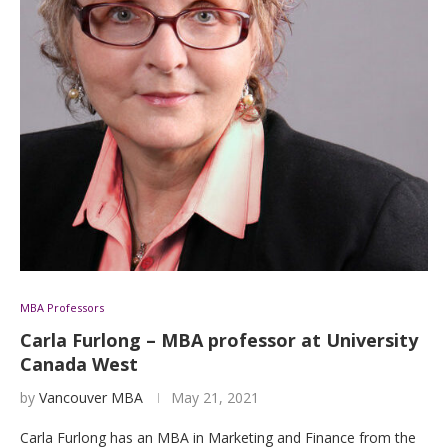
MBA Professors
Carla Furlong – MBA professor at University
Canada West
by
Vancouver MBA
May 21, 2021
Carla Furlong has an MBA in Marketing and Finance from the