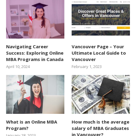
Navigating Career
Vancouver Page – Your
Success: Exploring Online
Ultimate Local Guide to
MBA Programs in Canada
Vancouver
April 10, 2024
February 1, 2023
What is an Online MBA
How much is the average
Program?
salary of MBA Graduates
in Vancouver?
January 28, 2023