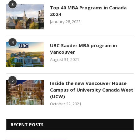
3
Top 40 MBA Programs in Canada
2024
January 28, 2023
4
UBC Sauder MBA program in
Vancouver
August 31, 2021
5
Inside the new Vancouver House
Campus of University Canada West
(UCW)
October 22, 2021
RECENT POSTS