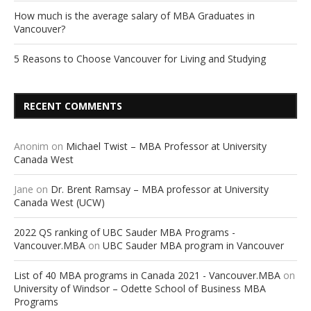
How much is the average salary of MBA Graduates in
Vancouver?
5 Reasons to Choose Vancouver for Living and Studying
RECENT COMMENTS
Anonim
on
Michael Twist – MBA Professor at University
Canada West
Jane
on
Dr. Brent Ramsay – MBA professor at University
Canada West (UCW)
2022 QS ranking of UBC Sauder MBA Programs -
Vancouver.MBA
on
UBC Sauder MBA program in Vancouver
List of 40 MBA programs in Canada 2021 - Vancouver.MBA
on
University of Windsor – Odette School of Business MBA
Programs