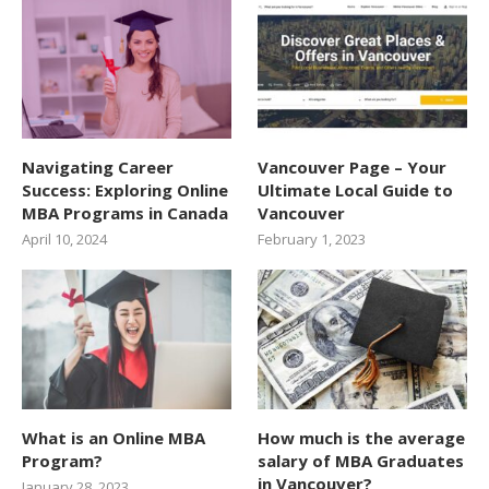
Navigating Career
Vancouver Page – Your
Success: Exploring Online
Ultimate Local Guide to
MBA Programs in Canada
Vancouver
April 10, 2024
February 1, 2023
What is an Online MBA
How much is the average
Program?
salary of MBA Graduates
in Vancouver?
January 28, 2023