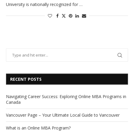
University is nationally recognized for …
RECENT POSTS
Navigating Career Success: Exploring Online MBA Programs in
Canada
Vancouver Page – Your Ultimate Local Guide to Vancouver
What is an Online MBA Program?