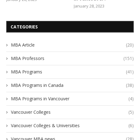
January 28, 2023
CATEGORIES
MBA Article
(20)
MBA Professors
(151)
MBA Programs
(41)
MBA Programs in Canada
(38)
MBA Programs in Vancouver
(4)
Vancouver Colleges
(5)
Vancouver Colleges & Universities
(6)
Vancouver MBA news
(28)