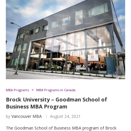
MBA Programs
MBA Programs in Canada
Brock University – Goodman School of
Business MBA Program
by
Vancouver MBA
August 24, 2021
The Goodman School of Business MBA program of Brock