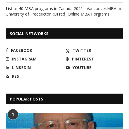
List of 40 MBA programs in Canada 2021 - Vancouver.MBA
on
University of Fredericton (UFred) Online MBA Porgrams
SOCIAL NETWORKS
FACEBOOK
TWITTER
INSTAGRAM
PINTEREST
LINKEDIN
YOUTUBE
RSS
POPULAR POSTS
1