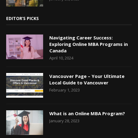
EDITOR’S PICKS
Navigating Career Success:
Exploring Online MBA Programs in
Canada
April 10, 2024
Vancouver Page – Your Ultimate
Local Guide to Vancouver
February 1, 2023
What is an Online MBA Program?
January 28, 2023