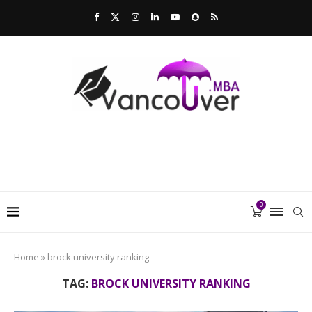
0
Home
»
brock university ranking
TAG:
BROCK UNIVERSITY RANKING