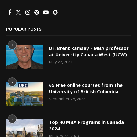
POPULAR POSTS
1
Dr. Brent Ramsay – MBA professor
at University Canada West (UCW)
May 22, 2021
2
65 Free online courses from The
University of British Columbia
September 28, 2022
3
Top 40 MBA Programs in Canada
2024
January 28, 2023