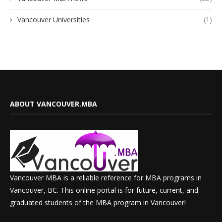
Vancouver Universities
(1)
ABOUT VANCOUVER.MBA
Vancouver MBA is a reliable reference for MBA programs in
Vancouver, BC. This online portal is for future, current, and
graduated students of the MBA program in Vancouver!