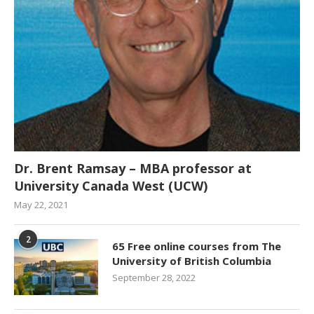
Dr. Brent Ramsay – MBA professor at
University Canada West (UCW)
May 22, 2021
2
65 Free online courses from The
University of British Columbia
September 28, 2022