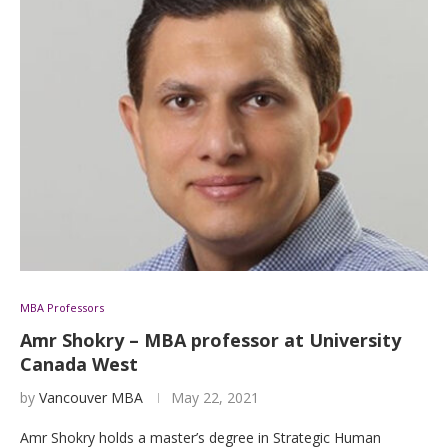
MBA Professors
Amr Shokry – MBA professor at University
Canada West
by
Vancouver MBA
May 22, 2021
Amr Shokry holds a master’s degree in Strategic Human