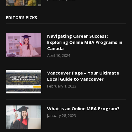
EDITOR’S PICKS
Navigating Career Success:
Exploring Online MBA Programs in
Canada
April 10, 2024
Vancouver Page – Your Ultimate
Local Guide to Vancouver
February 1, 2023
What is an Online MBA Program?
January 28, 2023