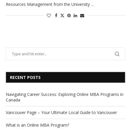
Resources Management from the University …
RECENT POSTS
Navigating Career Success: Exploring Online MBA Programs in
Canada
Vancouver Page – Your Ultimate Local Guide to Vancouver
What is an Online MBA Program?