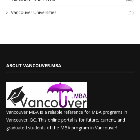
Vancouver Universities
(1)
ABOUT VANCOUVER.MBA
Vancouver MBA is a reliable reference for MBA programs in
Vancouver, BC. This online portal is for future, current, and
graduated students of the MBA program in Vancouver!