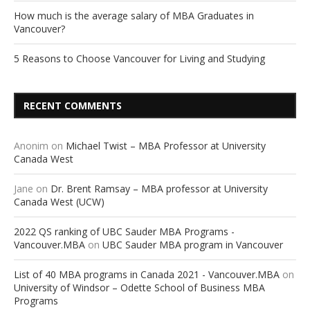
How much is the average salary of MBA Graduates in
Vancouver?
5 Reasons to Choose Vancouver for Living and Studying
RECENT COMMENTS
Anonim
on
Michael Twist – MBA Professor at University
Canada West
Jane
on
Dr. Brent Ramsay – MBA professor at University
Canada West (UCW)
2022 QS ranking of UBC Sauder MBA Programs -
Vancouver.MBA
on
UBC Sauder MBA program in Vancouver
List of 40 MBA programs in Canada 2021 - Vancouver.MBA
on
University of Windsor – Odette School of Business MBA
Programs