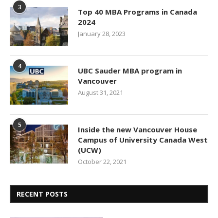
3
Top 40 MBA Programs in Canada
2024
January 28, 2023
4
UBC Sauder MBA program in
Vancouver
August 31, 2021
5
Inside the new Vancouver House
Campus of University Canada West
(UCW)
October 22, 2021
RECENT POSTS