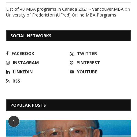
List of 40 MBA programs in Canada 2021 - Vancouver.MBA
on
University of Fredericton (UFred) Online MBA Porgrams
SOCIAL NETWORKS
FACEBOOK
TWITTER
INSTAGRAM
PINTEREST
LINKEDIN
YOUTUBE
RSS
POPULAR POSTS
1