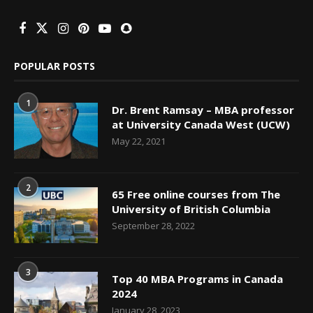
POPULAR POSTS
1
Dr. Brent Ramsay – MBA professor
at University Canada West (UCW)
May 22, 2021
2
65 Free online courses from The
University of British Columbia
September 28, 2022
3
Top 40 MBA Programs in Canada
2024
January 28, 2023