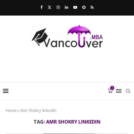
0
Home
»
Amr Shokry linkedin
TAG:
AMR SHOKRY LINKEDIN