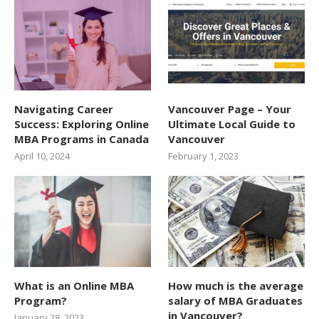
Navigating Career
Vancouver Page – Your
Success: Exploring Online
Ultimate Local Guide to
MBA Programs in Canada
Vancouver
April 10, 2024
February 1, 2023
What is an Online MBA
How much is the average
Program?
salary of MBA Graduates
in Vancouver?
January 28, 2023