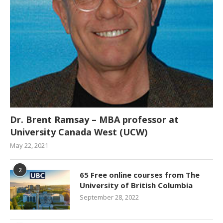
Dr. Brent Ramsay – MBA professor at
University Canada West (UCW)
May 22, 2021
2
65 Free online courses from The
University of British Columbia
September 28, 2022