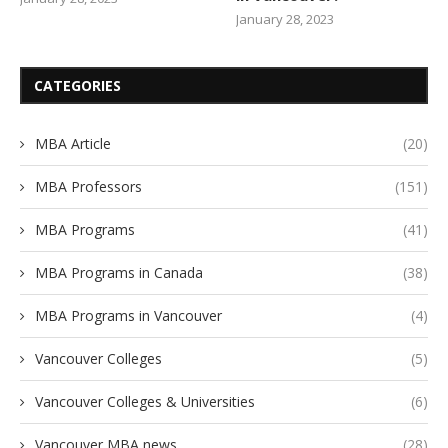
January 28, 2023
CATEGORIES
MBA Article
(20)
MBA Professors
(151)
MBA Programs
(41)
MBA Programs in Canada
(38)
MBA Programs in Vancouver
(4)
Vancouver Colleges
(5)
Vancouver Colleges & Universities
(6)
Vancouver MBA news
(28)