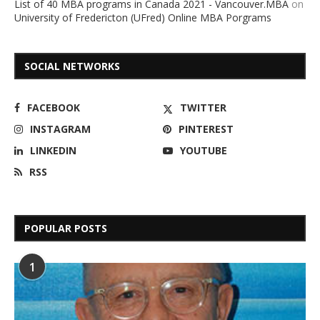
List of 40 MBA programs in Canada 2021 - Vancouver.MBA
on
University of Fredericton (UFred) Online MBA Porgrams
SOCIAL NETWORKS
FACEBOOK
TWITTER
INSTAGRAM
PINTEREST
LINKEDIN
YOUTUBE
RSS
POPULAR POSTS
1