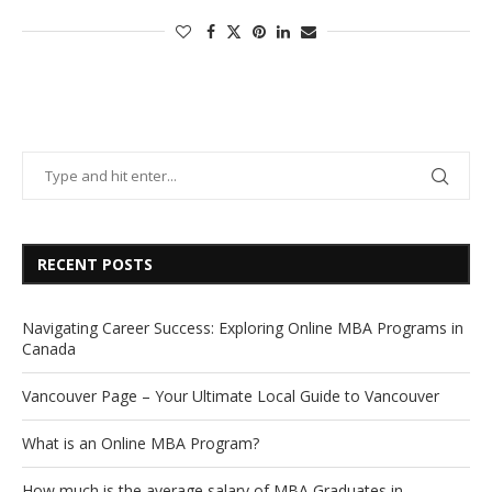
RECENT POSTS
Navigating Career Success: Exploring Online MBA Programs in
Canada
Vancouver Page – Your Ultimate Local Guide to Vancouver
What is an Online MBA Program?
How much is the average salary of MBA Graduates in