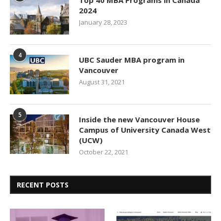
Top 40 MBA Programs in Canada
2024
January 28, 2023
4
UBC Sauder MBA program in
Vancouver
August 31, 2021
5
Inside the new Vancouver House
Campus of University Canada West
(UCW)
October 22, 2021
RECENT POSTS