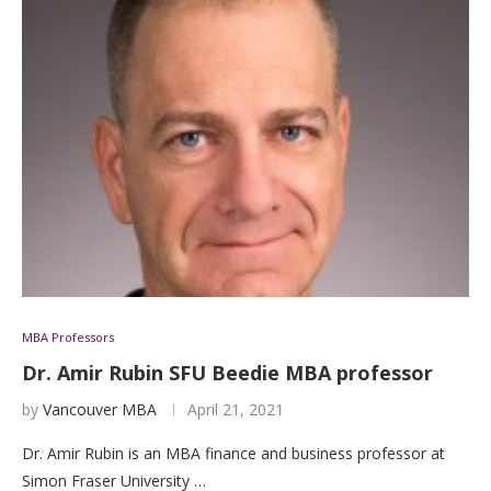
MBA Professors
Dr. Amir Rubin SFU Beedie MBA professor
by
Vancouver MBA
April 21, 2021
Dr. Amir Rubin is an MBA finance and business professor at
Simon Fraser University …