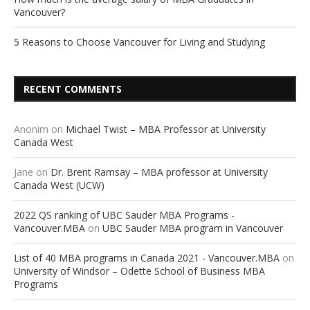
Vancouver?
5 Reasons to Choose Vancouver for Living and Studying
RECENT COMMENTS
Anonim
on
Michael Twist – MBA Professor at University
Canada West
Jane
on
Dr. Brent Ramsay – MBA professor at University
Canada West (UCW)
2022 QS ranking of UBC Sauder MBA Programs -
Vancouver.MBA
on
UBC Sauder MBA program in Vancouver
List of 40 MBA programs in Canada 2021 - Vancouver.MBA
on
University of Windsor – Odette School of Business MBA
Programs