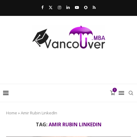
0
Home
»
Amir Rubin LinkedIn
TAG:
AMIR RUBIN LINKEDIN