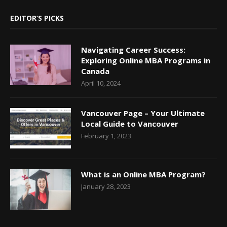
EDITOR’S PICKS
Navigating Career Success:
Exploring Online MBA Programs in
Canada
April 10, 2024
Vancouver Page – Your Ultimate
Local Guide to Vancouver
February 1, 2023
What is an Online MBA Program?
January 28, 2023