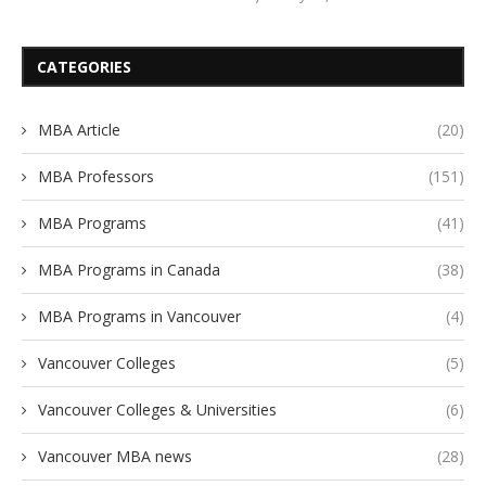
CATEGORIES
MBA Article
(20)
MBA Professors
(151)
MBA Programs
(41)
MBA Programs in Canada
(38)
MBA Programs in Vancouver
(4)
Vancouver Colleges
(5)
Vancouver Colleges & Universities
(6)
Vancouver MBA news
(28)