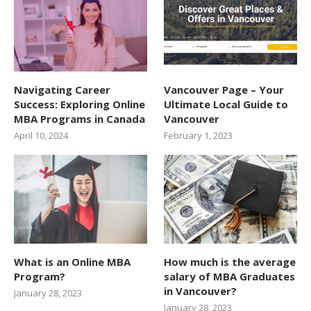
Navigating Career
Vancouver Page – Your
Success: Exploring Online
Ultimate Local Guide to
MBA Programs in Canada
Vancouver
April 10, 2024
February 1, 2023
What is an Online MBA
How much is the average
Program?
salary of MBA Graduates
in Vancouver?
January 28, 2023
January 28, 2023