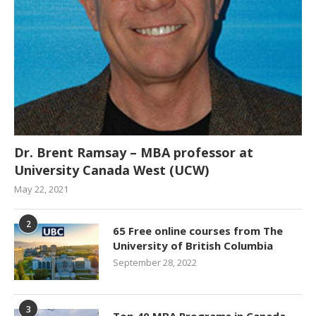
Dr. Brent Ramsay – MBA professor at
University Canada West (UCW)
May 22, 2021
2
65 Free online courses from The
University of British Columbia
September 28, 2022
3