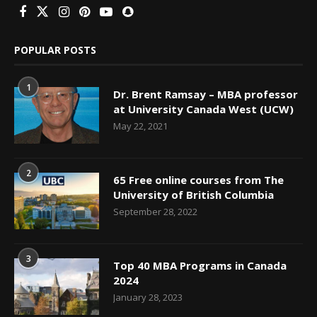
POPULAR POSTS
1
Dr. Brent Ramsay – MBA professor
at University Canada West (UCW)
May 22, 2021
2
65 Free online courses from The
University of British Columbia
September 28, 2022
3
Top 40 MBA Programs in Canada
2024
January 28, 2023