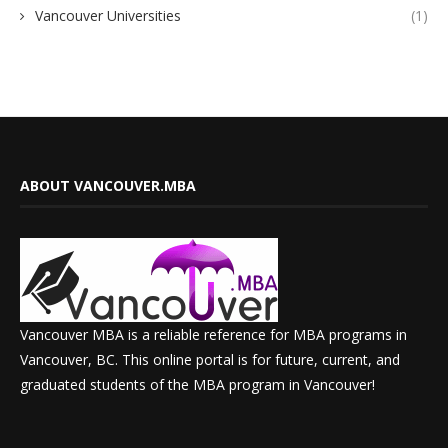
Vancouver Universities
(1)
ABOUT VANCOUVER.MBA
Vancouver MBA is a reliable reference for MBA programs in
Vancouver, BC. This online portal is for future, current, and
graduated students of the MBA program in Vancouver!