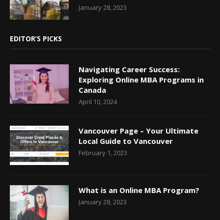
January 28, 2023
EDITOR’S PICKS
Navigating Career Success:
Exploring Online MBA Programs in
Canada
April 10, 2024
Vancouver Page – Your Ultimate
Local Guide to Vancouver
February 1, 2023
What is an Online MBA Program?
January 28, 2023