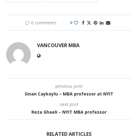
0 comments
0
VANCOUVER MBA
previous post
Sinan Caykoylu – MBA professor at NYIT
next post
Reza Ghaeli – NYIT MBA professor
RELATED ARTICLES