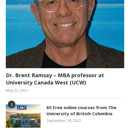
Dr. Brent Ramsay – MBA professor at
University Canada West (UCW)
May 22, 2021
2
65 Free online courses from The
University of British Columbia
September 28, 2022