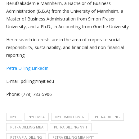
Berufsakademie Mannheim, a Bachelor of Business
Administration (B.B.A) from the University of Mannheim, a
Master of Business Administration from Simon Fraser
University, and a Ph.D., in Accounting from Goethe University.
Her research interests are in the area of corporate social
responsibility, sustainability, and financial and non-financial
reporting.
Petra Dilling LinkedIn
E-mail: pdilling@nyit.edu
Phone: (778) 783-5906
NYIT
NYIT MBA
NYIT VANCOUVER
PETRA DILLING
PETRA DILLING MBA
PETRA DILLING NYIT
PETRA F.A. DILLING
PETRA KILLING MBA NYIT