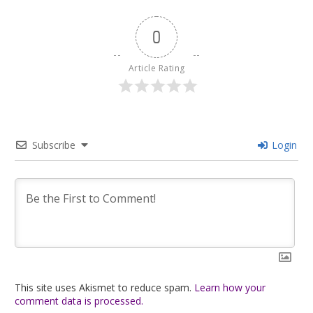
0
Article Rating
Subscribe
Login
This site uses Akismet to reduce spam.
Learn how your
comment data is processed.