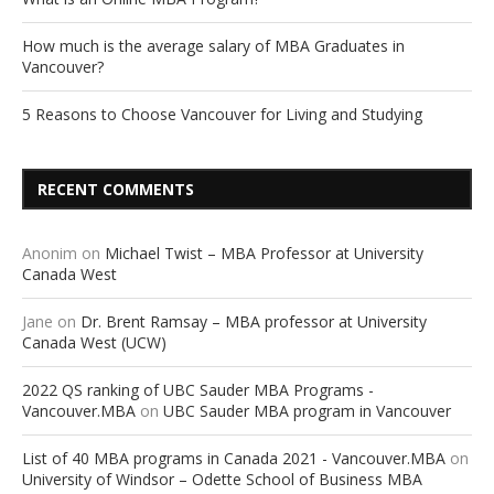
How much is the average salary of MBA Graduates in
Vancouver?
5 Reasons to Choose Vancouver for Living and Studying
RECENT COMMENTS
Anonim
on
Michael Twist – MBA Professor at University
Canada West
Jane
on
Dr. Brent Ramsay – MBA professor at University
Canada West (UCW)
2022 QS ranking of UBC Sauder MBA Programs -
Vancouver.MBA
on
UBC Sauder MBA program in Vancouver
List of 40 MBA programs in Canada 2021 - Vancouver.MBA
on
University of Windsor – Odette School of Business MBA