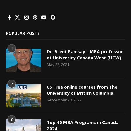
POPULAR POSTS
1
Dr. Brent Ramsay – MBA professor
at University Canada West (UCW)
May 22, 2021
2
65 Free online courses from The
University of British Columbia
September 28, 2022
3
Top 40 MBA Programs in Canada
2024