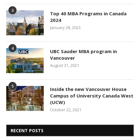
3
Top 40 MBA Programs in Canada
2024
January 28, 2023
4
UBC Sauder MBA program in
Vancouver
August 31, 2021
5
Inside the new Vancouver House
Campus of University Canada West
(UCW)
October 22, 2021
RECENT POSTS