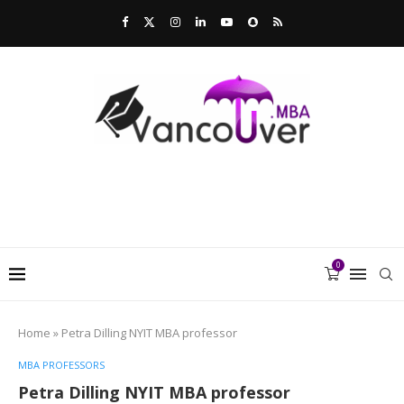
0
Home
»
Petra Dilling NYIT MBA professor
MBA PROFESSORS
Petra Dilling NYIT MBA professor