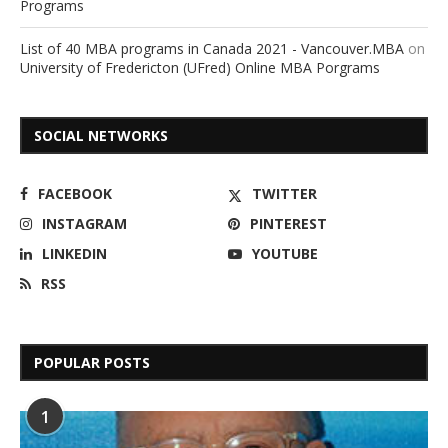
Programs
List of 40 MBA programs in Canada 2021 - Vancouver.MBA
on
University of Fredericton (UFred) Online MBA Porgrams
SOCIAL NETWORKS
FACEBOOK
TWITTER
INSTAGRAM
PINTEREST
LINKEDIN
YOUTUBE
RSS
POPULAR POSTS
1