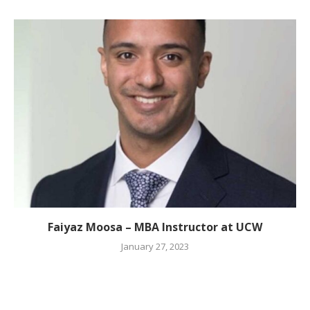
Faiyaz Moosa – MBA Instructor at UCW
January 27, 2023