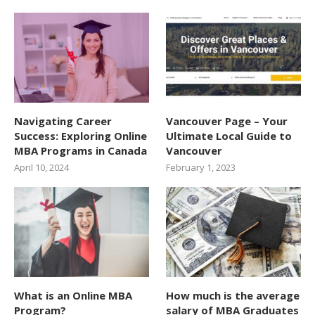
Navigating Career
Vancouver Page – Your
Success: Exploring Online
Ultimate Local Guide to
MBA Programs in Canada
Vancouver
April 10, 2024
February 1, 2023
What is an Online MBA
How much is the average
Program?
salary of MBA Graduates