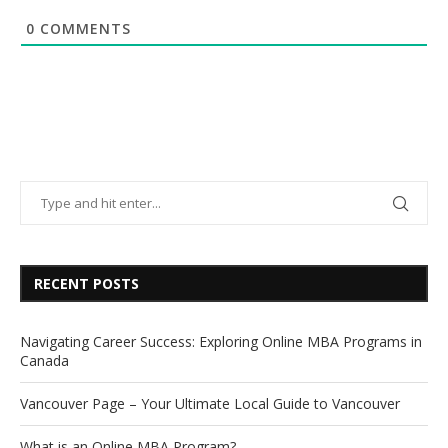
0
COMMENTS
RECENT POSTS
Navigating Career Success: Exploring Online MBA Programs in
Canada
Vancouver Page – Your Ultimate Local Guide to Vancouver
What is an Online MBA Program?