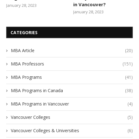
in Vancouver?
January 28, 2023
January 28, 2023
CATEGORIES
MBA Article
(20)
MBA Professors
(151)
MBA Programs
(41)
MBA Programs in Canada
(38)
MBA Programs in Vancouver
(4)
Vancouver Colleges
(5)
Vancouver Colleges & Universities
(6)