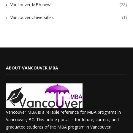
Vancouver MBA news
(28)
Vancouver Universities
(1)
ABOUT VANCOUVER.MBA
Vancouver MBA is a reliable reference for MBA programs in
Vancouver, BC. This online portal is for future, current, and
graduated students of the MBA program in Vancouver!