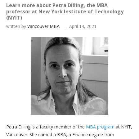
Learn more about Petra Dilling, the MBA
professor at New York Institute of Technology
(NYIT)
written by
Vancouver MBA
April 14, 2021
Petra Dilling is a faculty member of the
MBA program
at NYIT,
Vancouver. She earned a BBA, a Finance degree from