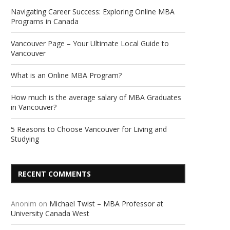
Navigating Career Success: Exploring Online MBA
Programs in Canada
Vancouver Page – Your Ultimate Local Guide to
Vancouver
What is an Online MBA Program?
How much is the average salary of MBA Graduates
in Vancouver?
5 Reasons to Choose Vancouver for Living and
Studying
RECENT COMMENTS
Anonim
on
Michael Twist – MBA Professor at
University Canada West