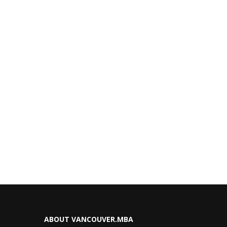
ABOUT VANCOUVER.MBA