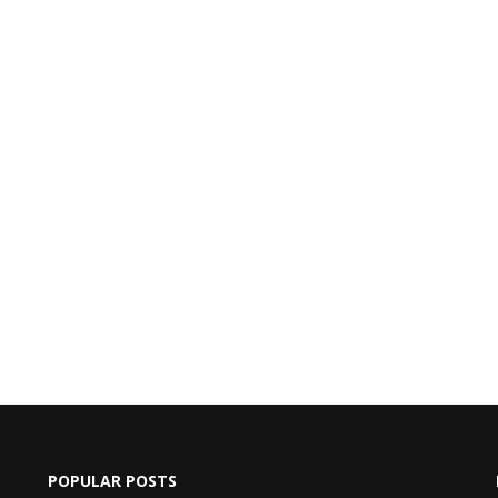
POPULAR POSTS