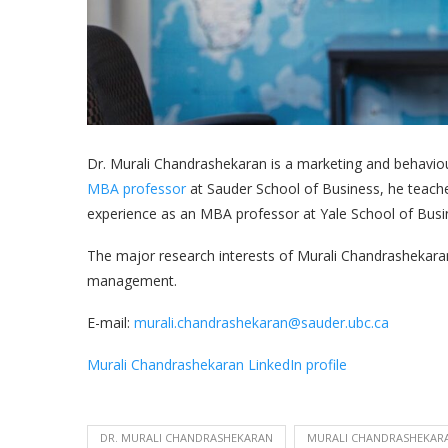
Dr. Murali Chandrashekaran is a marketing and behavio
MBA professor
at Sauder School of Business, he teach
experience as an MBA professor at Yale School of Bus
The major research interests of Murali Chandrashekara
management.
E-mail:
murali.chandrashekaran@sauder.ubc.ca
Murali Chandrashekaran LinkedIn profile
DR. MURALI CHANDRASHEKARAN
MURALI CHANDRASHEKAR