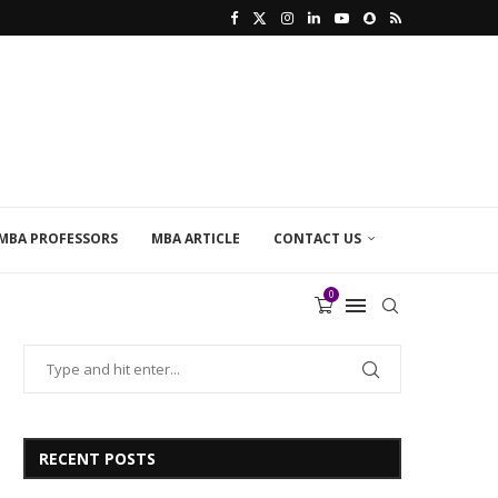
MBA PROFESSORS
MBA ARTICLE
CONTACT US
0
RECENT POSTS