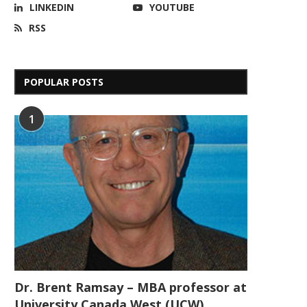
LINKEDIN
YOUTUBE
RSS
POPULAR POSTS
1
Dr. Brent Ramsay – MBA professor at
University Canada West (UCW)