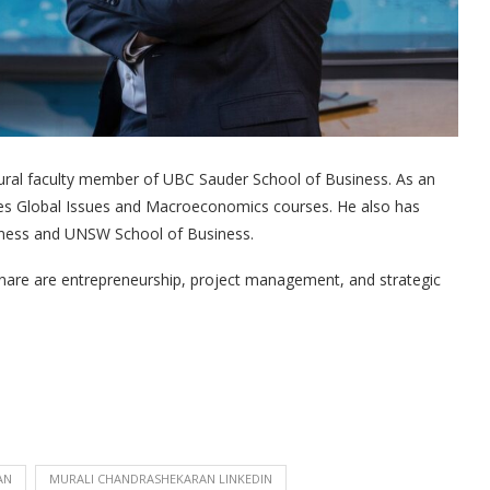
ural faculty member of UBC Sauder School of Business. As an
es Global Issues and Macroeconomics courses. He also has
iness and UNSW School of Business.
nare are entrepreneurship, project management, and strategic
AN
MURALI CHANDRASHEKARAN LINKEDIN