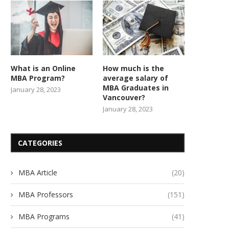
What is an Online
How much is the
MBA Program?
average salary of
MBA Graduates in
January 28, 2023
Vancouver?
January 28, 2023
CATEGORIES
MBA Article
(20)
MBA Professors
(151)
MBA Programs
(41)