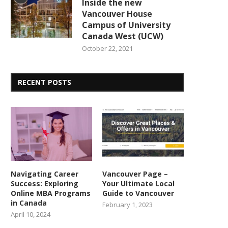
Inside the new
Vancouver House
Campus of University
Canada West (UCW)
October 22, 2021
RECENT POSTS
Navigating Career
Vancouver Page –
Success: Exploring
Your Ultimate Local
Online MBA Programs
Guide to Vancouver
in Canada
February 1, 2023
April 10, 2024