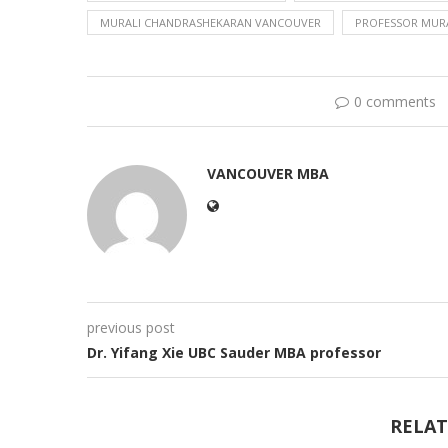
MURALI CHANDRASHEKARAN VANCOUVER
PROFESSOR MUR
0 comments
VANCOUVER MBA
previous post
Dr. Yifang Xie UBC Sauder MBA professor
RELAT