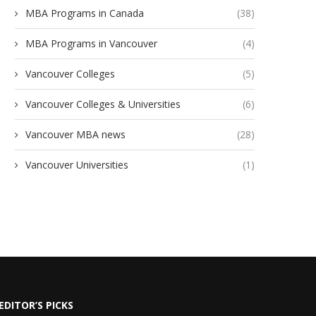
MBA Programs in Canada
(38)
MBA Programs in Vancouver
(4)
Vancouver Colleges
(5)
Vancouver Colleges & Universities
(6)
Vancouver MBA news
(28)
Vancouver Universities
(1)
EDITOR’S PICKS