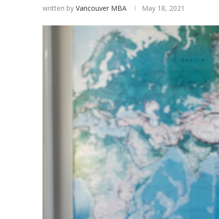
written by
Vancouver MBA
May 18, 2021