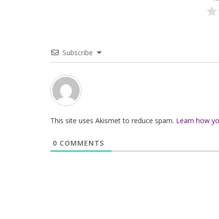
Subscribe
This site uses Akismet to reduce spam.
Learn how yo
0
COMMENTS