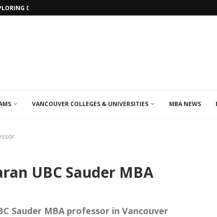
PLORING ONLINE MBA PROGRAMS IN...
AMS
VANCOUVER COLLEGES & UNIVERSITIES
MBA NEWS
essor
karan UBC Sauder MBA
BC Sauder MBA professor in Vancouver