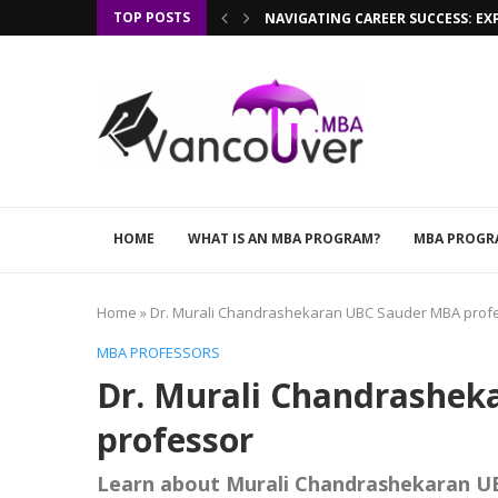
TOP POSTS
NAVIGATING CAREER SUCCESS: EX
HOME
WHAT IS AN MBA PROGRAM?
MBA PROGR
Home
»
Dr. Murali Chandrashekaran UBC Sauder MBA prof
MBA PROFESSORS
Dr. Murali Chandrashe
professor
Learn about Murali Chandrashekaran U