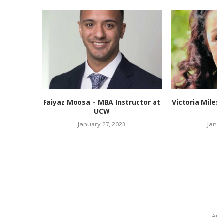
Faiyaz Moosa – MBA Instructor at
Victoria Mil
UCW
January 27, 2023
Jan
A