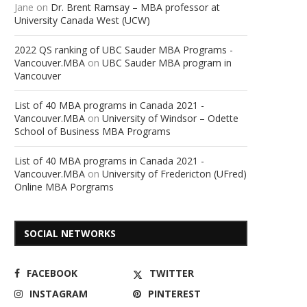
Jane
on
Dr. Brent Ramsay – MBA professor at
University Canada West (UCW)
2022 QS ranking of UBC Sauder MBA Programs -
Vancouver.MBA
on
UBC Sauder MBA program in
Vancouver
List of 40 MBA programs in Canada 2021 -
Vancouver.MBA
on
University of Windsor – Odette
School of Business MBA Programs
List of 40 MBA programs in Canada 2021 -
Vancouver.MBA
on
University of Fredericton (UFred)
Online MBA Porgrams
SOCIAL NETWORKS
FACEBOOK
TWITTER
INSTAGRAM
PINTEREST