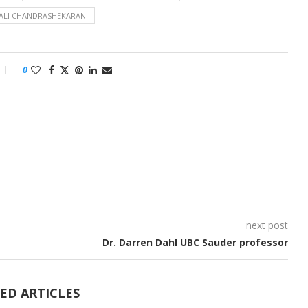
ALI CHANDRASHEKARAN
0
next post
Dr. Darren Dahl UBC Sauder professor
ED ARTICLES