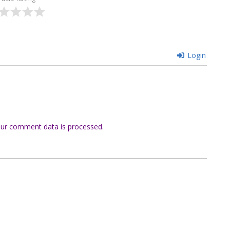
Login
ur comment data is processed.