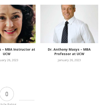
es – MBA Instructor at
Dr. Anthony Masys – MBA
UCW
Professor at UCW
uary 26, 2023
January 26, 2023
0
rticle Rating