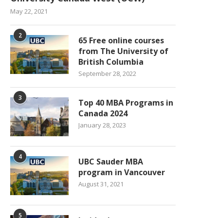
May 22, 2021
2
65 Free online courses
from The University of
British Columbia
September 28, 2022
3
Top 40 MBA Programs in
Canada 2024
January 28, 2023
4
UBC Sauder MBA
program in Vancouver
August 31, 2021
5