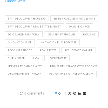
Canada West
.
BRITISH COLUMBIA HOUSING
BRITISH COLUMBIA REAL ESTATE
BRITISH COLUMBIA REAL ESTATE MARKET
DAVE KEIGHRON
DR GELAREH FARHADIAN
GELAREH FARHADIAN
HOUSING
INNOVATION FUEL
INNOVATION FUEL PODCAST
PODCAST EPISODE
REAL ESTATE
REAL ESTATE MARKET
SHIRIN SALEH
UCW
UCW PODCAST
UNIVERSITY CANADA WEST
UNIVERSITY CANADA WEST PODCAST
VANCOUVER REAL ESTATE
VANCOUVER REAL ESTATE MARKET
0 comments
0