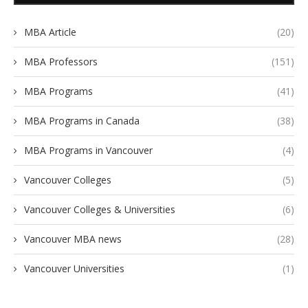
MBA Article
(20)
MBA Professors
(151)
MBA Programs
(41)
MBA Programs in Canada
(38)
MBA Programs in Vancouver
(4)
Vancouver Colleges
(5)
Vancouver Colleges & Universities
(6)
Vancouver MBA news
(28)
Vancouver Universities
(1)