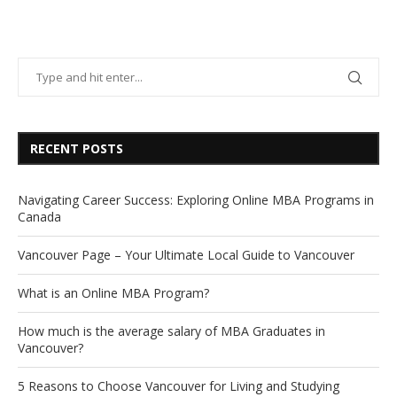
RECENT POSTS
Navigating Career Success: Exploring Online MBA Programs in
Canada
Vancouver Page – Your Ultimate Local Guide to Vancouver
What is an Online MBA Program?
How much is the average salary of MBA Graduates in
Vancouver?
5 Reasons to Choose Vancouver for Living and Studying