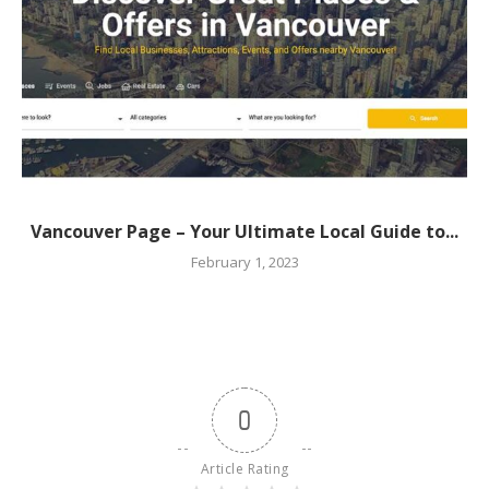
Vancouver Page – Your Ultimate Local Guide to...
February 1, 2023
0
Article Rating