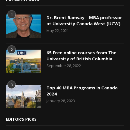
1
Dr. Brent Ramsay – MBA professor
at University Canada West (UCW)
May 22, 2021
2
65 Free online courses from The
University of British Columbia
September 28, 2022
3
Top 40 MBA Programs in Canada
2024
January 28, 2023
EDITOR’S PICKS