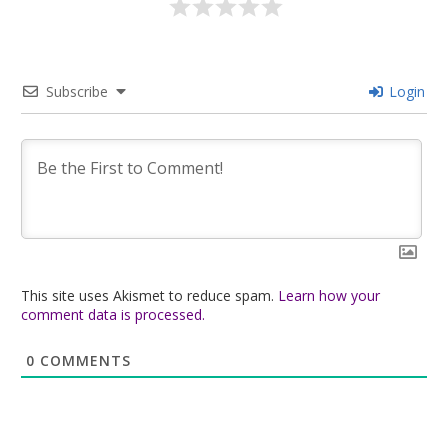
Subscribe
Login
This site uses Akismet to reduce spam.
Learn how your
comment data is processed.
0
COMMENTS