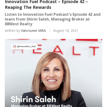
Innovation Fuel Podcast – Episode 42 –
Reaping The Rewards
Listen to Innovation Fuel Podcast's Episode 42 and
learn from Shirin Saleh, Managing Broker at
88West Realty
written by
Vancouver MBA
August 18, 2021