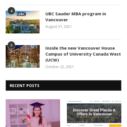
4
UBC Sauder MBA program in
Vancouver
August 31, 2021
5
Inside the new Vancouver House
Campus of University Canada West
(UCW)
October 22, 2021
RECENT POSTS