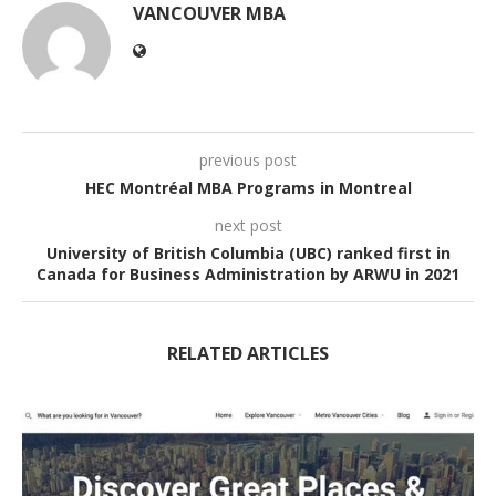
VANCOUVER MBA
previous post
HEC Montréal MBA Programs in Montreal
next post
University of British Columbia (UBC) ranked first in
Canada for Business Administration by ARWU in 2021
RELATED ARTICLES