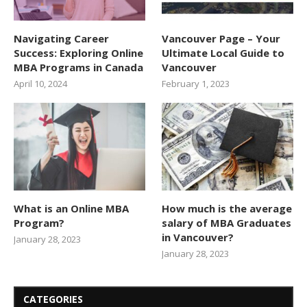
Navigating Career
Vancouver Page – Your
Success: Exploring Online
Ultimate Local Guide to
MBA Programs in Canada
Vancouver
April 10, 2024
February 1, 2023
What is an Online MBA
How much is the average
Program?
salary of MBA Graduates
in Vancouver?
January 28, 2023
January 28, 2023
CATEGORIES