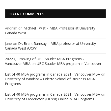
RECENT COMMENTS
Anonim
on
Michael Twist – MBA Professor at University
Canada West
Jane
on
Dr. Brent Ramsay – MBA professor at University
Canada West (UCW)
2022 QS ranking of UBC Sauder MBA Programs -
Vancouver.MBA
on
UBC Sauder MBA program in Vancouver
List of 40 MBA programs in Canada 2021 - Vancouver.MBA
on
University of Windsor – Odette School of Business MBA
Programs
List of 40 MBA programs in Canada 2021 - Vancouver.MBA
on
University of Fredericton (UFred) Online MBA Porgrams