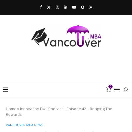
0
Home
»
Innovation Fuel Podcast – Episode 42 – Reaping The
Rewards
VANCOUVER MBA NEWS