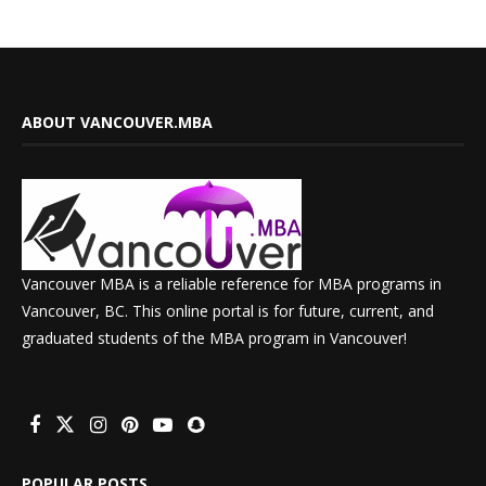
ABOUT VANCOUVER.MBA
Vancouver MBA is a reliable reference for MBA programs in
Vancouver, BC. This online portal is for future, current, and
graduated students of the MBA program in Vancouver!
POPULAR POSTS