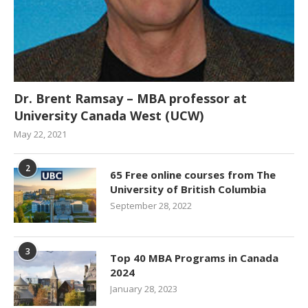
Dr. Brent Ramsay – MBA professor at
University Canada West (UCW)
May 22, 2021
2
65 Free online courses from The
University of British Columbia
September 28, 2022
3
Top 40 MBA Programs in Canada
2024
January 28, 2023