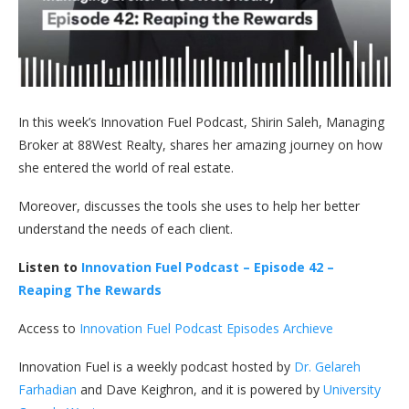
In this week’s Innovation Fuel Podcast, Shirin Saleh, Managing
Broker at 88West Realty, shares her amazing journey on how
she entered the world of real estate.
Moreover, discusses the tools she uses to help her better
understand the needs of each client.
Listen to
Innovation Fuel Podcast – Episode 42 –
Reaping The Rewards
Access to
Innovation Fuel Podcast Episodes Archieve
Innovation Fuel is a weekly podcast hosted by
Dr. Gelareh
Farhadian
and Dave Keighron, and it is powered by
University