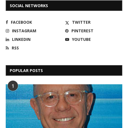
SOCIAL NETWORKS
FACEBOOK
TWITTER
INSTAGRAM
PINTEREST
LINKEDIN
YOUTUBE
RSS
POPULAR POSTS
1