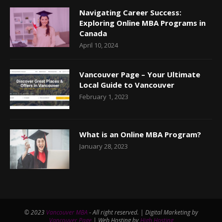
Navigating Career Success:
Exploring Online MBA Programs in
Canada
April 10, 2024
Vancouver Page – Your Ultimate
Local Guide to Vancouver
February 1, 2023
What is an Online MBA Program?
January 28, 2023
© 2023
Vancouver MBA
- All right reserved. | Digital Marketing by
Vancouver Page
| Web Hosting by
High Hosting