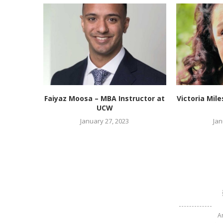
Faiyaz Moosa – MBA Instructor at
Victoria Mil
UCW
January 27, 2023
Jan
A