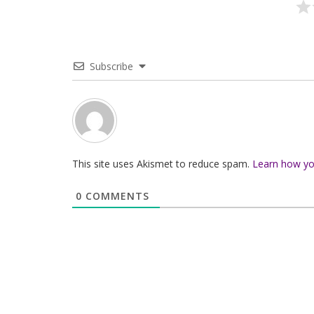
Subscribe
This site uses Akismet to reduce spam.
Learn how yo
0
COMMENTS