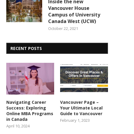
Inside the new
Vancouver House
Campus of University
Canada West (UCW)
October 22, 2021
RECENT POSTS
Navigating Career
Vancouver Page –
Success: Exploring
Your Ultimate Local
Online MBA Programs
Guide to Vancouver
in Canada
February 1, 2023
April 10, 2024