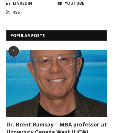
LINKEDIN
YOUTUBE
RSS
POPULAR POSTS
1
Dr. Brent Ramsay – MBA professor at
University Canada West (UCW)