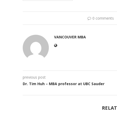
0 comments
VANCOUVER MBA
previous post
Dr. Tim Huh – MBA professor at UBC Sauder
RELAT