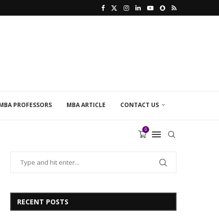
MBA PROFESSORS
MBA ARTICLE
CONTACT US
0
RECENT POSTS