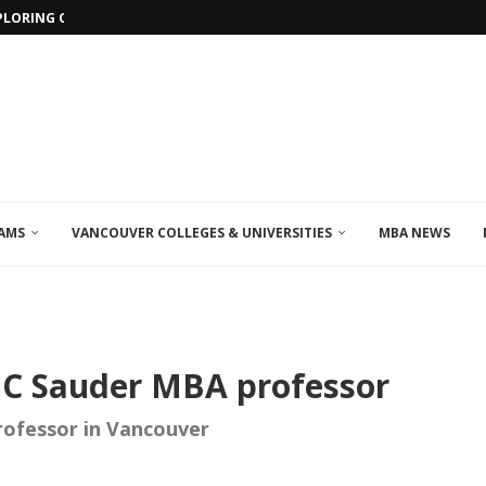
PLORING ONLINE MBA PROGRAMS IN...
AMS
VANCOUVER COLLEGES & UNIVERSITIES
MBA NEWS
BC Sauder MBA professor
rofessor in Vancouver