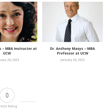
es – MBA Instructor at
Dr. Anthony Masys – MBA
UCW
Professor at UCW
uary 26, 2023
January 26, 2023
0
rticle Rating