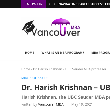
TOP POSTS
NAVIGATING CAREER SUCCESS: EX
HOME
WHAT IS AN MBA PROGRAM?
MBA PROGR
Home
»
Dr. Harish Krishnan – UBC Sauder MBA professor
MBA PROFESSORS
Dr. Harish Krishnan – U
Harish Krishnan, the UBC Sauder MBA p
written by
Vancouver MBA
May 19, 2021