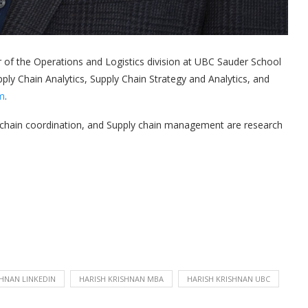
r of the Operations and Logistics division at UBC Sauder School
y Chain Analytics, Supply Chain Strategy and Analytics, and
m
.
ly chain coordination, and Supply chain management are research
SHNAN LINKEDIN
HARISH KRISHNAN MBA
HARISH KRISHNAN UBC