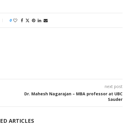
0
next post
Dr. Mahesh Nagarajan – MBA professor at UBC
Sauder
ED ARTICLES