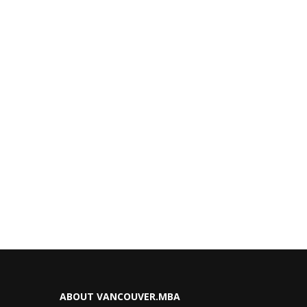
ABOUT VANCOUVER.MBA