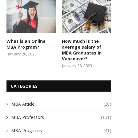
What is an Online
How much is the
MBA Program?
average salary of
MBA Graduates in
January 28, 2023
Vancouver?
January 28, 2023
CATEGORIES
MBA Article
(20)
MBA Professors
(151)
MBA Programs
(41)