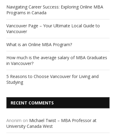
Navigating Career Success: Exploring Online MBA
Programs in Canada
Vancouver Page – Your Ultimate Local Guide to
Vancouver
What is an Online MBA Program?
How much is the average salary of MBA Graduates
in Vancouver?
5 Reasons to Choose Vancouver for Living and
Studying
RECENT COMMENTS
Anonim
on
Michael Twist – MBA Professor at
University Canada West