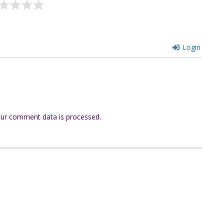
Login
ur comment data is processed.