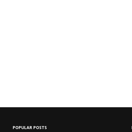
POPULAR POSTS