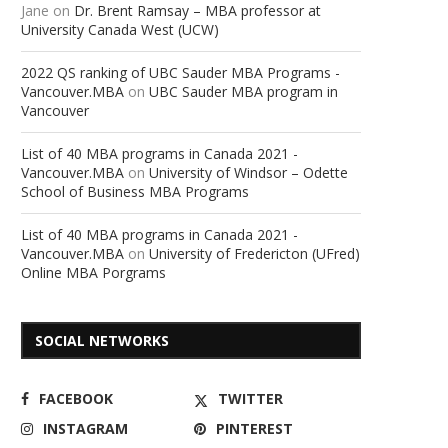
Jane
on
Dr. Brent Ramsay – MBA professor at
University Canada West (UCW)
2022 QS ranking of UBC Sauder MBA Programs -
Vancouver.MBA
on
UBC Sauder MBA program in
Vancouver
List of 40 MBA programs in Canada 2021 -
Vancouver.MBA
on
University of Windsor – Odette
School of Business MBA Programs
List of 40 MBA programs in Canada 2021 -
Vancouver.MBA
on
University of Fredericton (UFred)
Online MBA Porgrams
SOCIAL NETWORKS
FACEBOOK
TWITTER
INSTAGRAM
PINTEREST