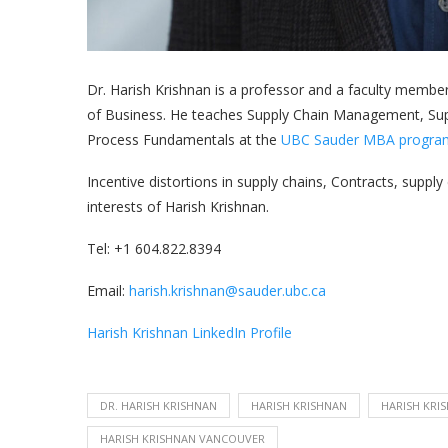
Dr. Harish Krishnan is a professor and a faculty membe
of Business. He teaches Supply Chain Management, Suppl
Process Fundamentals at the
UBC Sauder MBA progra
Incentive distortions in supply chains, Contracts, supp
interests of Harish Krishnan.
Tel: +1 604.822.8394
Email:
harish.krishnan@sauder.ubc.ca
Harish Krishnan LinkedIn Profile
DR. HARISH KRISHNAN
HARISH KRISHNAN
HARISH KRI
HARISH KRISHNAN VANCOUVER