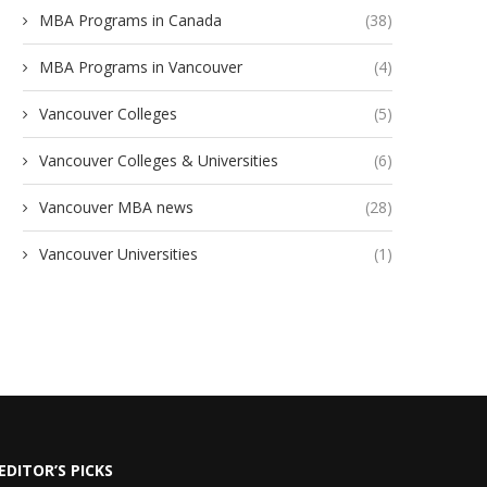
MBA Programs in Canada
(38)
MBA Programs in Vancouver
(4)
Vancouver Colleges
(5)
Vancouver Colleges & Universities
(6)
Vancouver MBA news
(28)
Vancouver Universities
(1)
EDITOR’S PICKS