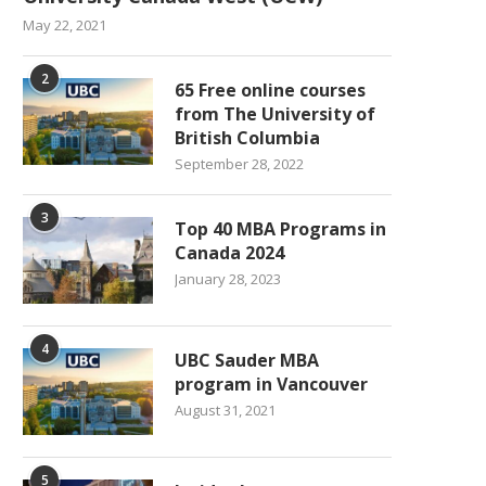
May 22, 2021
2
65 Free online courses
from The University of
British Columbia
September 28, 2022
3
Top 40 MBA Programs in
Canada 2024
January 28, 2023
4
UBC Sauder MBA
program in Vancouver
August 31, 2021
5