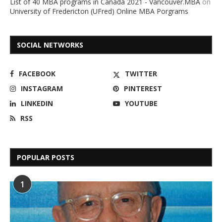
List of 40 MBA programs in Canada 2021 - Vancouver.MBA
on
University of Fredericton (UFred) Online MBA Porgrams
SOCIAL NETWORKS
FACEBOOK
TWITTER
INSTAGRAM
PINTEREST
LINKEDIN
YOUTUBE
RSS
POPULAR POSTS
1