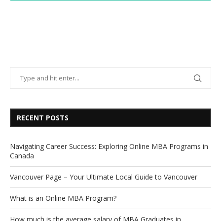
RECENT POSTS
Navigating Career Success: Exploring Online MBA Programs in
Canada
Vancouver Page – Your Ultimate Local Guide to Vancouver
What is an Online MBA Program?
How much is the average salary of MBA Graduates in