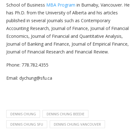
School of Business
MBA Program
in Burnaby, Vancouver. He
has Ph.D. from the University of Alberta and his articles
published in several journals such as Contemporary
Accounting Research, Journal of Finance, Journal of Financial
Economics, Journal of Financial and Quantitative Analysis,
Journal of Banking and Finance, Journal of Empirical Finance,
Journal of Financial Research and Financial Review.
Phone: 778.782.4355
Email: dychung@sfu.ca
DENNIS CHUNG
DENNIS CHUNG BEEDIE
DENNIS CHUNG SFU
DENNIS CHUNG VANCOUVER