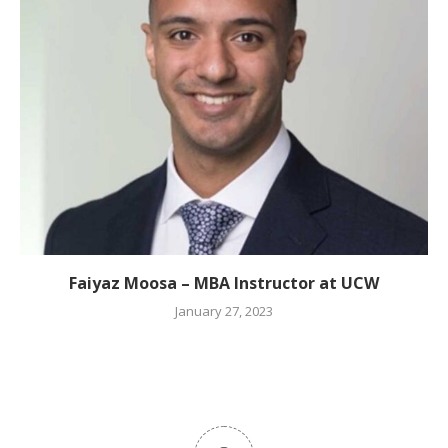
Faiyaz Moosa – MBA Instructor at UCW
January 27, 2023