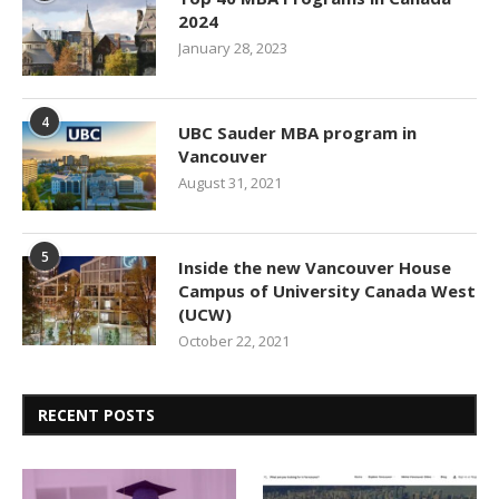
2024
January 28, 2023
4
UBC Sauder MBA program in
Vancouver
August 31, 2021
5
Inside the new Vancouver House
Campus of University Canada West
(UCW)
October 22, 2021
RECENT POSTS