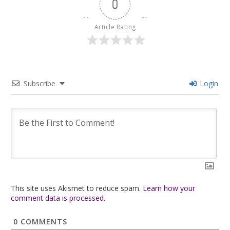
0
Article Rating
Subscribe
Login
This site uses Akismet to reduce spam.
Learn how your
comment data is processed.
0
COMMENTS