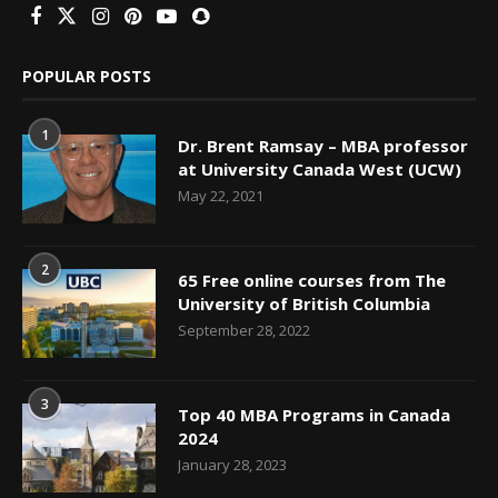
POPULAR POSTS
1
Dr. Brent Ramsay – MBA professor
at University Canada West (UCW)
May 22, 2021
2
65 Free online courses from The
University of British Columbia
September 28, 2022
3
Top 40 MBA Programs in Canada
2024
January 28, 2023