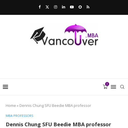
0
Home
»
Dennis Chung SFU Beedie MBA professor
MBA PROFESSORS
Dennis Chung SFU Beedie MBA professor