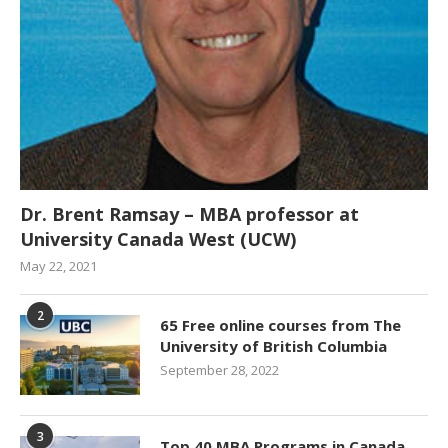
Dr. Brent Ramsay – MBA professor at
University Canada West (UCW)
May 22, 2021
2
65 Free online courses from The
University of British Columbia
September 28, 2022
3
Top 40 MBA Programs in Canada