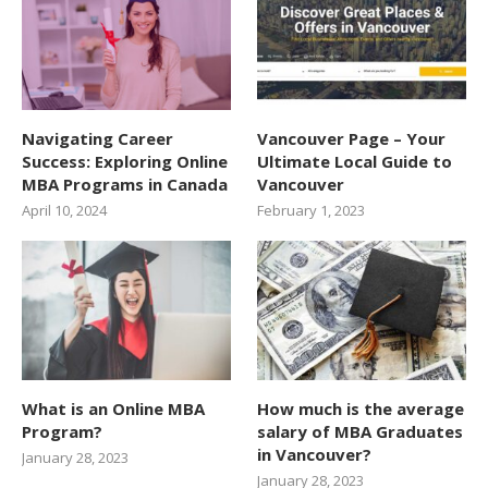
Navigating Career
Vancouver Page – Your
Success: Exploring Online
Ultimate Local Guide to
MBA Programs in Canada
Vancouver
April 10, 2024
February 1, 2023
What is an Online MBA
How much is the average
Program?
salary of MBA Graduates
in Vancouver?
January 28, 2023
January 28, 2023