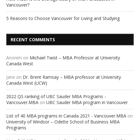
Vancouver?
5 Reasons to Choose Vancouver for Living and Studying
RECENT COMMENTS
Anonim
on
Michael Twist – MBA Professor at University
Canada West
Jane
on
Dr. Brent Ramsay – MBA professor at University
Canada West (UCW)
2022 QS ranking of UBC Sauder MBA Programs -
Vancouver.MBA
on
UBC Sauder MBA program in Vancouver
List of 40 MBA programs in Canada 2021 - Vancouver.MBA
on
University of Windsor – Odette School of Business MBA
Programs