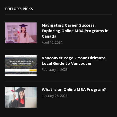
EDITOR’S PICKS
Navigating Career Success:
Exploring Online MBA Programs in
Canada
April 10, 2024
Vancouver Page – Your Ultimate
Local Guide to Vancouver
February 1, 2023
What is an Online MBA Program?
January 28, 2023