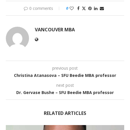
0 comments
0
VANCOUVER MBA
previous post
Christina Atanasova – SFU Beedie MBA professor
next post
Dr. Gervase Bushe – SFU Beedie MBA professor
RELATED ARTICLES