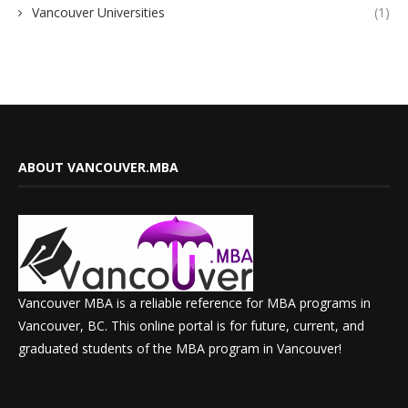
Vancouver Universities
(1)
ABOUT VANCOUVER.MBA
Vancouver MBA is a reliable reference for MBA programs in
Vancouver, BC. This online portal is for future, current, and
graduated students of the MBA program in Vancouver!