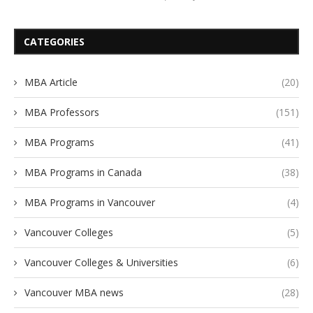
CATEGORIES
MBA Article
(20)
MBA Professors
(151)
MBA Programs
(41)
MBA Programs in Canada
(38)
MBA Programs in Vancouver
(4)
Vancouver Colleges
(5)
Vancouver Colleges & Universities
(6)
Vancouver MBA news
(28)