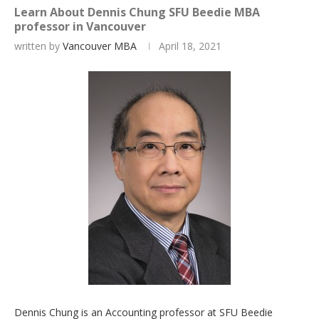
Learn About Dennis Chung SFU Beedie MBA
professor in Vancouver
written by
Vancouver MBA
April 18, 2021
Dennis Chung is an Accounting professor at SFU Beedie