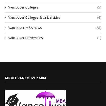
Vancouver Colleges
(5)
Vancouver Colleges & Universities
(6)
Vancouver MBA news
(28)
Vancouver Universities
(1)
ABOUT VANCOUVER.MBA