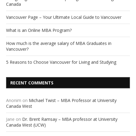
Canada
Vancouver Page – Your Ultimate Local Guide to Vancouver
What is an Online MBA Program?
How much is the average salary of MBA Graduates in
Vancouver?
5 Reasons to Choose Vancouver for Living and Studying
RECENT COMMENTS
Anonim
on
Michael Twist – MBA Professor at University
Canada West
Jane
on
Dr. Brent Ramsay – MBA professor at University
Canada West (UCW)