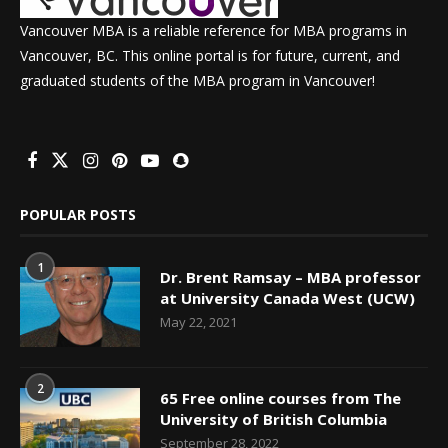
Vancouver MBA is a reliable reference for MBA programs in
Vancouver, BC. This online portal is for future, current, and
graduated students of the MBA program in Vancouver!
POPULAR POSTS
1
Dr. Brent Ramsay – MBA professor
at University Canada West (UCW)
May 22, 2021
2
65 Free online courses from The
University of British Columbia
September 28, 2022