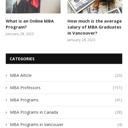
What is an Online MBA
How much is the average
Program?
salary of MBA Graduates
in Vancouver?
January 28, 2023
January 28, 2023
CATEGORIES
MBA Article
(20)
MBA Professors
(151)
MBA Programs
(41)
MBA Programs in Canada
(38)
MBA Programs in Vancouver
(4)