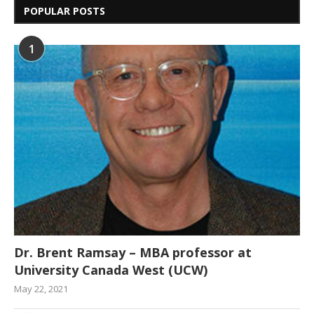
POPULAR POSTS
1
Dr. Brent Ramsay – MBA professor at
University Canada West (UCW)
May 22, 2021