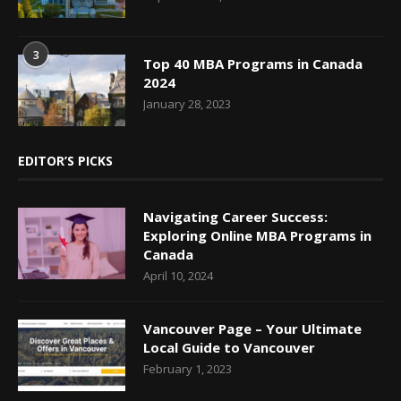
3
Top 40 MBA Programs in Canada
2024
January 28, 2023
EDITOR’S PICKS
Navigating Career Success:
Exploring Online MBA Programs in
Canada
April 10, 2024
Vancouver Page – Your Ultimate
Local Guide to Vancouver
February 1, 2023