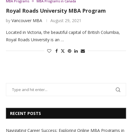
MBA Programs
MBA Programs in Canada
Royal Roads University MBA Program
by
Vancouver MBA
August 29, 2021
Located in Victoria, the beautiful capital of British Columbia,
Royal Roads University is an …
RECENT POSTS
Navigating Career Success: Exploring Online MBA Programs in