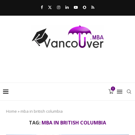
0
Home
»
mba in british columbia
TAG:
MBA IN BRITISH COLUMBIA