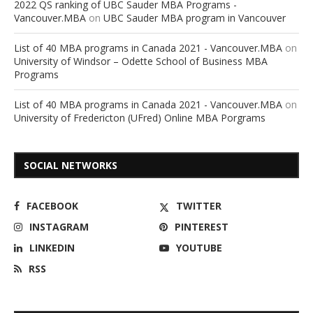
2022 QS ranking of UBC Sauder MBA Programs -
Vancouver.MBA
on
UBC Sauder MBA program in Vancouver
List of 40 MBA programs in Canada 2021 - Vancouver.MBA
on
University of Windsor – Odette School of Business MBA
Programs
List of 40 MBA programs in Canada 2021 - Vancouver.MBA
on
University of Fredericton (UFred) Online MBA Porgrams
SOCIAL NETWORKS
FACEBOOK
TWITTER
INSTAGRAM
PINTEREST
LINKEDIN
YOUTUBE
RSS