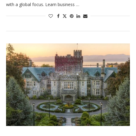
with a global focus. Learn business …