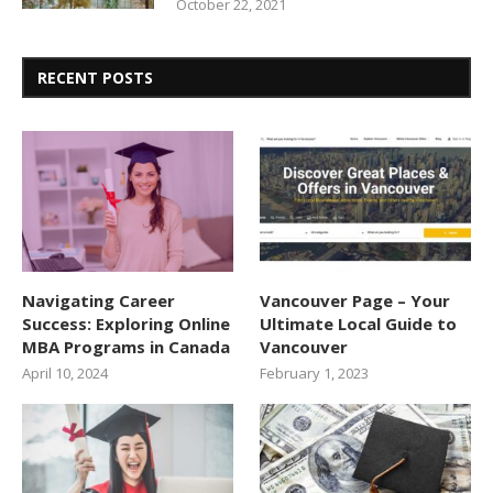
October 22, 2021
RECENT POSTS
Navigating Career
Vancouver Page – Your
Success: Exploring Online
Ultimate Local Guide to
MBA Programs in Canada
Vancouver
April 10, 2024
February 1, 2023