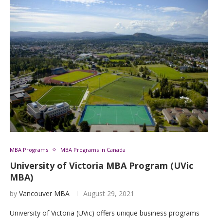
MBA Programs
MBA Programs in Canada
University of Victoria MBA Program (UVic
MBA)
by
Vancouver MBA
August 29, 2021
University of Victoria (UVic) offers unique business programs