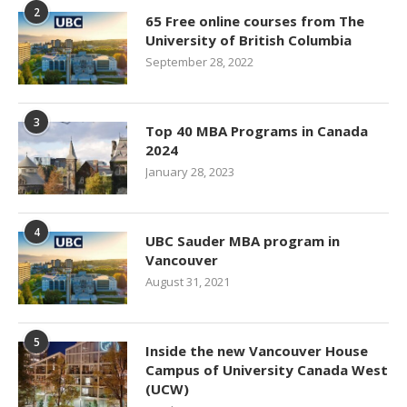
2
65 Free online courses from The
University of British Columbia
September 28, 2022
3
Top 40 MBA Programs in Canada
2024
January 28, 2023
4
UBC Sauder MBA program in
Vancouver
August 31, 2021
5
Inside the new Vancouver House
Campus of University Canada West
(UCW)