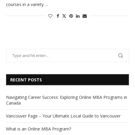
courses in a variety …
RECENT POSTS
Navigating Career Success: Exploring Online MBA Programs in
Canada
Vancouver Page – Your Ultimate Local Guide to Vancouver
What is an Online MBA Program?