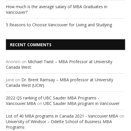
How much is the average salary of MBA Graduates in
Vancouver?
5 Reasons to Choose Vancouver for Living and Studying
RECENT COMMENTS
Anonim
on
Michael Twist – MBA Professor at University
Canada West
Jane
on
Dr. Brent Ramsay – MBA professor at University
Canada West (UCW)
2022 QS ranking of UBC Sauder MBA Programs -
Vancouver.MBA
on
UBC Sauder MBA program in Vancouver
List of 40 MBA programs in Canada 2021 - Vancouver.MBA
on
University of Windsor – Odette School of Business MBA
Programs