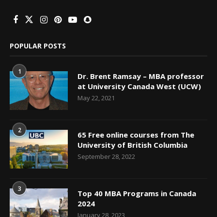
POPULAR POSTS
1
Dr. Brent Ramsay – MBA professor
at University Canada West (UCW)
May 22, 2021
2
65 Free online courses from The
University of British Columbia
September 28, 2022
3
Top 40 MBA Programs in Canada
2024
January 28, 2023