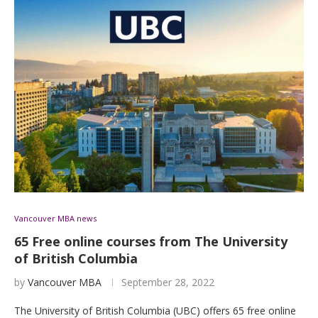
Vancouver MBA news
65 Free online courses from The University
of British Columbia
by
Vancouver MBA
September 28, 2022
The University of British Columbia (UBC) offers 65 free online