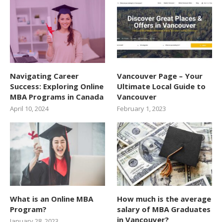
Navigating Career
Vancouver Page – Your
Success: Exploring Online
Ultimate Local Guide to
MBA Programs in Canada
Vancouver
April 10, 2024
February 1, 2023
What is an Online MBA
How much is the average
Program?
salary of MBA Graduates
in Vancouver?
January 28, 2023