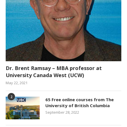
Dr. Brent Ramsay – MBA professor at
University Canada West (UCW)
May 22, 2021
2
65 Free online courses from The
University of British Columbia
September 28, 2022