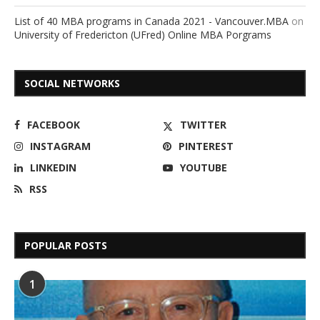
List of 40 MBA programs in Canada 2021 - Vancouver.MBA
on
University of Fredericton (UFred) Online MBA Porgrams
SOCIAL NETWORKS
FACEBOOK
TWITTER
INSTAGRAM
PINTEREST
LINKEDIN
YOUTUBE
RSS
POPULAR POSTS
1