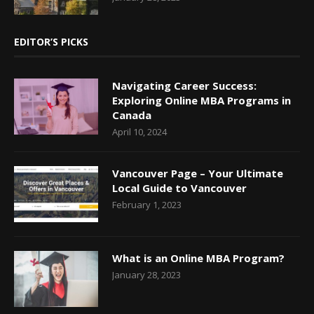
EDITOR’S PICKS
Navigating Career Success:
Exploring Online MBA Programs in
Canada
April 10, 2024
Vancouver Page – Your Ultimate
Local Guide to Vancouver
February 1, 2023
What is an Online MBA Program?
January 28, 2023