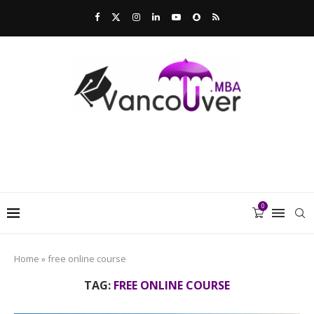
0
Home
»
free online course
TAG:
FREE ONLINE COURSE