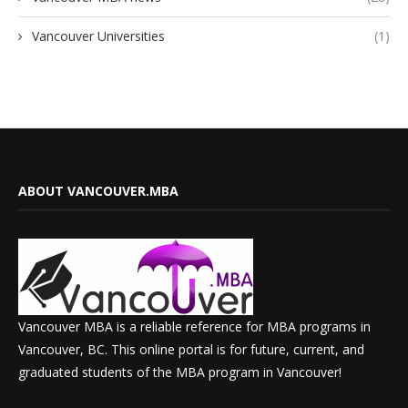
Vancouver Universities
(1)
ABOUT VANCOUVER.MBA
Vancouver MBA is a reliable reference for MBA programs in
Vancouver, BC. This online portal is for future, current, and
graduated students of the MBA program in Vancouver!