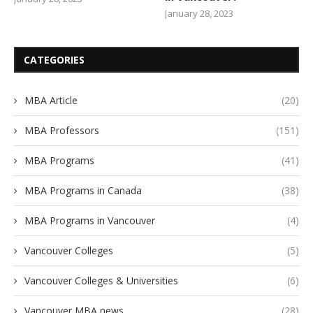
January 28, 2023
CATEGORIES
MBA Article
(20)
MBA Professors
(151)
MBA Programs
(41)
MBA Programs in Canada
(38)
MBA Programs in Vancouver
(4)
Vancouver Colleges
(5)
Vancouver Colleges & Universities
(6)
Vancouver MBA news
(28)