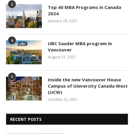
3
Top 40 MBA Programs in Canada
2024
January 28, 2023
4
UBC Sauder MBA program in
Vancouver
August 31, 2021
5
Inside the new Vancouver House
Campus of University Canada West
(UCW)
October 22, 2021
RECENT POSTS