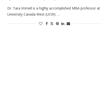
Dr. Tara Immell is a highly accomplished MBA professor at
University Canada West (UCW). …