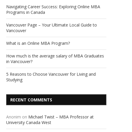
Navigating Career Success: Exploring Online MBA
Programs in Canada
Vancouver Page – Your Ultimate Local Guide to
Vancouver
What is an Online MBA Program?
How much is the average salary of MBA Graduates
in Vancouver?
5 Reasons to Choose Vancouver for Living and
Studying
RECENT COMMENTS
Anonim
on
Michael Twist – MBA Professor at
University Canada West