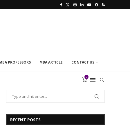
MBA PROFESSORS
MBA ARTICLE
CONTACT US
0
RECENT POSTS