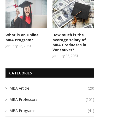
What is an Online
How much is the
MBA Program?
average salary of
MBA Graduates in
January 28, 2023
Vancouver?
January 28, 2023
CATEGORIES
MBA Article
(20)
MBA Professors
(151)
MBA Programs
(41)