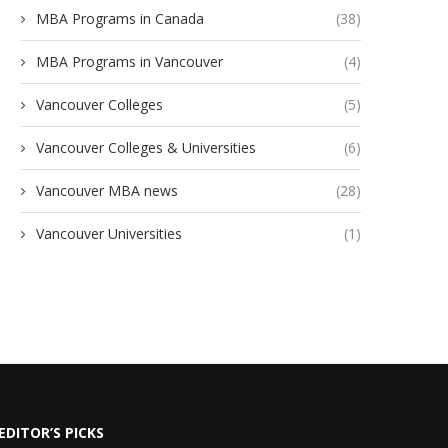
MBA Programs in Canada
(38)
MBA Programs in Vancouver
(4)
Vancouver Colleges
(5)
Vancouver Colleges & Universities
(6)
Vancouver MBA news
(28)
Vancouver Universities
(1)
EDITOR’S PICKS