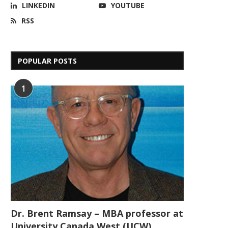
LINKEDIN
YOUTUBE
RSS
POPULAR POSTS
1
Dr. Brent Ramsay – MBA professor at
University Canada West (UCW)