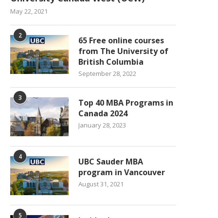
May 22, 2021
2
65 Free online courses
from The University of
British Columbia
September 28, 2022
3
Top 40 MBA Programs in
Canada 2024
January 28, 2023
4
UBC Sauder MBA
program in Vancouver
August 31, 2021
5