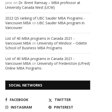
Jane
on
Dr. Brent Ramsay – MBA professor at
University Canada West (UCW)
2022 QS ranking of UBC Sauder MBA Programs -
Vancouver.MBA
on
UBC Sauder MBA program in
Vancouver
List of 40 MBA programs in Canada 2021 -
Vancouver.MBA
on
University of Windsor – Odette
School of Business MBA Programs
List of 40 MBA programs in Canada 2021 -
Vancouver.MBA
on
University of Fredericton (UFred)
Online MBA Porgrams
SOCIAL NETWORKS
FACEBOOK
TWITTER
INSTAGRAM
PINTEREST