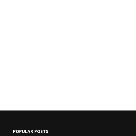
POPULAR POSTS