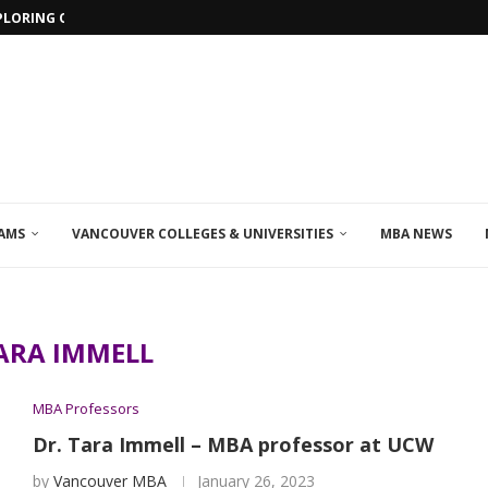
PLORING ONLINE MBA PROGRAMS IN...
AMS
VANCOUVER COLLEGES & UNIVERSITIES
MBA NEWS
ARA IMMELL
MBA Professors
Dr. Tara Immell – MBA professor at UCW
by
Vancouver MBA
January 26, 2023