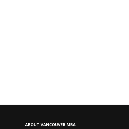
ABOUT VANCOUVER.MBA