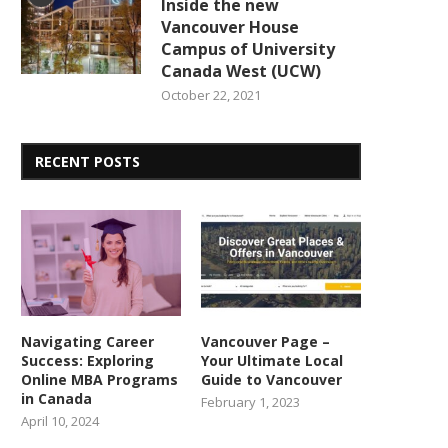
Inside the new
Vancouver House
Campus of University
Canada West (UCW)
October 22, 2021
RECENT POSTS
Navigating Career
Vancouver Page –
Success: Exploring
Your Ultimate Local
Online MBA Programs
Guide to Vancouver
in Canada
February 1, 2023
April 10, 2024