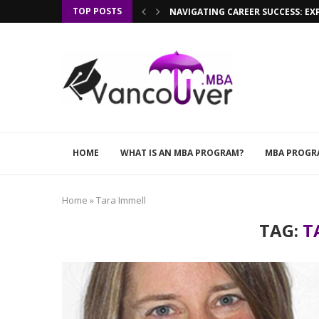
TOP POSTS
NAVIGATING CAREER SUCCESS: EX
HOME
WHAT IS AN MBA PROGRAM?
MBA PROGR
Home
»
Tara Immell
TAG:
T