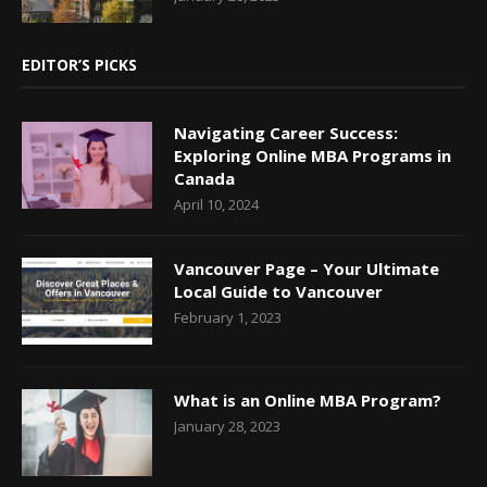
EDITOR’S PICKS
Navigating Career Success:
Exploring Online MBA Programs in
Canada
April 10, 2024
Vancouver Page – Your Ultimate
Local Guide to Vancouver
February 1, 2023
What is an Online MBA Program?
January 28, 2023