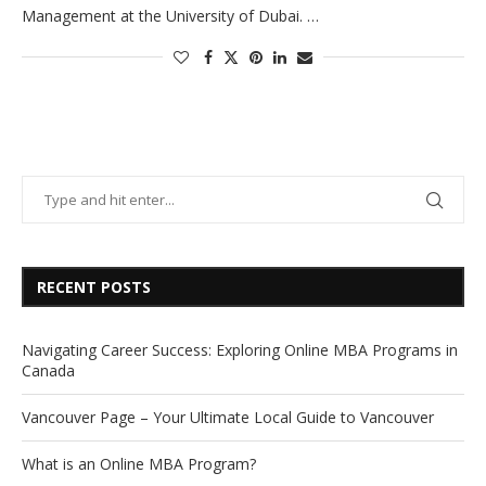
Management at the University of Dubai. …
RECENT POSTS
Navigating Career Success: Exploring Online MBA Programs in
Canada
Vancouver Page – Your Ultimate Local Guide to Vancouver
What is an Online MBA Program?