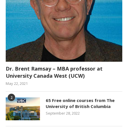
Dr. Brent Ramsay – MBA professor at
University Canada West (UCW)
May 22, 2021
2
65 Free online courses from The
University of British Columbia
September 28, 2022