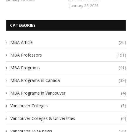
January 28, 2023
CATEGORIES
MBA Article
(20)
MBA Professors
(151)
MBA Programs
(41)
MBA Programs in Canada
(38)
MBA Programs in Vancouver
(4)
Vancouver Colleges
(5)
Vancouver Colleges & Universities
(6)
Vancouver MBA news
(28)