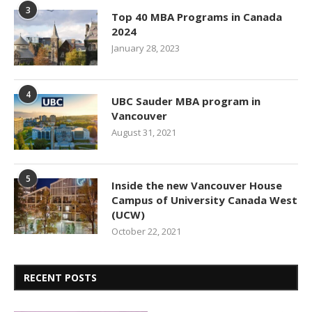
3
Top 40 MBA Programs in Canada
2024
January 28, 2023
4
UBC Sauder MBA program in
Vancouver
August 31, 2021
5
Inside the new Vancouver House
Campus of University Canada West
(UCW)
October 22, 2021
RECENT POSTS