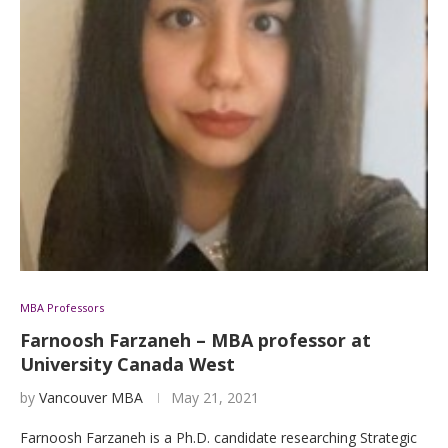
MBA Professors
Farnoosh Farzaneh – MBA professor at
University Canada West
by
Vancouver MBA
May 21, 2021
Farnoosh Farzaneh is a Ph.D. candidate researching Strategic