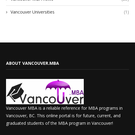
Vancouver Universities
(1)
ABOUT VANCOUVER.MBA
Vancouver MBA is a reliable reference for MBA programs in
Vancouver, BC. This online portal is for future, current, and
graduated students of the MBA program in Vancouver!