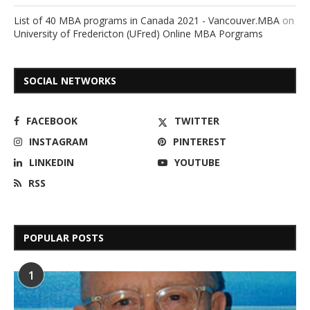
List of 40 MBA programs in Canada 2021 - Vancouver.MBA
on
University of Fredericton (UFred) Online MBA Porgrams
SOCIAL NETWORKS
FACEBOOK
TWITTER
INSTAGRAM
PINTEREST
LINKEDIN
YOUTUBE
RSS
POPULAR POSTS
1