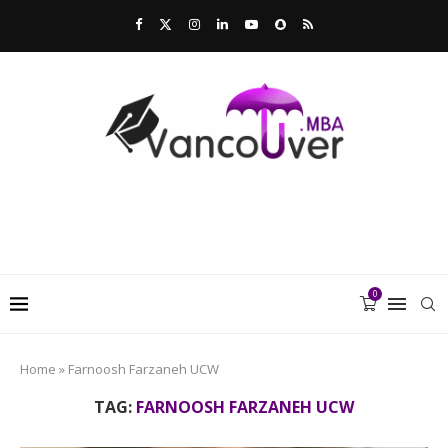
0
Home
»
Farnoosh Farzaneh UCW
TAG:
FARNOOSH FARZANEH UCW