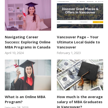
Navigating Career
Vancouver Page – Your
Success: Exploring Online
Ultimate Local Guide to
MBA Programs in Canada
Vancouver
April 10, 2024
February 1, 2023
What is an Online MBA
How much is the average
Program?
salary of MBA Graduates
in Vancouver?
January 28, 2023