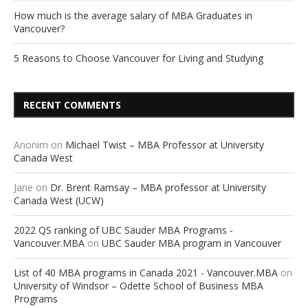
How much is the average salary of MBA Graduates in
Vancouver?
5 Reasons to Choose Vancouver for Living and Studying
RECENT COMMENTS
Anonim
on
Michael Twist – MBA Professor at University
Canada West
Jane
on
Dr. Brent Ramsay – MBA professor at University
Canada West (UCW)
2022 QS ranking of UBC Sauder MBA Programs -
Vancouver.MBA
on
UBC Sauder MBA program in Vancouver
List of 40 MBA programs in Canada 2021 - Vancouver.MBA
on
University of Windsor – Odette School of Business MBA
Programs