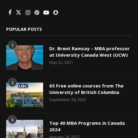
POPULAR POSTS
1
Dr. Brent Ramsay – MBA professor
at University Canada West (UCW)
May 22, 2021
2
65 Free online courses from The
University of British Columbia
September 28, 2022
3
Top 40 MBA Programs in Canada
2024
January 28, 2023