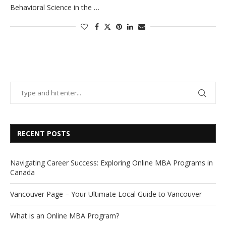
Behavioral Science in the …
RECENT POSTS
Navigating Career Success: Exploring Online MBA Programs in
Canada
Vancouver Page – Your Ultimate Local Guide to Vancouver
What is an Online MBA Program?