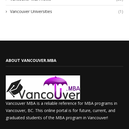
Vancouver Universities
(1)
ABOUT VANCOUVER.MBA
Vancouver MBA is a reliable reference for MBA programs in
Vancouver, BC. This online portal is for future, current, and
graduated students of the MBA program in Vancouver!