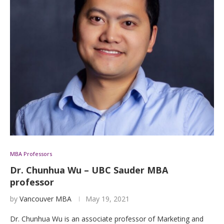
MBA Professors
Dr. Chunhua Wu – UBC Sauder MBA
professor
by
Vancouver MBA
May 19, 2021
Dr. Chunhua Wu is an associate professor of Marketing and