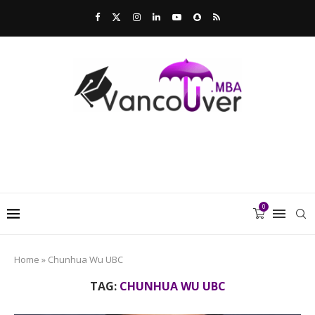
0
Home
»
Chunhua Wu UBC
TAG:
CHUNHUA WU UBC