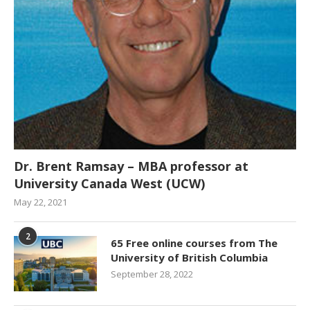
Dr. Brent Ramsay – MBA professor at
University Canada West (UCW)
May 22, 2021
2
65 Free online courses from The
University of British Columbia
September 28, 2022