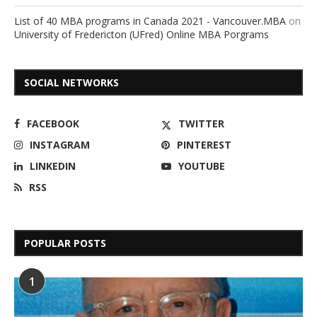
List of 40 MBA programs in Canada 2021 - Vancouver.MBA
on
University of Fredericton (UFred) Online MBA Porgrams
SOCIAL NETWORKS
FACEBOOK
TWITTER
INSTAGRAM
PINTEREST
LINKEDIN
YOUTUBE
RSS
POPULAR POSTS
1