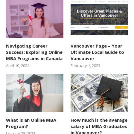
Navigating Career
Vancouver Page – Your
Success: Exploring Online
Ultimate Local Guide to
MBA Programs in Canada
Vancouver
April 10, 2024
February 1, 2023
What is an Online MBA
How much is the average
Program?
salary of MBA Graduates
in Vancouver?
January 28, 2023