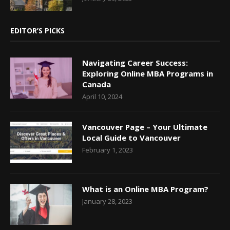
EDITOR’S PICKS
Navigating Career Success:
Exploring Online MBA Programs in
Canada
April 10, 2024
Vancouver Page – Your Ultimate
Local Guide to Vancouver
February 1, 2023
What is an Online MBA Program?
January 28, 2023