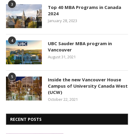
3
Top 40 MBA Programs in Canada
2024
January 28, 2023
4
UBC Sauder MBA program in
Vancouver
August 31, 2021
5
Inside the new Vancouver House
Campus of University Canada West
(UCW)
October 22, 2021
RECENT POSTS