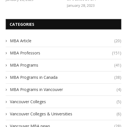
January 28, 2023
CATEGORIES
MBA Article
(20)
MBA Professors
(151)
MBA Programs
(41)
MBA Programs in Canada
(38)
MBA Programs in Vancouver
(4)
Vancouver Colleges
(5)
Vancouver Colleges & Universities
(6)
Vancouver MBA news
(28)