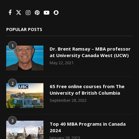
POPULAR POSTS
1
Dr. Brent Ramsay – MBA professor
at University Canada West (UCW)
May 22, 2021
2
65 Free online courses from The
University of British Columbia
September 28, 2022
3
Top 40 MBA Programs in Canada
2024
January 28, 2023