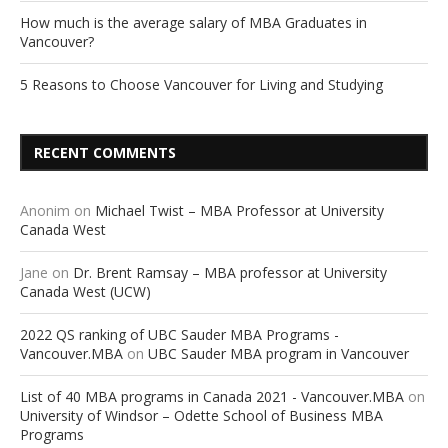
How much is the average salary of MBA Graduates in
Vancouver?
5 Reasons to Choose Vancouver for Living and Studying
RECENT COMMENTS
Anonim
on
Michael Twist – MBA Professor at University
Canada West
Jane
on
Dr. Brent Ramsay – MBA professor at University
Canada West (UCW)
2022 QS ranking of UBC Sauder MBA Programs -
Vancouver.MBA
on
UBC Sauder MBA program in Vancouver
List of 40 MBA programs in Canada 2021 - Vancouver.MBA
on
University of Windsor – Odette School of Business MBA
Programs