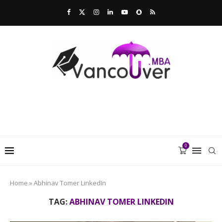
0
Home
»
Abhinav Tomer LinkedIn
TAG:
ABHINAV TOMER LINKEDIN