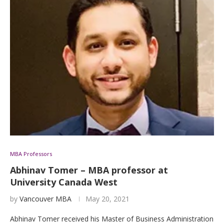
MBA Professors
Abhinav Tomer – MBA professor at
University Canada West
by
Vancouver MBA
May 20, 2021
Abhinav Tomer received his Master of Business Administration