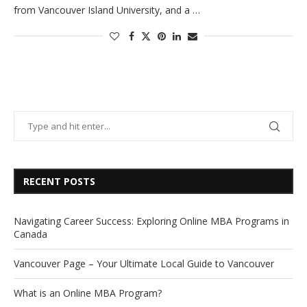
from Vancouver Island University, and a …
RECENT POSTS
Navigating Career Success: Exploring Online MBA Programs in
Canada
Vancouver Page – Your Ultimate Local Guide to Vancouver
What is an Online MBA Program?