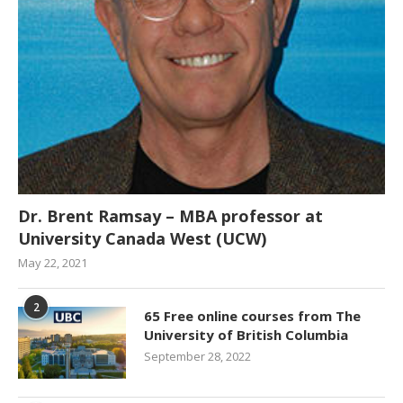
Dr. Brent Ramsay – MBA professor at
University Canada West (UCW)
May 22, 2021
2
65 Free online courses from The
University of British Columbia
September 28, 2022