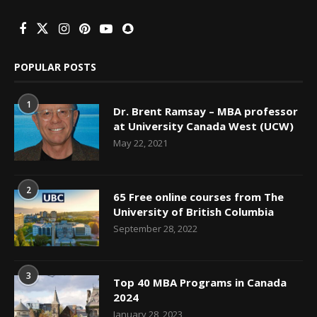
POPULAR POSTS
1
Dr. Brent Ramsay – MBA professor
at University Canada West (UCW)
May 22, 2021
2
65 Free online courses from The
University of British Columbia
September 28, 2022
3
Top 40 MBA Programs in Canada
2024
January 28, 2023