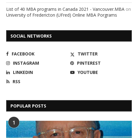
List of 40 MBA programs in Canada 2021 - Vancouver.MBA
on
University of Fredericton (UFred) Online MBA Porgrams
SOCIAL NETWORKS
FACEBOOK
TWITTER
INSTAGRAM
PINTEREST
LINKEDIN
YOUTUBE
RSS
POPULAR POSTS
1