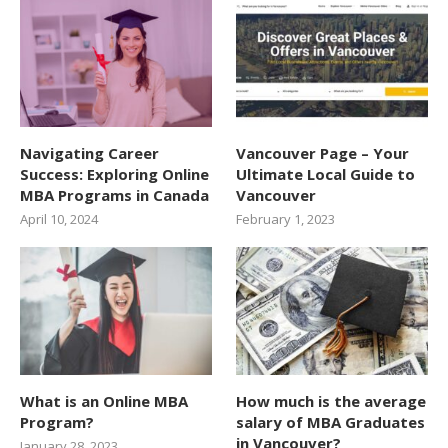
Navigating Career
Vancouver Page – Your
Success: Exploring Online
Ultimate Local Guide to
MBA Programs in Canada
Vancouver
April 10, 2024
February 1, 2023
What is an Online MBA
How much is the average
Program?
salary of MBA Graduates
in Vancouver?
January 28, 2023