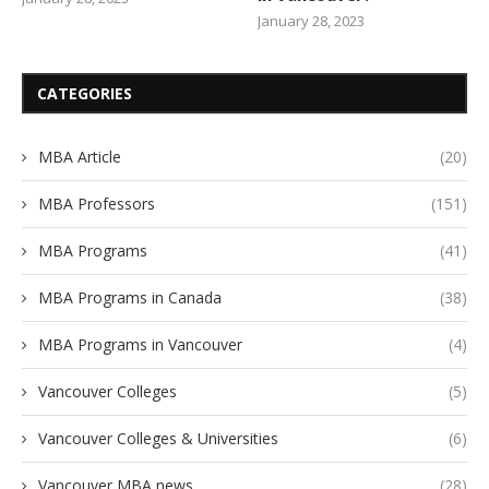
January 28, 2023
CATEGORIES
MBA Article
(20)
MBA Professors
(151)
MBA Programs
(41)
MBA Programs in Canada
(38)
MBA Programs in Vancouver
(4)
Vancouver Colleges
(5)
Vancouver Colleges & Universities
(6)
Vancouver MBA news
(28)