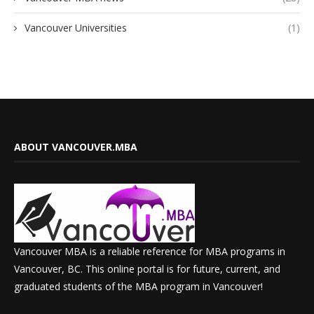
Vancouver Universities
(1)
ABOUT VANCOUVER.MBA
Vancouver MBA is a reliable reference for MBA programs in
Vancouver, BC. This online portal is for future, current, and
graduated students of the MBA program in Vancouver!