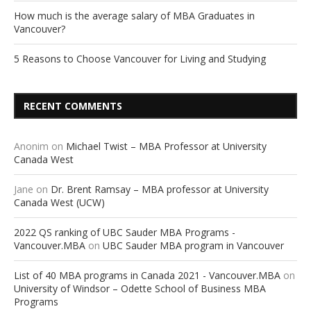
How much is the average salary of MBA Graduates in
Vancouver?
5 Reasons to Choose Vancouver for Living and Studying
RECENT COMMENTS
Anonim
on
Michael Twist – MBA Professor at University
Canada West
Jane
on
Dr. Brent Ramsay – MBA professor at University
Canada West (UCW)
2022 QS ranking of UBC Sauder MBA Programs -
Vancouver.MBA
on
UBC Sauder MBA program in Vancouver
List of 40 MBA programs in Canada 2021 - Vancouver.MBA
on
University of Windsor – Odette School of Business MBA
Programs