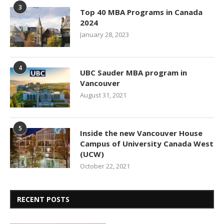
3
Top 40 MBA Programs in Canada
2024
January 28, 2023
4
UBC Sauder MBA program in
Vancouver
August 31, 2021
5
Inside the new Vancouver House
Campus of University Canada West
(UCW)
October 22, 2021
RECENT POSTS