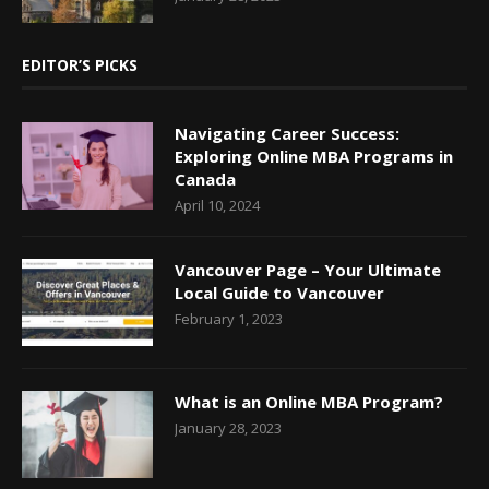
EDITOR’S PICKS
Navigating Career Success:
Exploring Online MBA Programs in
Canada
April 10, 2024
Vancouver Page – Your Ultimate
Local Guide to Vancouver
February 1, 2023
What is an Online MBA Program?
January 28, 2023